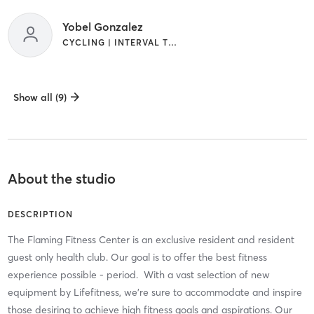
Yobel Gonzalez
CYCLING | INTERVAL TRAINING
Show all (9)
About the studio
DESCRIPTION
The Flaming Fitness Center is an exclusive resident and resident
guest only health club. Our goal is to offer the best fitness
experience possible - period. ​ With a vast selection of new
equipment by Lifefitness, we're sure to accommodate and inspire
those desiring to achieve high fitness goals and aspirations. Our