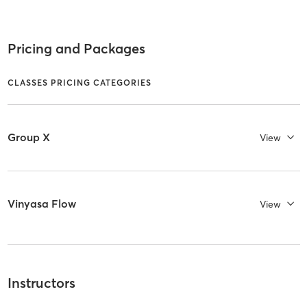
Pricing and Packages
CLASSES PRICING CATEGORIES
Group X
View
Vinyasa Flow
View
Instructors