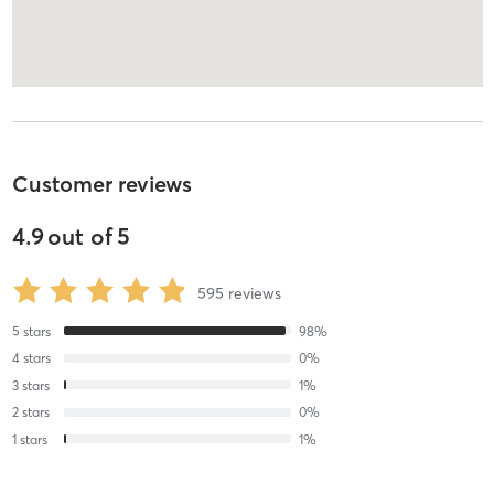
Customer reviews
4.9
out of
5
595
reviews
5
stars
98
%
4
stars
0
%
3
stars
1
%
2
stars
0
%
1
stars
1
%