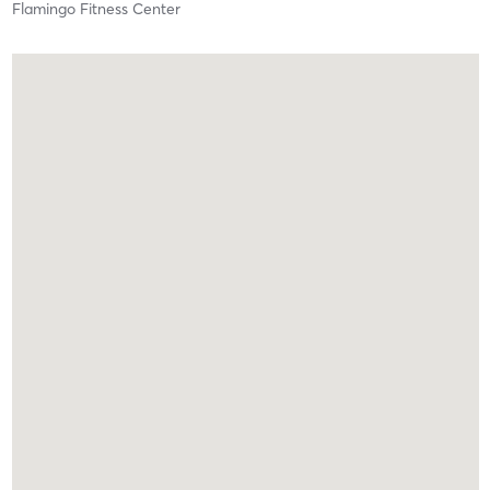
Flamingo Fitness Center