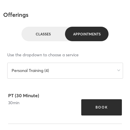
Offerings
CLASSES
APPOINTMENTS
Use the dropdown to choose a service
Personal Training (4)
PT (30 Minute)
30
min
BOOK