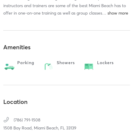
instructors and trainers are some of the best Miami Beach has to
offer in one-on-one training as well as group classes
…
Amenities
Parking
Showers
Lockers
Location
(786) 791-1508
1508 Bay Road,
Miami Beach,
FL
33139