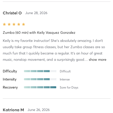
Christel O
June 28, 2026
Zumba (60 min)
with
Keily Vasquez Gonzalez
Keily is my favorite instructor! She’s absolutely amazing. I don’t
usually take group fitness classes, but her Zumba classes are so
much fun that I quickly became a regular. It’s an hour of great
music, nonstop movement, and a surprisingly good
…
Difficulty
Difficult
Intensity
Intense
Recovery
Sore for Days
Katriona M
June 26, 2026