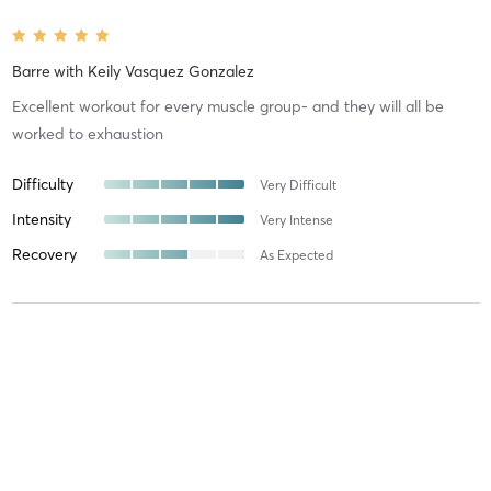
Barre
with
Keily Vasquez Gonzalez
Excellent workout for every muscle group- and they will all be
worked to exhaustion
Difficulty
Very Difficult
Intensity
Very Intense
Recovery
As Expected
Katriona M
June 26, 2026
Barre
with
Keily Vasquez Gonzalez
Kelly is incredible! You will sweat and your muscles will be sore, but