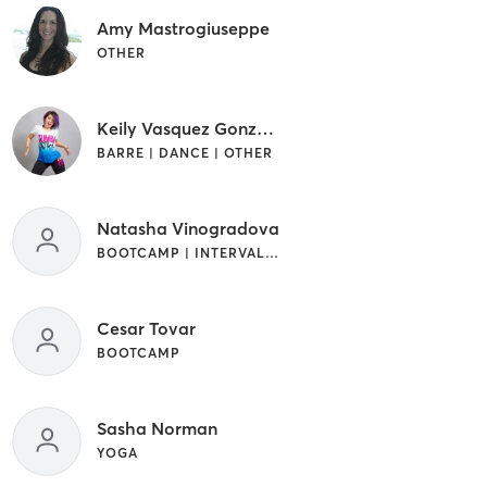
Amy Mastrogiuseppe
OTHER
Keily Vasquez Gonzalez
BARRE | DANCE | OTHER
Natasha Vinogradova
BOOTCAMP | INTERVAL TRAINING | OTHER
Cesar Tovar
BOOTCAMP
Sasha Norman
YOGA