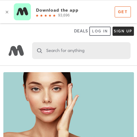
DEALS
LOG IN
SIGN UP
Search for anything