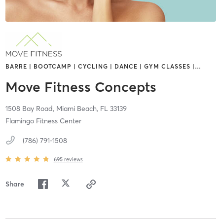
BARRE | BOOTCAMP | CYCLING | DANCE | GYM CLASSES |
…
Move Fitness Concepts
1508 Bay Road,
Miami Beach,
FL
33139
Flamingo Fitness Center
(786) 791-1508
695
reviews
Share