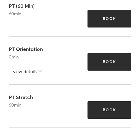
PT (60 Min)
60
min
BOOK
PT Orientation
0
min
BOOK
view details
PT Stretch
60
min
BOOK