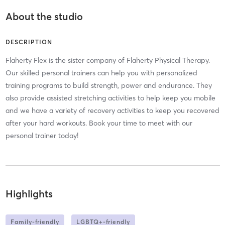
About the studio
DESCRIPTION
Flaherty Flex is the sister company of Flaherty Physical Therapy.
Our skilled personal trainers can help you with personalized
training programs to build strength, power and endurance. They
also provide assisted stretching activities to help keep you mobile
and we have a variety of recovery activities to keep you recovered
after your hard workouts. Book your time to meet with our
personal trainer today!
Highlights
Family-friendly
LGBTQ+-friendly