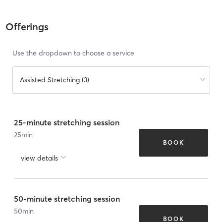
Offerings
Use the dropdown to choose a service
Assisted Stretching (3)
25-minute stretching session
25
min
BOOK
view details
50-minute stretching session
50
min
BOOK