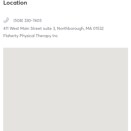
Location
(508) 330-7405
411 West Main Street suite 3,
Northborough,
MA
01532
Flaherty Physical Therapy Inc