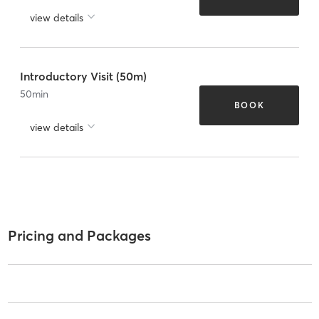
view details
Introductory Visit (50m)
50
min
BOOK
view details
Pricing and Packages