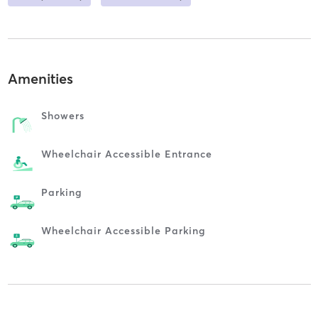
Amenities
Showers
Wheelchair Accessible Entrance
Parking
Wheelchair Accessible Parking