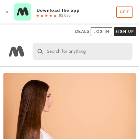
DEALS
LOG IN
SIGN UP
Search for anything