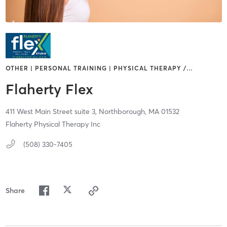
OTHER | PERSONAL TRAINING | PHYSICAL THERAPY /
…
Flaherty Flex
411 West Main Street suite 3,
Northborough,
MA
01532
Flaherty Physical Therapy Inc
(508) 330-7405
Share