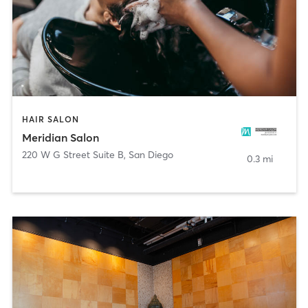
HAIR SALON
Meridian Salon
220 W G Street Suite B
,
San Diego
0.3 mi