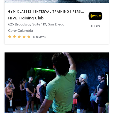
GYM CLASSES | INTERVAL TRAINING | PERSONAL TRAINING
HIVE Training Club
625 Broadway Suite 110
,
San Diego
0.1 mi
Core-Columbia
15
reviews