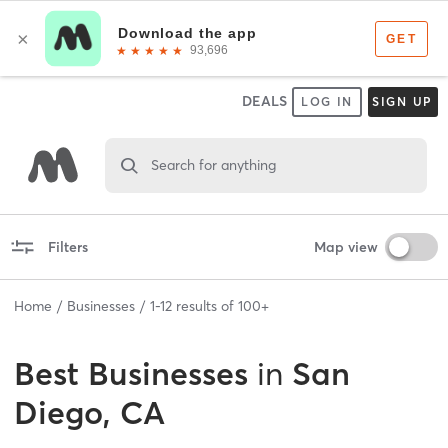
DEALS
LOG IN
SIGN UP
Search for anything
Filters
Map view
Home
Businesses
1
-
12
results of
100+
Best
Businesses
in
San
Diego, CA