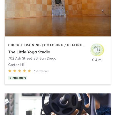
CIRCUIT TRAINING | COACHING / HEALING | MEDITATION | STRENGTH TRAINING | YOGA
The Little Yoga Studio
702 Ash Street #B
,
San Diego
0.4 mi
Cortez Hill
706
reviews
6
intro offers