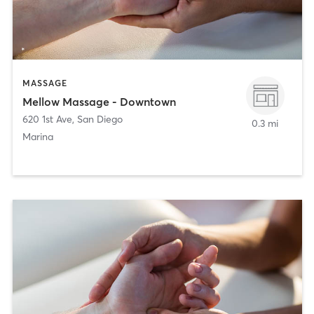
MASSAGE
Mellow Massage - Downtown
620 1st Ave
,
San Diego
0.3 mi
Marina