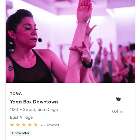
YOGA
Yoga Box Downtown
1120 F Street
,
San Diego
0.4 mi
East Village
288
reviews
1
intro offer