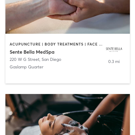
ACUPUNCTURE | BODY TREATMENTS | FACE TREATMENTS | MASSAGE | MED SPA
Sente Bella MedSpa
220 W G Street
,
San Diego
0.3 mi
Gaslamp Quarter