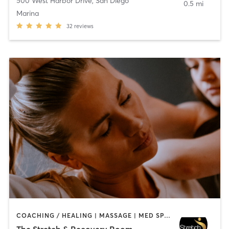
500 West Harbor Drive
,
San Diego
0.5 mi
Marina
32
reviews
COACHING / HEALING | MASSAGE | MED SPA | PERSONAL TRAINING
The Stretch & Recovery Room