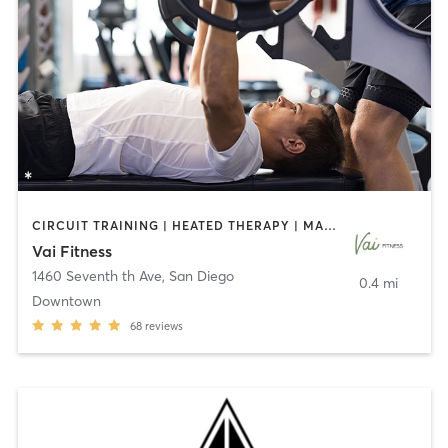
CIRCUIT TRAINING | HEATED THERAPY | MASSAGE | NUTRITION | OTHER | PERSONAL TRAINING | PILATES | WEIGHT TRAINING
Vai Fitness
1460 Seventh th Ave
,
San Diego
0.4 mi
Downtown
68
reviews