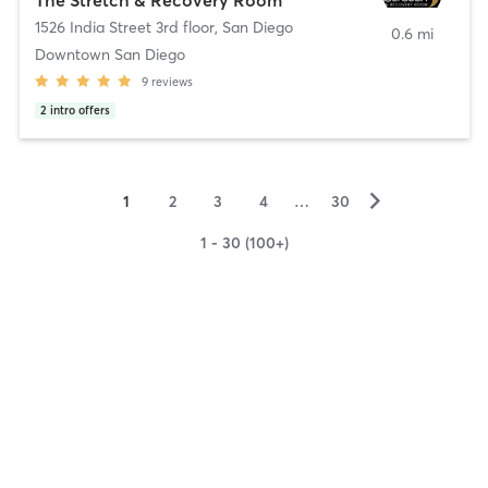
1526 India Street 3rd floor
,
San Diego
0.6 mi
Downtown San Diego
9
reviews
2
intro offers
▻
1
2
3
4
…
30
1 - 30 (100+)