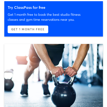
Try ClassPass for free
Get 1 month free to book the best studio fitness
classes and gym time reservations near you.
GET 1 MONTH FREE