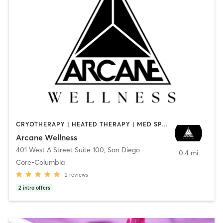
CRYOTHERAPY | HEATED THERAPY | MED SPA | OTHER
Arcane Wellness
401 West A Street Suite 100
,
San Diego
0.4 mi
Core-Columbia
2
reviews
2
intro offers