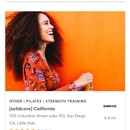
OTHER | PILATES | STRENGTH TRAINING
[solidcore] California
1331 Columbia Street suite 103
,
San Diego
0.4 mi
CA, Little Italy