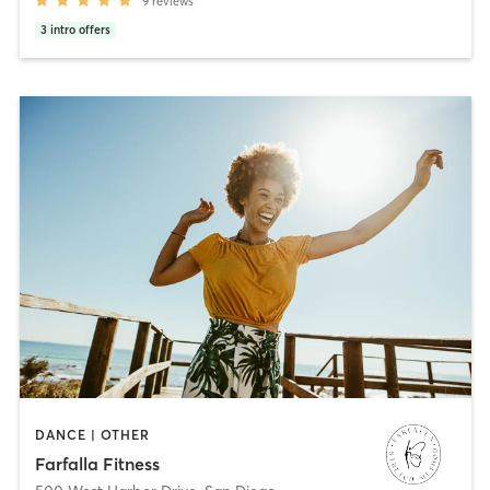
9
reviews
3
intro offers
DANCE | OTHER
Farfalla Fitness