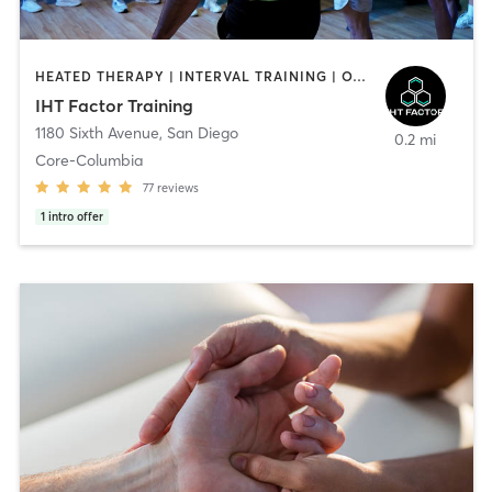
HEATED THERAPY | INTERVAL TRAINING | OTHER | WATER THERAPY
IHT Factor Training
1180 Sixth Avenue
,
San Diego
0.2 mi
Core-Columbia
77
reviews
1
intro offer