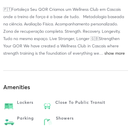
🇵🇹Fortaleça Seu QOR Criamos um Wellness Club em Cascais
onde o treino de força é a base de tudo. Metodologia baseada
na ciência. Avaliação Física. Acompanhamento personalizado.
Zona de recuperação completa. Strength. Recovery. Longevity.
Tudo no mesmo espaço. Live Stronger, Longer 🇬🇧Strengthen
Your QOR We have created a Wellness Club in Cascais where
strength training is the foundation of everything we
…
Amenities
Lockers
Close To Public Transit
Parking
Showers