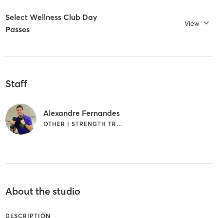
Select Wellness Club Day
View
Passes
Staff
Alexandre Fernandes
OTHER | STRENGTH TRAINING
About the studio
DESCRIPTION