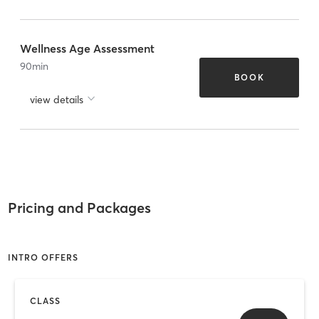
Wellness Age Assessment
90
min
BOOK
view details
Pricing and Packages
INTRO OFFERS
CLASS