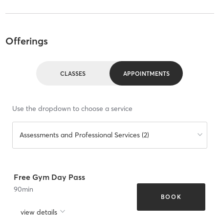
Offerings
CLASSES
APPOINTMENTS
Use the dropdown to choose a service
Assessments and Professional Services (2)
Free Gym Day Pass
90
min
BOOK
view details