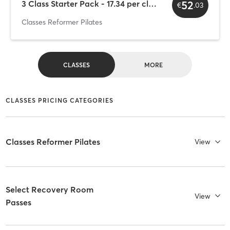
52
3 Class Starter Pack - 17.34 per class (+IVA)
€
.
03
Classes Reformer Pilates
CLASSES
MORE
CLASSES PRICING CATEGORIES
Classes Reformer Pilates
View
Select Recovery Room
View
Passes