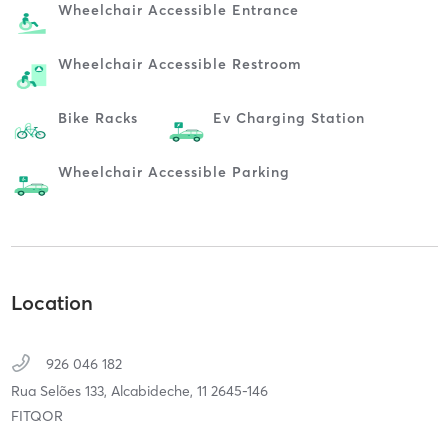
Wheelchair Accessible Entrance
Wheelchair Accessible Restroom
Bike Racks
Ev Charging Station
Wheelchair Accessible Parking
Location
926 046 182
Rua Selões 133,
Alcabideche,
11
2645-146
FITQOR