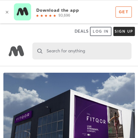
DEALS
LOG IN
SIGN UP
Search for anything