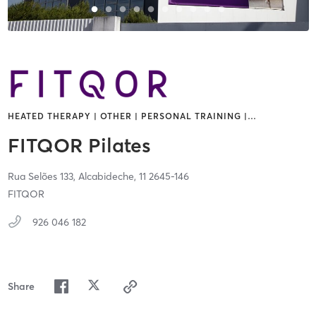
HEATED THERAPY | OTHER | PERSONAL TRAINING |
…
FITQOR Pilates
Rua Selões 133,
Alcabideche,
11
2645-146
FITQOR
926 046 182
Share