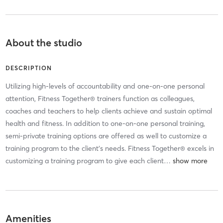
About the studio
DESCRIPTION
Utilizing high-levels of accountability and one-on-one personal
attention, Fitness Together® trainers function as colleagues,
coaches and teachers to help clients achieve and sustain optimal
health and fitness. In addition to one-on-one personal training,
semi-private training options are offered as well to customize a
training program to the client’s needs. Fitness Together® excels in
customizing a training program to give each client
…
Amenities