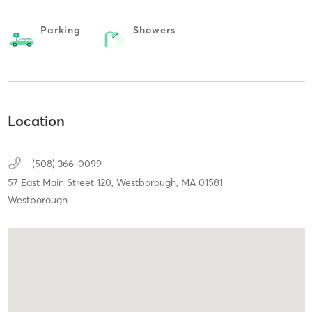
Parking
Showers
Location
(508) 366-0099
57 East Main Street 120,
Westborough,
MA
01581
Westborough