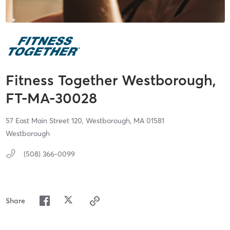
Fitness Together Westborough,
FT-MA-30028
57 East Main Street 120,
Westborough,
MA
01581
Westborough
(508) 366-0099
Share