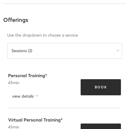
Offerings
Use the dropdown to choose a service
Sessions (2)
Personal Training*
45
min
BOOK
view details
Virtual Personal Training*
45
min