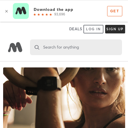
DEALS
LOG IN
SIGN UP
Search for anything