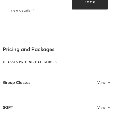
BOOK
view details
Pricing and Packages
CLASSES PRICING CATEGORIES
Group Classes
View
SGPT
View