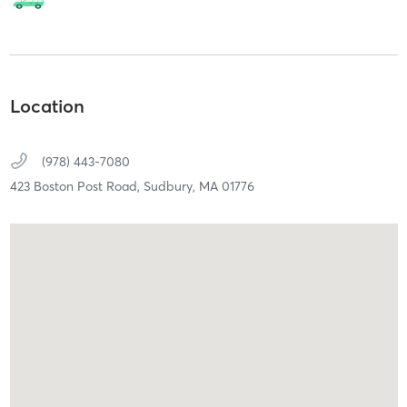
Location
(978) 443-7080
423 Boston Post Road,
Sudbury,
MA
01776