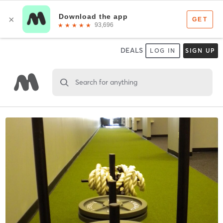
DEALS
LOG IN
SIGN UP
Search for anything