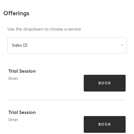
Offerings
Use the dropdown to choose a service
Sales (2)
Trial Session
0
min
BOOK
Trial Session
0
min
BOOK