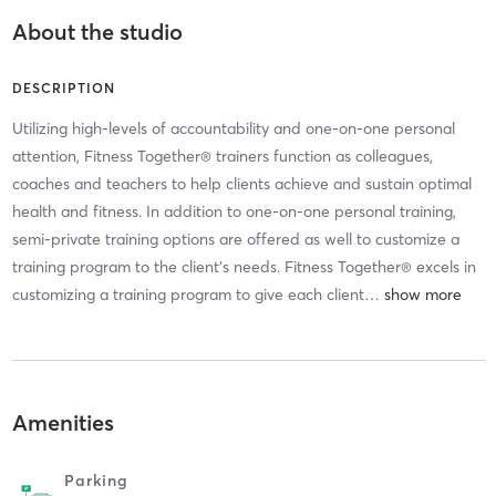
About the studio
DESCRIPTION
Utilizing high-levels of accountability and one-on-one personal
attention, Fitness Together® trainers function as colleagues,
coaches and teachers to help clients achieve and sustain optimal
health and fitness. In addition to one-on-one personal training,
semi-private training options are offered as well to customize a
training program to the client’s needs. Fitness Together® excels in
customizing a training program to give each client
…
Amenities
Parking