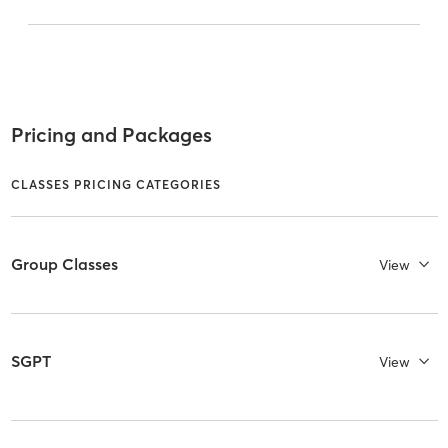
Pricing and Packages
CLASSES PRICING CATEGORIES
Group Classes
View
SGPT
View