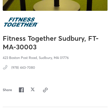
Fitness Together Sudbury, FT-
MA-30003
423 Boston Post Road,
Sudbury,
MA
01776
(978) 443-7080
Share