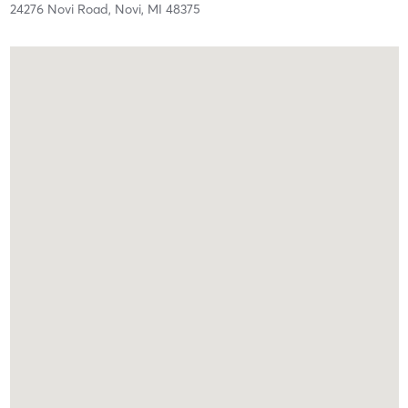
24276 Novi Road,
Novi,
MI
48375