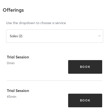
Offerings
Use the dropdown to choose a service
Sales (2)
Trial Session
0
min
BOOK
Trial Session
45
min
BOOK