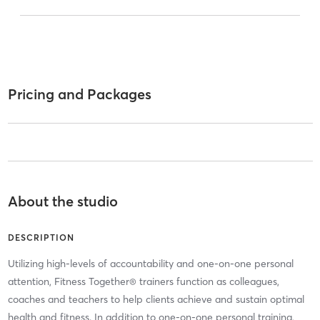
Pricing and Packages
About the studio
DESCRIPTION
Utilizing high-levels of accountability and one-on-one personal
attention, Fitness Together® trainers function as colleagues,
coaches and teachers to help clients achieve and sustain optimal
health and fitness. In addition to one-on-one personal training,