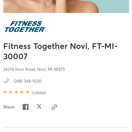
Fitness Together Novi, FT-MI-
30007
24276 Novi Road,
Novi,
MI
48375
(248) 348-9230
3
reviews
Share