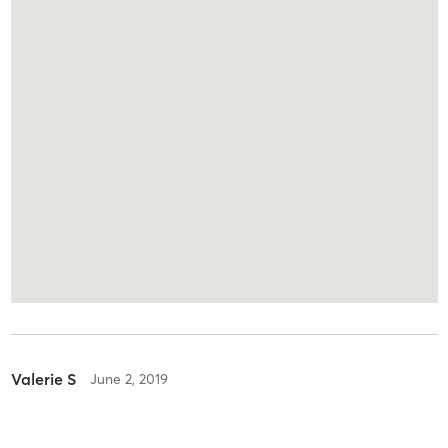
Valerie S
June 2, 2019