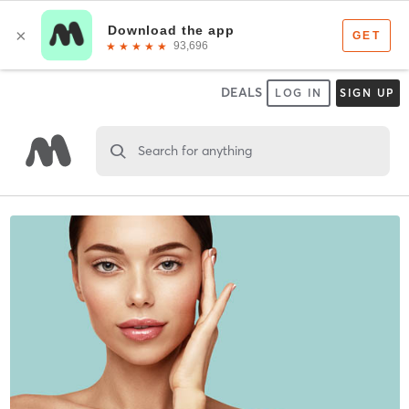
DEALS
LOG IN
SIGN UP
Search for anything