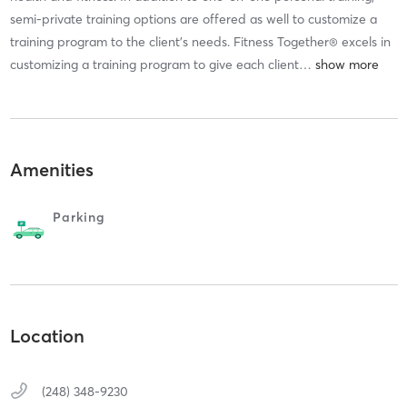
semi-private training options are offered as well to customize a
training program to the client’s needs. Fitness Together® excels in
customizing a training program to give each client
…
Amenities
Parking
Location
(248) 348-9230