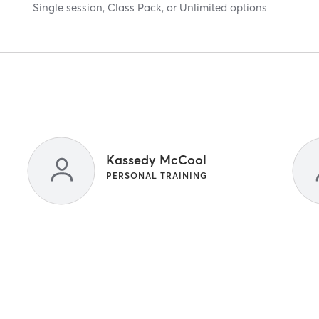
Single session, Class Pack, or Unlimited options
Kassedy McCool
PERSONAL TRAINING