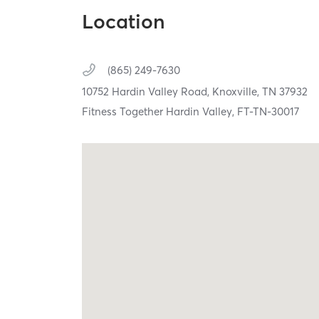
Location
(865) 249-7630
10752 Hardin Valley Road,
Knoxville,
TN
37932
Fitness Together Hardin Valley, FT-TN-30017