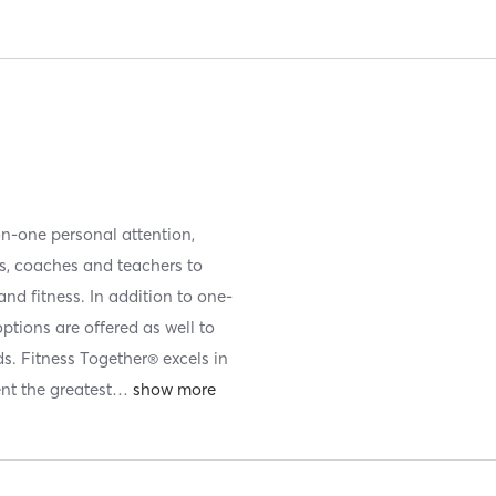
on-one personal attention,
es, coaches and teachers to
nd fitness. In addition to one-
ptions are offered as well to
ds. Fitness Together® excels in
nt the greatest
…