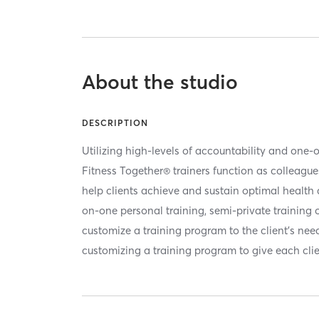
About the studio
DESCRIPTION
Utilizing high-levels of accountability and one-
Fitness Together® trainers function as colleagu
help clients achieve and sustain optimal health a
on-one personal training, semi-private training o
customize a training program to the client’s nee
customizing a training program to give each clie