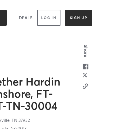
DEALS
LOG IN
SIGN UP
Share
ether Hardin
hshore, FT-
T-TN-30004
ville,
TN
37932
y, FT-TN-30017