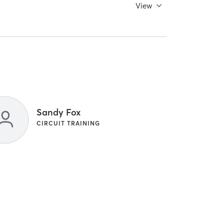
View
Sandy Fox
CIRCUIT TRAINING