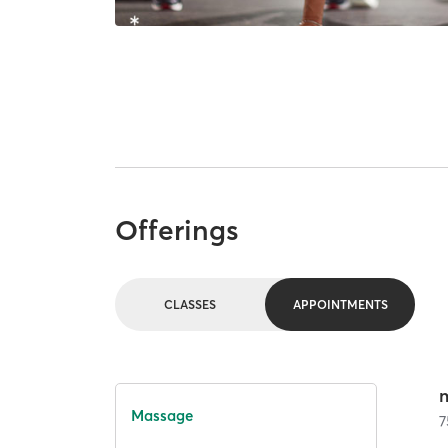
Offerings
CLASSES
APPOINTMENTS
Massage
7