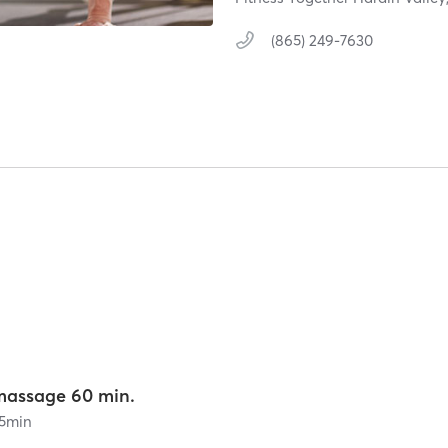
(865) 249-7630
massage 60 min.
5
min