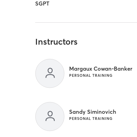
SGPT
Instructors
Margaux Cowan-Banker
PERSONAL TRAINING
Sandy Siminovich
PERSONAL TRAINING