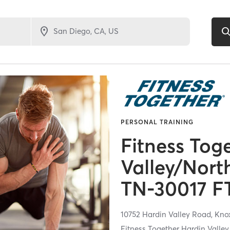
PERSONAL TRAINING
Fitness Tog
Valley/Nort
TN-30017 F
10752 Hardin Valley Road,
Knox
Fitness Together Hardin Valle