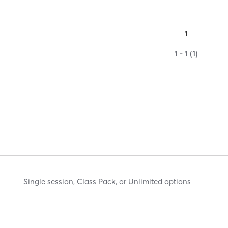
1
1 - 1 (1)
Single session, Class Pack, or Unlimited options