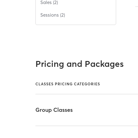
Sales (2)
Sessions (2)
Pricing and Packages
CLASSES PRICING CATEGORIES
Group Classes