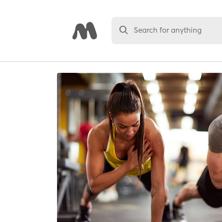
Search for anything