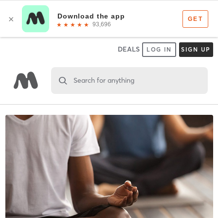
DEALS
LOG IN
SIGN UP
Search for anything