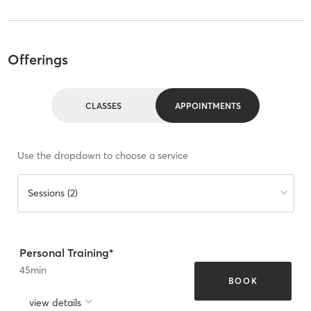
Offerings
CLASSES
APPOINTMENTS
Use the dropdown to choose a service
Sessions (2)
Personal Training*
45
min
BOOK
view details