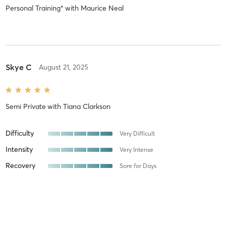
Personal Training*
with
Maurice Neal
Skye C
August 21, 2025
Semi Private
with
Tiana Clarkson
Difficulty
Very Difficult
Intensity
Very Intense
Recovery
Sore for Days
Albert J
June 11, 2025