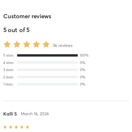
Customer reviews
5
out of
5
36
reviews
5
stars
100
%
4
stars
0
%
3
stars
0
%
2
stars
0
%
1
stars
0
%
Kalli S
March 16, 2026