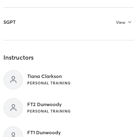
SGPT
View
Instructors
Tiana Clarkson
PERSONAL TRAINING
FT2 Dunwoody
PERSONAL TRAINING
FT1 Dunwoody