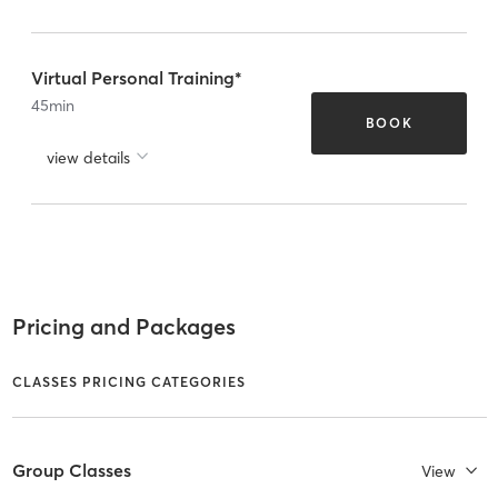
Virtual Personal Training*
45
min
BOOK
view details
Pricing and Packages
CLASSES PRICING CATEGORIES
Group Classes
View