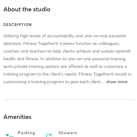
About the studio
DESCRIPTION
Utilizing high-levels of accountability and one-on-one personal
attention, Fitness Together® trainers function as colleagues,
coaches and teachers to help clients achieve and sustain optimal
health and fitness. In addition to one-on-one personal training,
semi-private training options are offered as well to customize a
training program to the client’s needs. Fitness Together® excels in
customizing a training program to give each client
…
Amenities
Parking
Showers