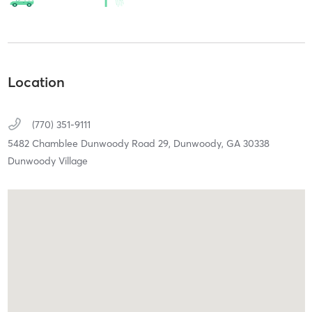
Location
(770) 351-9111
5482 Chamblee Dunwoody Road 29,
Dunwoody,
GA
30338
Dunwoody Village