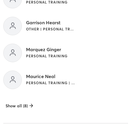
PERSONAL TRAINING
Garrison Hearst
OTHER | PERSONAL TRAINING
Marquez Ginger
PERSONAL TRAINING
Maurice Neal
PERSONAL TRAINING | YOGA
Show all (8)