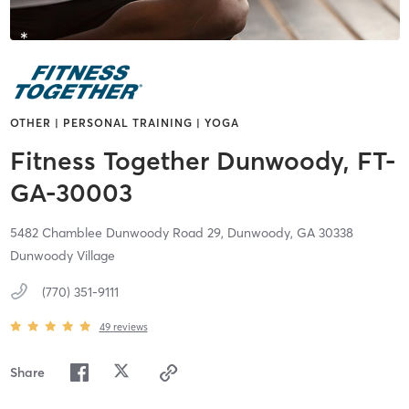
OTHER | PERSONAL TRAINING | YOGA
Fitness Together Dunwoody, FT-
GA-30003
5482 Chamblee Dunwoody Road 29,
Dunwoody,
GA
30338
Dunwoody Village
(770) 351-9111
49
reviews
Share