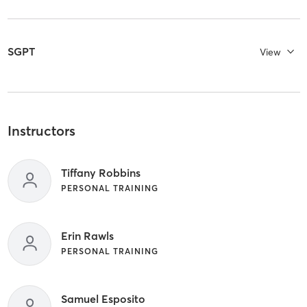
SGPT
View
Instructors
Tiffany Robbins
PERSONAL TRAINING
Erin Rawls
PERSONAL TRAINING
Samuel Esposito