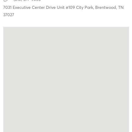
7031 Executive Center Drive Unit #109 City Park,
Brentwood,
TN
37027