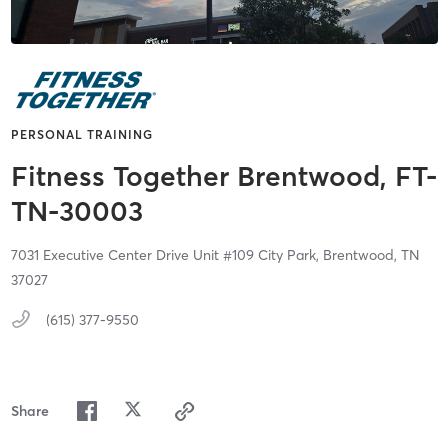
PERSONAL TRAINING
Fitness Together Brentwood, FT-
TN-30003
7031 Executive Center Drive Unit #109 City Park,
Brentwood,
TN
37027
(615) 377-9550
Share