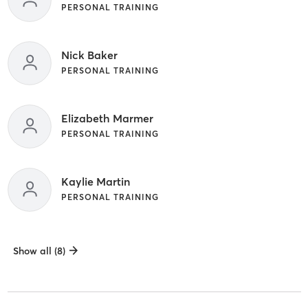
PERSONAL TRAINING
Nick Baker
PERSONAL TRAINING
Elizabeth Marmer
PERSONAL TRAINING
Kaylie Martin
PERSONAL TRAINING
Show all (8)