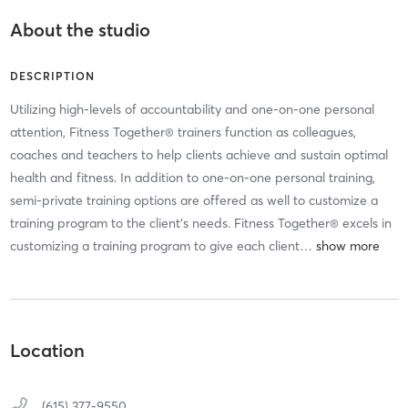
About the studio
DESCRIPTION
Utilizing high-levels of accountability and one-on-one personal
attention, Fitness Together® trainers function as colleagues,
coaches and teachers to help clients achieve and sustain optimal
health and fitness. In addition to one-on-one personal training,
semi-private training options are offered as well to customize a
training program to the client’s needs. Fitness Together® excels in
customizing a training program to give each client
…
Location
(615) 377-9550