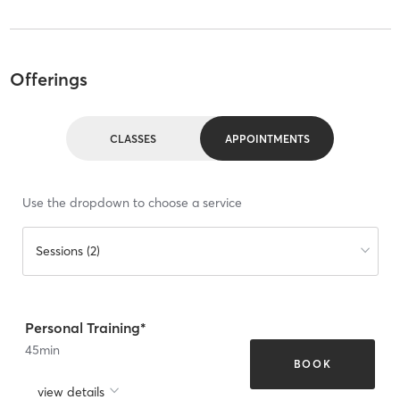
Offerings
CLASSES
APPOINTMENTS
Use the dropdown to choose a service
Sessions (2)
Personal Training*
45
min
BOOK
view details