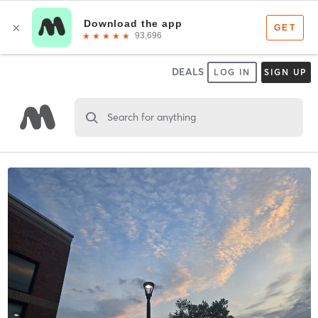
DEALS
LOG IN
SIGN UP
Search for anything