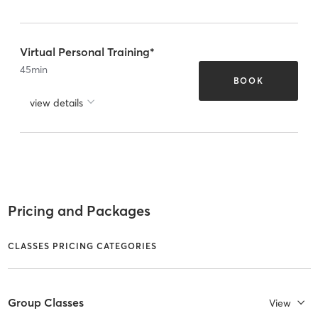
Virtual Personal Training*
45
min
BOOK
view details
Pricing and Packages
CLASSES PRICING CATEGORIES
Group Classes
View