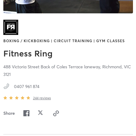
BOXING / KICKBOXING | CIRCUIT TRAINING | GYM CLASSES
Fitness Ring
488 Victoria Street Back of Coles Terrace laneway,
Richmond,
VIC
3121
0407 961 874
244
reviews
Share