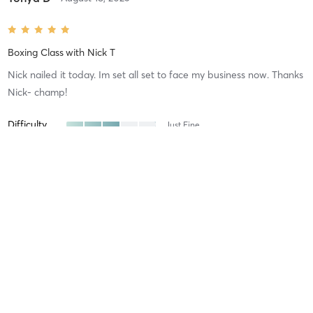
Boxing Class
with
Nick T
Nick nailed it today. Im set all set to face my business now. Thanks
Nick- champ!
Difficulty
Just Fine
Intensity
Balanced
Recovery
Sore for Days
Gary A
August 15, 2025
Boxing Class
with
Nick T