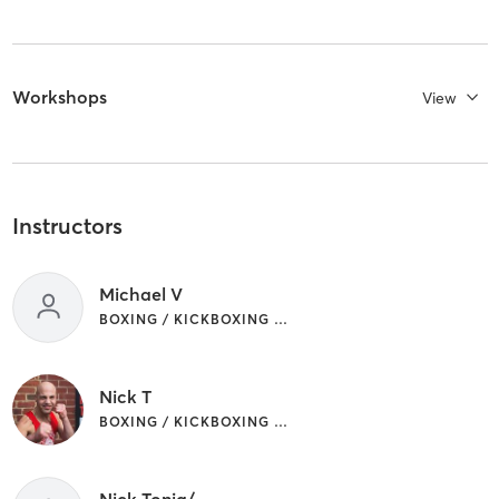
Workshops
View
Instructors
Michael V
BOXING / KICKBOXING | CIRCUIT TRAINING | GYM CLASSES
Nick T
BOXING / KICKBOXING | CIRCUIT TRAINING | GYM CLASSES
Nick Tonia/