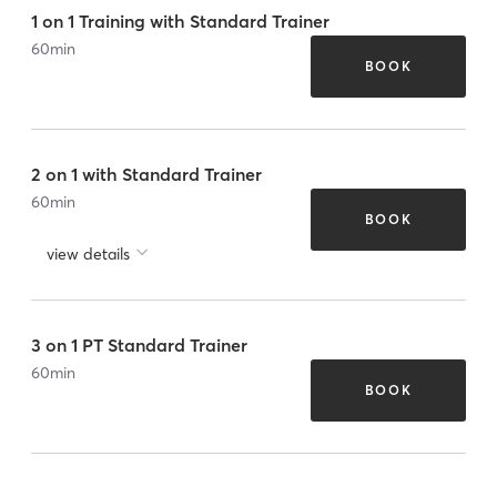
1 on 1 Training with Standard Trainer
60
min
BOOK
2 on 1 with Standard Trainer
60
min
BOOK
view details
3 on 1 PT Standard Trainer
60
min
BOOK