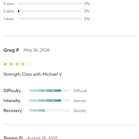
3
stars
0
%
2
stars
2
%
1
stars
0
%
Greg P
May 26, 2026
Strength Class
with
Michael V
Difficulty
Difficult
Intensity
Intense
Recovery
Quickly
Tonya D
August 18, 2025