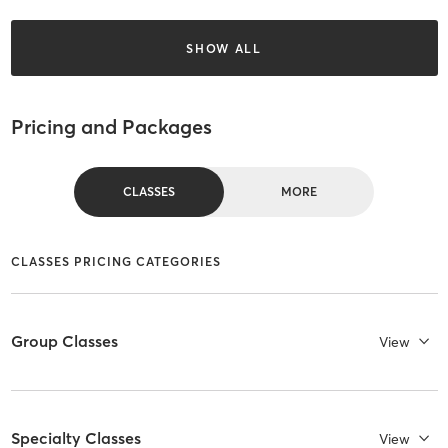
SHOW ALL
Pricing and Packages
CLASSES
MORE
CLASSES PRICING CATEGORIES
Group Classes
View
Specialty Classes
View