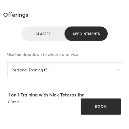
Offerings
CLASSES
APPOINTMENTS
Use the dropdown to choose a service
Personal Training (5)
1 on 1 Training with Nick Tetoros 1hr
60
min
BOOK