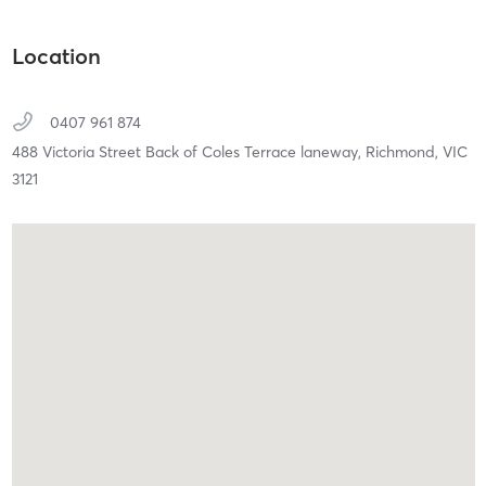
Location
0407 961 874
488 Victoria Street Back of Coles Terrace laneway,
Richmond,
VIC
3121