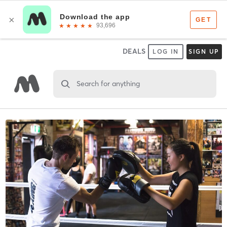
DEALS
LOG IN
SIGN UP
Search for anything