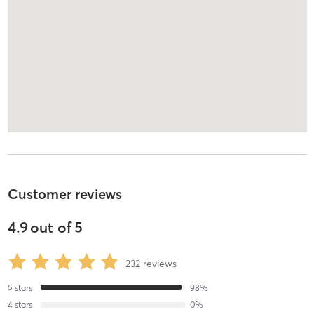
Customer reviews
4.9
out of
5
232
reviews
5
stars
98
%
4
stars
0
%