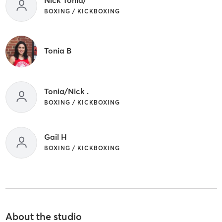
BOXING / KICKBOXING
Tonia B
Tonia/Nick .
BOXING / KICKBOXING
Gail H
BOXING / KICKBOXING
About the studio