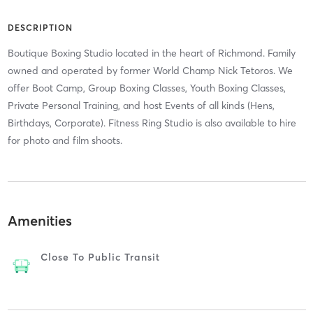
DESCRIPTION
Boutique Boxing Studio located in the heart of Richmond. Family
owned and operated by former World Champ Nick Tetoros. We
offer Boot Camp, Group Boxing Classes, Youth Boxing Classes,
Private Personal Training, and host Events of all kinds (Hens,
Birthdays, Corporate). Fitness Ring Studio is also available to hire
for photo and film shoots.
Amenities
Close To Public Transit