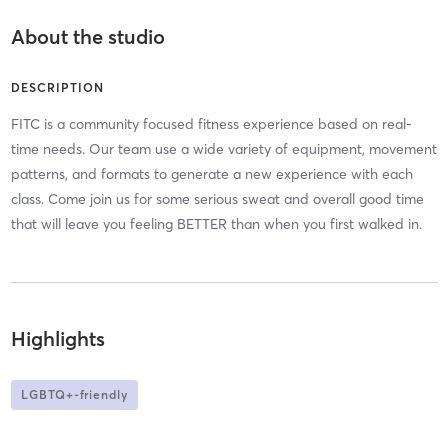
About the studio
DESCRIPTION
FITC is a community focused fitness experience based on real-
time needs. Our team use a wide variety of equipment, movement
patterns, and formats to generate a new experience with each
class. Come join us for some serious sweat and overall good time
that will leave you feeling BETTER than when you first walked in.
Highlights
LGBTQ+-friendly