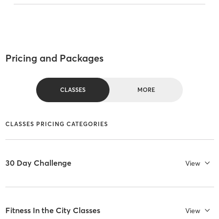
Pricing and Packages
CLASSES
MORE
CLASSES PRICING CATEGORIES
30 Day Challenge
View
Fitness In the City Classes
View