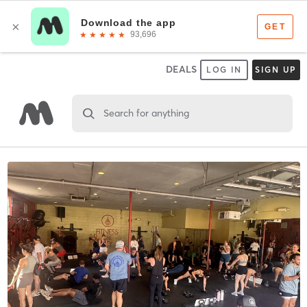
DEALS
LOG IN
SIGN UP
Search for anything