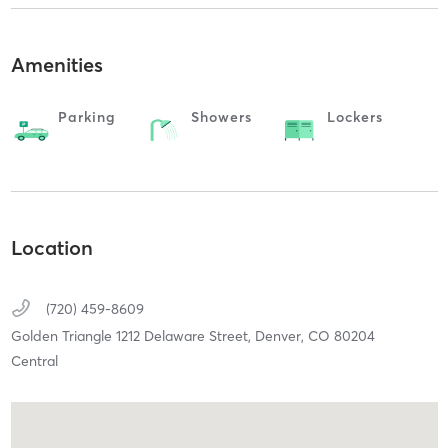
Amenities
Parking
Showers
Lockers
Location
(720) 459-8609
Golden Triangle 1212 Delaware Street,
Denver,
CO
80204
Central