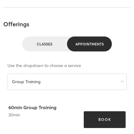
Offerings
CLASSES
APPOINTMENTS
Use the dropdown to choose a service
Group Training
60min Group Training
30
min
BOOK