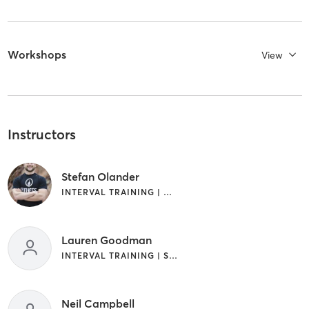
Workshops
View
Instructors
Stefan Olander
INTERVAL TRAINING | WEIGHT TRAINING
Lauren Goodman
INTERVAL TRAINING | STRENGTH TRAINING | WEIGHT TRAINING
Neil Campbell