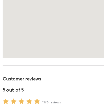
Customer reviews
5
out of
5
1196
reviews