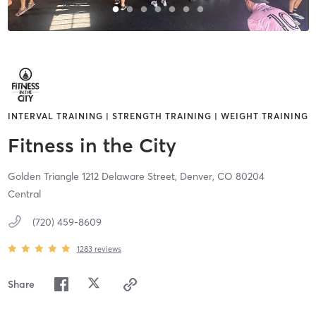
INTERVAL TRAINING | STRENGTH TRAINING | WEIGHT TRAINING
Fitness in the City
Golden Triangle 1212 Delaware Street,
Denver,
CO
80204
Central
(720) 459-8609
1283
reviews
Share