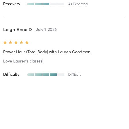
Recovery
As Expected
Leigh Anne D
July 1, 2026
Power Hour (Total Body)
with
Lauren Goodman
Love Lauren’s classes!
Difficulty
Difficult
Intensity
Intense
Recovery
As Expected
Will M
June 18, 2026