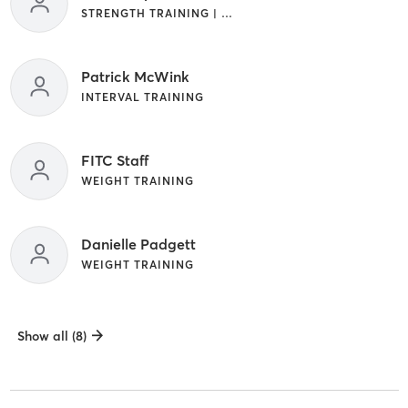
STRENGTH TRAINING | WEIGHT TRAINING
Patrick McWink
INTERVAL TRAINING
FITC Staff
WEIGHT TRAINING
Danielle Padgett
WEIGHT TRAINING
Show all (8)