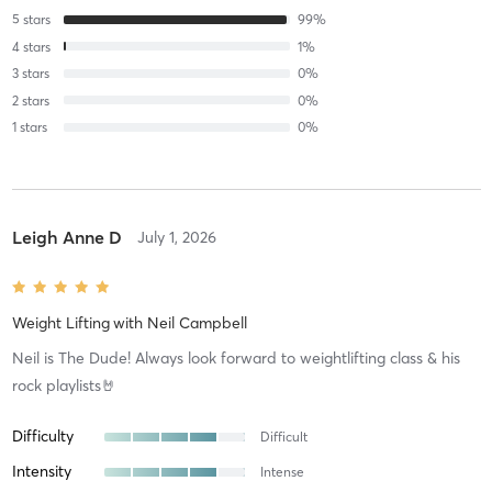
5
stars
99
%
4
stars
1
%
3
stars
0
%
2
stars
0
%
1
stars
0
%
Leigh Anne D
July 1, 2026
Weight Lifting
with
Neil Campbell
Neil is The Dude! Always look forward to weightlifting class & his
rock playlists🤘
Difficulty
Difficult
Intensity
Intense