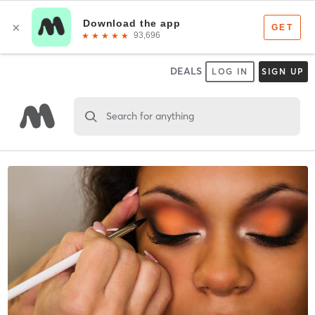
DEALS
LOG IN
SIGN UP
Search for anything