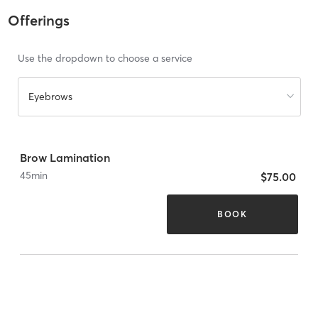
Offerings
Use the dropdown to choose a service
Eyebrows
Brow Lamination
45
min
$75.00
BOOK