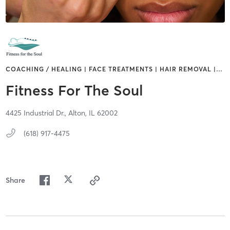
COACHING / HEALING | FACE TREATMENTS | HAIR REMOVAL |
…
Fitness For The Soul
4425 Industrial Dr.,
Alton,
IL
62002
(618) 917-4475
Share