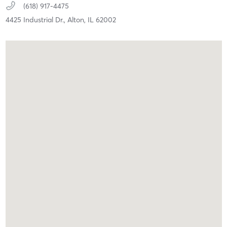
(618) 917-4475
4425 Industrial Dr.,
Alton,
IL
62002