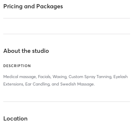
Pricing and Packages
About the studio
DESCRIPTION
Medical massage, Facials, Waxing, Custom Spray Tanning, Eyelash
Extensions, Ear Candling, and Swedish Massage.
Location