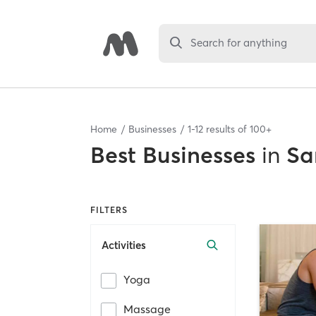
Search for anything
Home
Businesses
1
-
12
results of
100+
Best
Businesses
in
Sa
FILTERS
Activities
Yoga
Massage