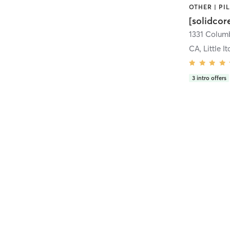
[solidcor
CA, Little It
3
intro offers