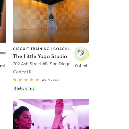
CIRCUIT TRAINING | COACHING / HEALING | MEDITATION | STRENGTH TRAINING | YOGA
The Little Yoga Studio
702 Ash Street #B
,
San Diego
 mi
0.4 mi
Cortez Hill
706
reviews
6
intro offers