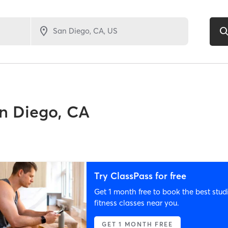
n Diego, CA
Try ClassPass for free
Get 1 month free to book the best stud
fitness classes near you.
GET 1 MONTH FREE