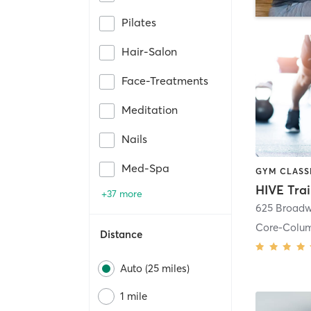
Pilates
Hair-Salon
Face-Treatments
Meditation
Nails
Med-Spa
HIVE Tra
+37 more
625 Broadw
Core-Colu
Distance
Auto (25 miles)
1 mile