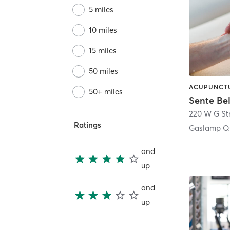
5 miles
10 miles
15 miles
50 miles
50+ miles
Sente Be
220 W G St
Ratings
Gaslamp Qu
and
up
and
up