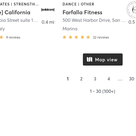
OTHER | PILATES | STRENGTH TRAINING
DANCE | OTHER
e] California
Farfalla Fitness
1331 Columbia Street suite 103
,
San Diego
500 West Harbor Drive
,
San Diego
0.4 mi
0.5
aly
Marina
9
reviews
32
reviews
Map view
1
2
3
4
…
30
1 - 30 (100+)