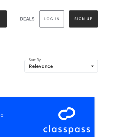
DEALS
LOG IN
SIGN UP
Sort By
Relevance
io