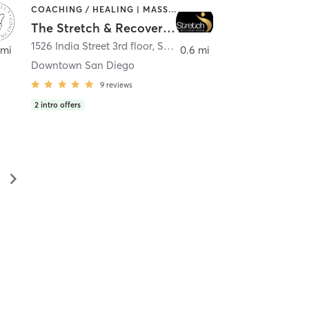
COACHING / HEALING | MASSAGE | MED SPA | PERSONAL TRAINING
The Stretch & Recovery Room
1526 India Street 3rd floor
,
San Diego
 mi
0.6 mi
Downtown San Diego
9
reviews
2
intro offers
▻