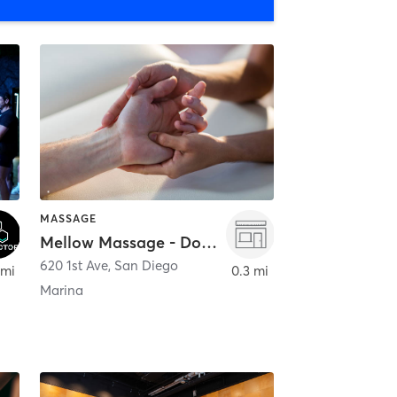
MASSAGE
Mellow Massage - Downtown
620 1st Ave
,
San Diego
 mi
0.3 mi
Marina