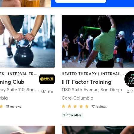
GYM CLASSES | INTERVAL TRAINING | PERSONAL TRAINING
HEATED THERAPY | INTERVAL TRAINING | OTHER | WATER THERAPY
ining Club
IHT Factor Training
ay Suite 110
,
San Diego
1180 Sixth Avenue
,
San Diego
0.1 mi
0.2
mbia
Core-Columbia
15
reviews
77
reviews
1
intro offer