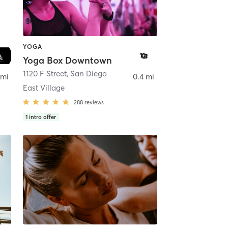
YOGA
Yoga Box Downtown
ego
1120 F Street
,
San Diego
 mi
0.4 mi
East Village
288
reviews
1
intro offer