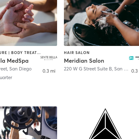
ACUPUNCTURE | BODY TREATMENTS | FACE TREATMENTS | MASSAGE | MED SPA
HAIR SALON
lla MedSpa
Meridian Salon
reet
,
San Diego
220 W G Street Suite B
,
San Diego
0.3 mi
0.3
arter