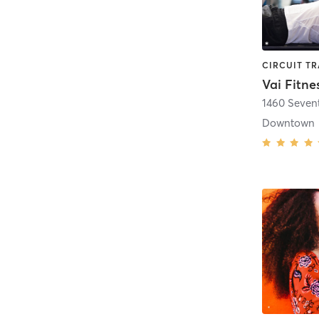
Vai Fitne
1460 Seven
Downtown