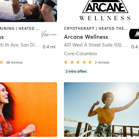
CIRCUIT TRAINING | HEATED THERAPY | MASSAGE | NUTRITION | OTHER | PERSONAL TRAINING | PILATES | WEIGHT TRAINING
CRYOTHERAPY | HEATED THERAPY | MED SPA | OTHER
ss
Arcane Wellness
th th Ave
,
San Diego
401 West A Street Suite 100
,
San Di
0.4 mi
0.4
Core-Columbia
68
reviews
2
reviews
2
intro offers