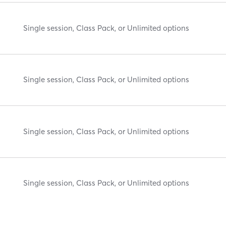
Single session, Class Pack, or Unlimited options
Single session, Class Pack, or Unlimited options
Single session, Class Pack, or Unlimited options
Single session, Class Pack, or Unlimited options