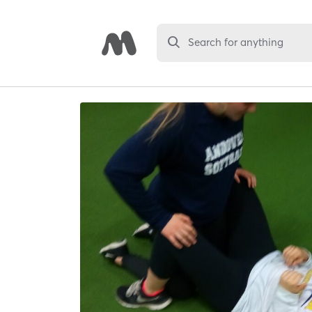
Search for anything