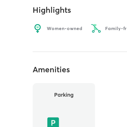
Highlights
Women-owned
Family-fr
Amenities
Parking