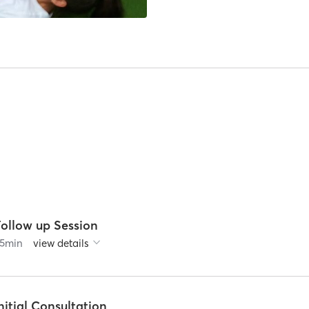
Follow up Session
5
min
view details
nitial Consultation