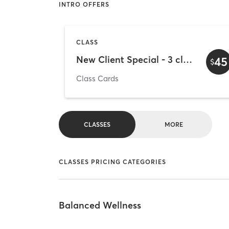
INTRO OFFERS
CLASS
New Client Special - 3 classes for $45
45
$
Class Cards
CLASSES
MORE
CLASSES PRICING CATEGORIES
Balanced Wellness