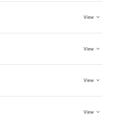
View
View
View
View