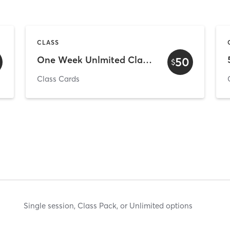
CLASS
One Week Unlmited Class Pass - New Clients
50
$
Class Cards
Single session, Class Pack, or Unlimited options