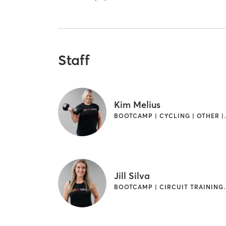
Staff
Kim Melius
BOOTCAMP | CY
Jill Silva
BOOTCAMP | CIRCUI