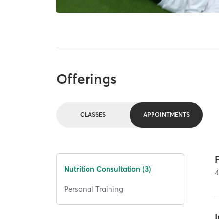
Offerings
CLASSES
APPOINTMENTS
Nutrition Consultation (3)
4
Personal Training
I