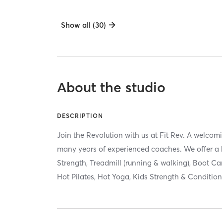
Show all (30)
About the studio
DESCRIPTION
Join the Revolution with us at Fit Rev. A welc
many years of experienced coaches. We offer a h
Strength, Treadmill (running & walking), Boot Ca
Hot Pilates, Hot Yoga, Kids Strength & Condition