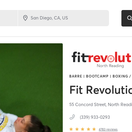
BARRE | BOOTCAMP | BOXING /
Fit Revoluti
55 Concord Street,
North Read
(339) 933-0293
4783
reviews