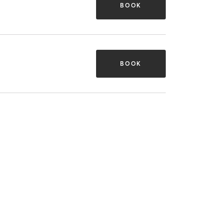
BOOK
BOOK