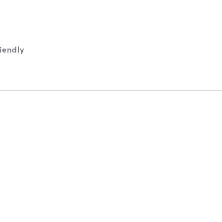
iendly