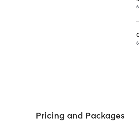
Pricing and Packages