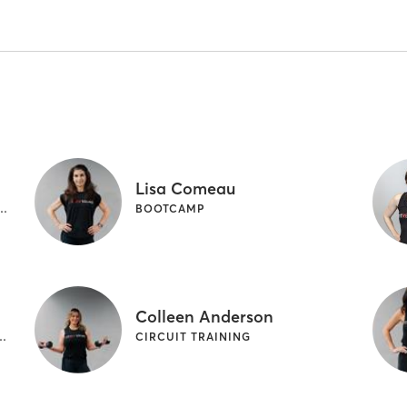
Lisa Comeau
CLING | OTHER | WEIGHT TRAINING
BOOTCAMP
Colleen Anderson
T TRAINING | WEIGHT TRAINING
CIRCUIT TRAINING