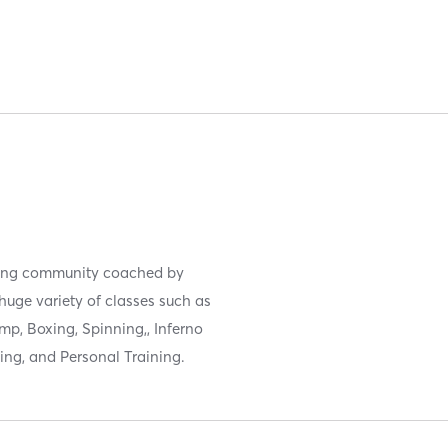
oming community coached by
uge variety of classes such as
mp, Boxing, Spinning,, Inferno
ing, and Personal Training.