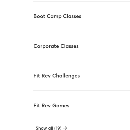
Boot Camp Classes
Corporate Classes
Fit Rev Challenges
Fit Rev Games
Show all (19)