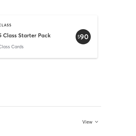
CLASS
5 Class Starter Pack
90
$
Class Cards
View