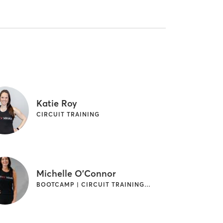
Katie Roy
CIRCUIT TRAINING
Michelle O'Connor
BOOTCAMP | CIRCUIT TRAINING | CYCLING | OTHER | WEIGHT TRAINING