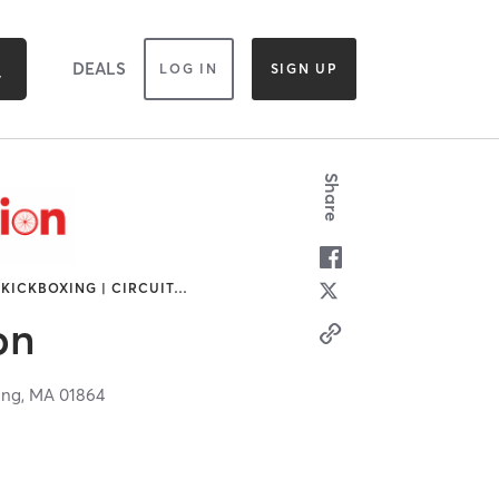
DEALS
LOG IN
SIGN UP
Share
 KICKBOXING | CIRCUIT
…
on
ing,
MA
01864