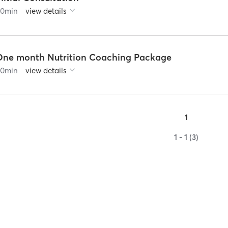
60
min
view details
One month Nutrition Coaching Package
60
min
view details
1
1 - 1 (3)