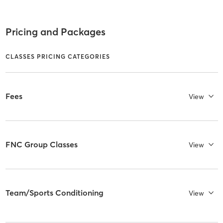
Pricing and Packages
CLASSES PRICING CATEGORIES
Fees
View
FNC Group Classes
View
Team/Sports Conditioning
View