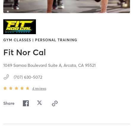
GYM CLASSES | PERSONAL TRAINING
Fit Nor Cal
1049 Samoa Boulevard Suite A,
Arcata,
CA
95521
(707) 630-5072
4
reviews
Share