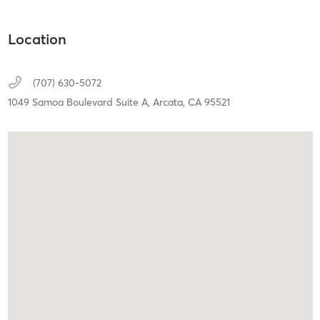
Location
(707) 630-5072
1049 Samoa Boulevard Suite A,
Arcata,
CA
95521