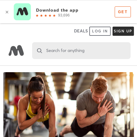
DEALS
LOG IN
SIGN UP
Search for anything