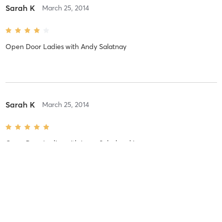
Sarah K
March 25, 2014
Open Door Ladies
with
Andy Salatnay
Sarah K
March 25, 2014
Open Door Ladies
with
Larry Sobolewski
Sarah K
March 25, 2014