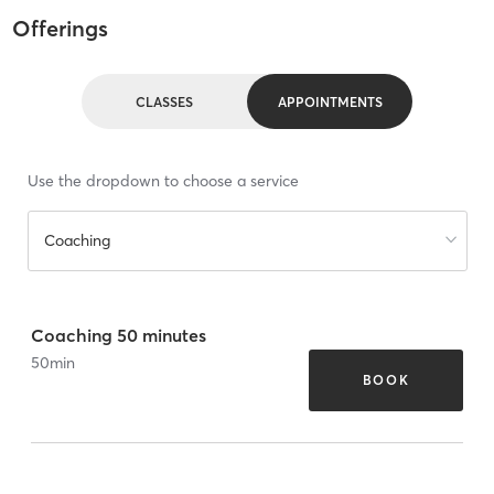
Offerings
CLASSES
APPOINTMENTS
Use the dropdown to choose a service
Coaching
Coaching 50 minutes
50
min
BOOK