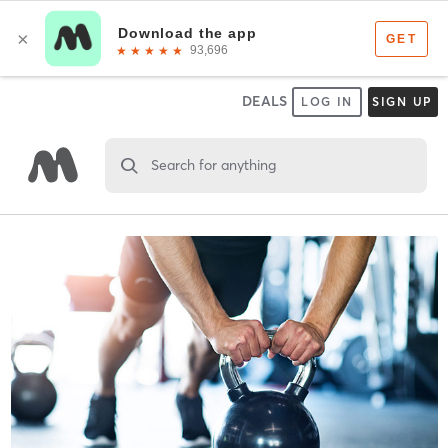
DEALS
LOG IN
SIGN UP
Search for anything