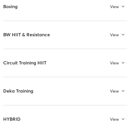
Boxing
View
BW HIIT & Resistance
View
Circuit Training HIIT
View
Deka Training
View
HYBRID
View