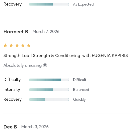
Recovery
As Expected
Harmeet B
March 7, 2026
Strength Lab | Strength & Conditioning
with
EUGENIA KAPIRIS
Absolutely amazing 🤩
Difficulty
Difficult
Intensity
Balanced
Recovery
Quickly
Dee B
March 3, 2026