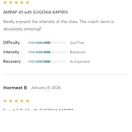
AMRAP 45
with
EUGENIA KAPIRIS
Really enjoyed the intensity of the class. The coach Jenni is
absolutely amazing!!
Difficulty
Just Fine
Intensity
Balanced
Recovery
As Expected
Harmeet B
January 8, 2026
Sweat & Build
with
EUGENIA KAPIRIS
Always amazing