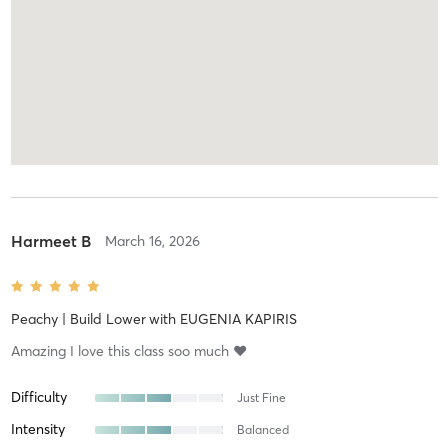
Harmeet B
March 16, 2026
Peachy | Build Lower
with
EUGENIA KAPIRIS
Amazing I love this class soo much ❤️
Difficulty
Just Fine
Intensity
Balanced