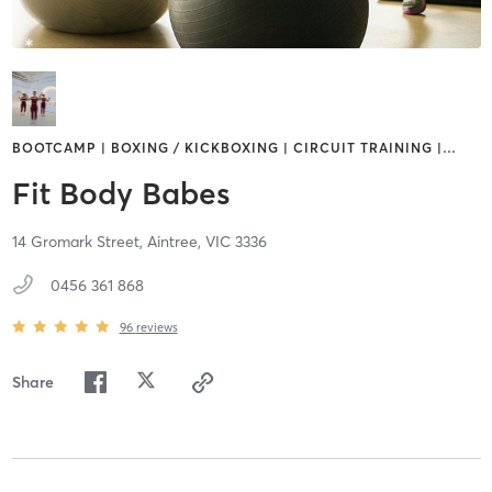
BOOTCAMP | BOXING / KICKBOXING | CIRCUIT TRAINING |
…
Fit Body Babes
14 Gromark Street,
Aintree,
VIC
3336
0456 361 868
96
reviews
Share