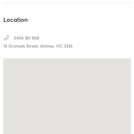
Location
0456 361 868
14 Gromark Street,
Aintree,
VIC
3336