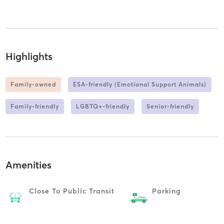
Highlights
Family-owned
ESA-friendly (Emotional Support Animals)
Family-friendly
LGBTQ+-friendly
Senior-friendly
Amenities
Close To Public Transit
Parking