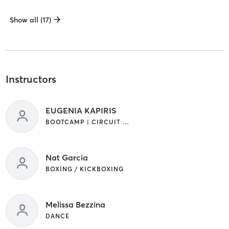
Show all (17)
Instructors
EUGENIA KAPIRIS
BOOTCAMP | CIRCUIT TRAINING | CROSSFIT | GYM CLASSES | INTERVAL TRAINING | WEIGHT TRAINING
Nat Garcia
BOXING / KICKBOXING
Melissa Bezzina
DANCE