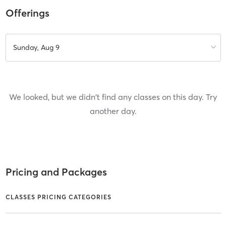
Offerings
Sunday, Aug 9
We looked, but we didn't find any classes on this day. Try
another day.
Pricing and Packages
CLASSES PRICING CATEGORIES