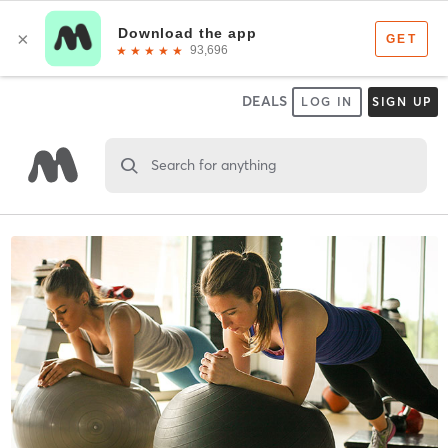
DEALS
LOG IN
SIGN UP
Search for anything