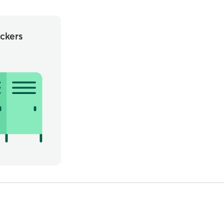
ckers