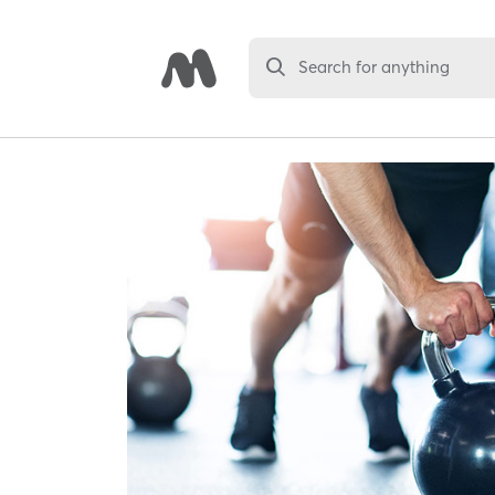
Search for anything