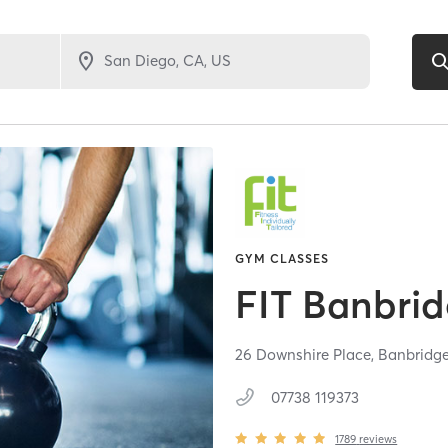
GYM CLASSES
FIT Banbri
26 Downshire Place,
Banbridg
07738 119373
1789
reviews