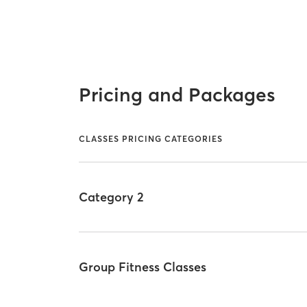
Pricing and Packages
CLASSES PRICING CATEGORIES
Category 2
Group Fitness Classes