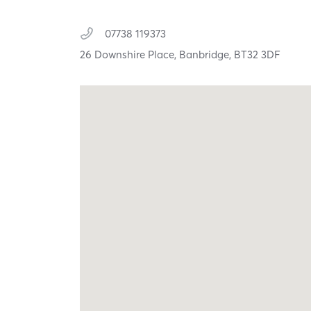
07738 119373
26 Downshire Place,
Banbridge,
BT32 3DF