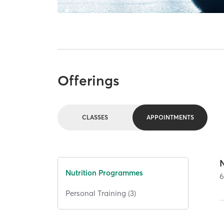
Offerings
CLASSES
APPOINTMENTS
N
Nutrition Programmes
Personal Training (3)