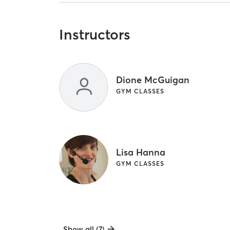
Instructors
Dione McGuigan
GYM CLASSES
Lisa Hanna
GYM CLASSES
Show all (7)