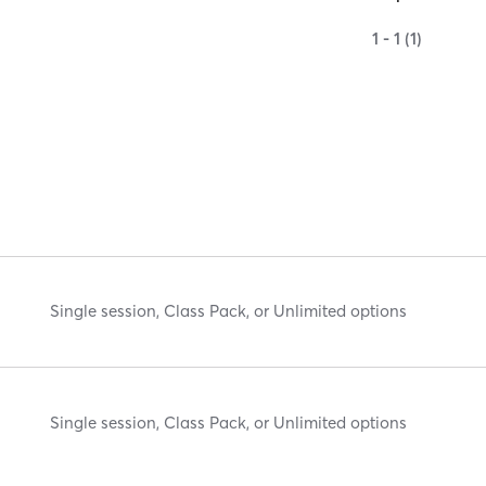
1 - 1 (1)
Single session, Class Pack, or Unlimited options
Single session, Class Pack, or Unlimited options