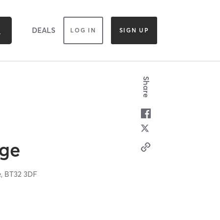
DEALS
LOG IN
SIGN UP
Share
dge
e,
BT32 3DF