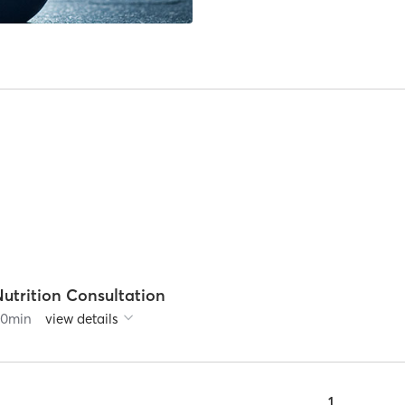
utrition Consultation
60
min
view details
1