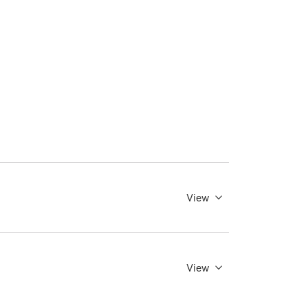
View
View