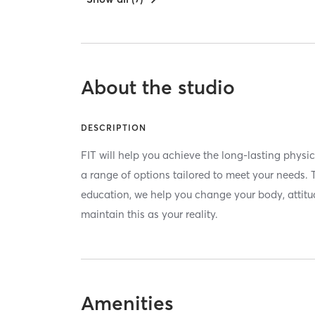
About the studio
DESCRIPTION
FIT will help you achieve the long-lasting phys
a range of options tailored to meet your needs.
education, we help you change your body, attitude
maintain this as your reality.
Amenities