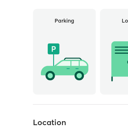
Parking
Lo
Location