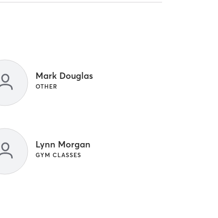
Mark Douglas
OTHER
Lynn Morgan
GYM CLASSES