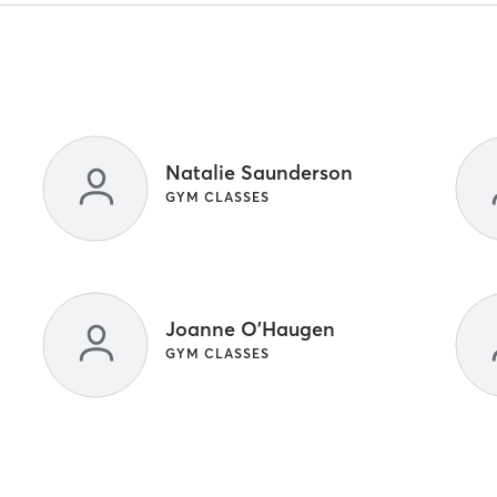
Natalie Saunderson
GYM CLASSES
Joanne O'Haugen
GYM CLASSES