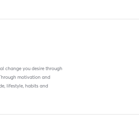
ical change you desire through
 Through motivation and
, lifestyle, habits and