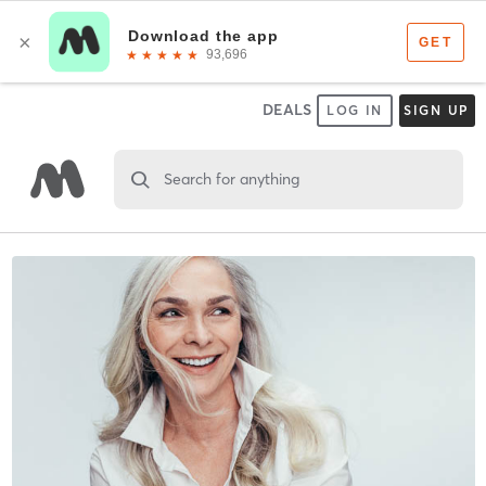
DEALS
LOG IN
SIGN UP
Search for anything