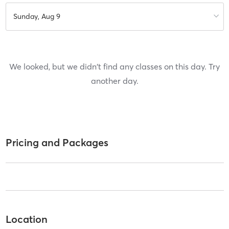
Sunday, Aug 9
We looked, but we didn't find any classes on this day. Try
another day.
Pricing and Packages
Location