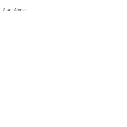
StudioName