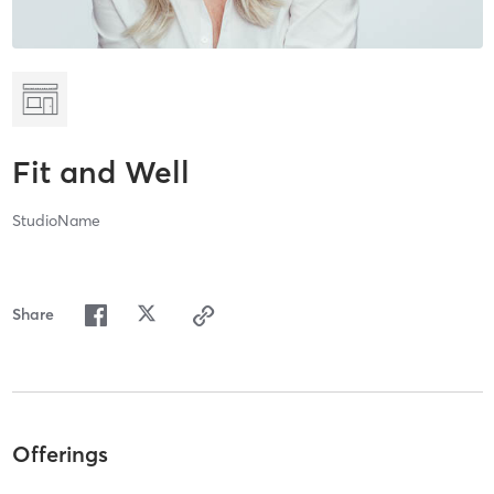
Fit and Well
StudioName
Share
Offerings