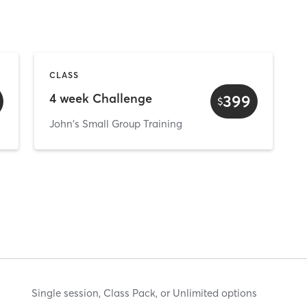
CLASS
4 week Challenge
399
$
John's Small Group Training
Single session, Class Pack, or Unlimited options