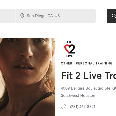
OTHER | PERSONAL TRAINING
Fit 2 Live T
4009 Bellaire Boulevard Ste K
Southwest Houston
(281) 467-8821