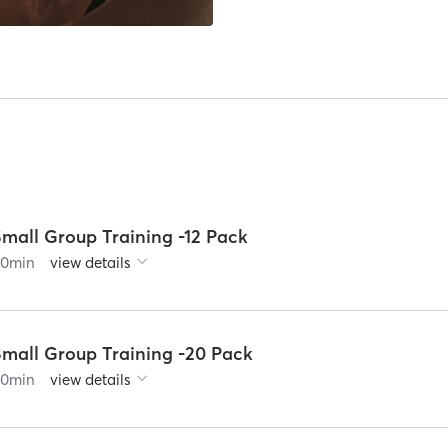
Small Group Training -12 Pack
60
min
view details
Small Group Training -20 Pack
60
min
view details