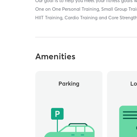
Our goal is to help you meet your fitness goals w
One on One Personal Training, Small Group Trai
HIIT Training, Cardio Training and Core Strength
Amenities
Parking
Lo