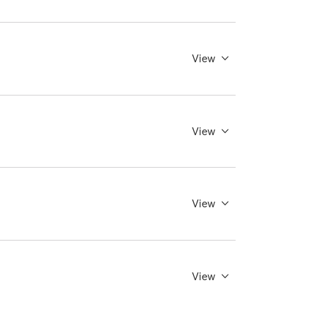
View
View
View
View