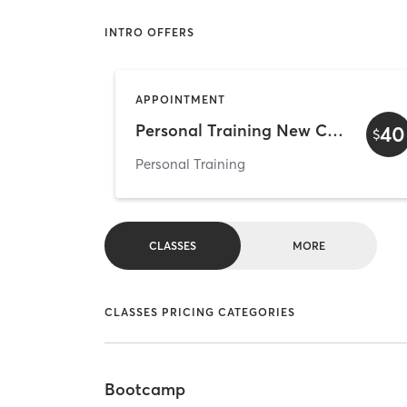
INTRO OFFERS
APPOINTMENT
Personal Training New Clients Intro Price
40
$
Personal Training
CLASSES
MORE
CLASSES PRICING CATEGORIES
Bootcamp