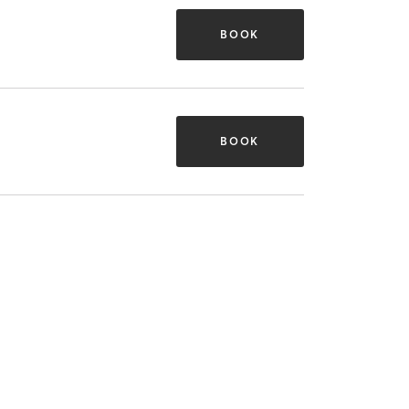
BOOK
BOOK