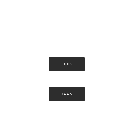
BOOK
BOOK