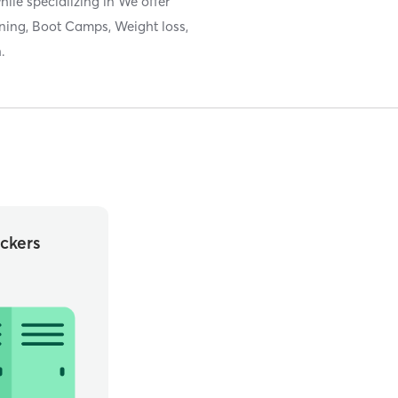
hile specializing in We offer
ning, Boot Camps, Weight loss,
.
ckers