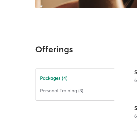
Offerings
Packages (4)
Personal Training (3)