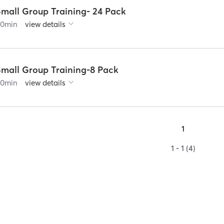
Small Group Training- 24 Pack
60
min
view details
Small Group Training-8 Pack
60
min
view details
1
1 - 1 (4)