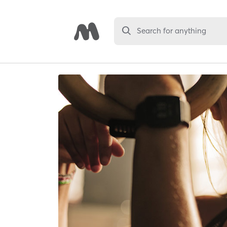
Search for anything