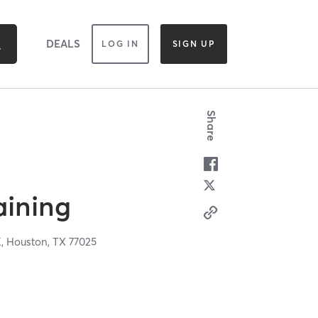
DEALS
LOG IN
SIGN UP
Share
raining
K,
Houston,
TX
77025