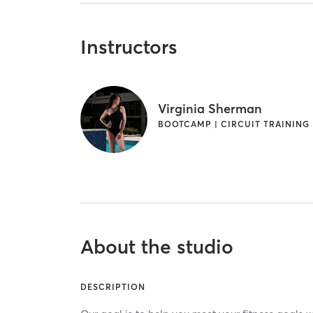
Instructors
Virginia Sherman
BOOTCAMP | CIRCUIT TRAINING
About the studio
DESCRIPTION