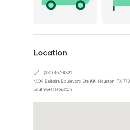
Location
(281) 467-8821
4009 Bellaire Boulevard Ste KK,
Houston,
TX
77
Southwest Houston