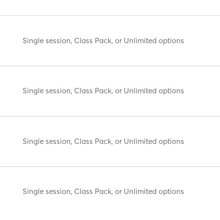
Single session, Class Pack, or Unlimited options
Single session, Class Pack, or Unlimited options
Single session, Class Pack, or Unlimited options
Single session, Class Pack, or Unlimited options