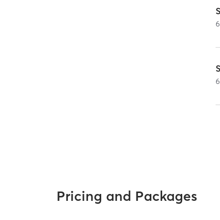
Pricing and Packages