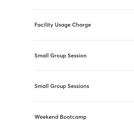
Facility Usage Charge
Small Group Session
Small Group Sessions
Weekend Bootcamp