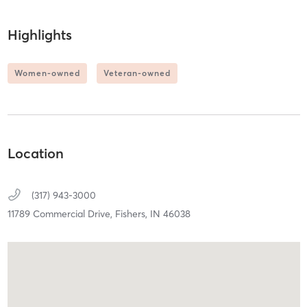
Highlights
Women-owned
Veteran-owned
Location
(317) 943-3000
11789 Commercial Drive,
Fishers,
IN
46038