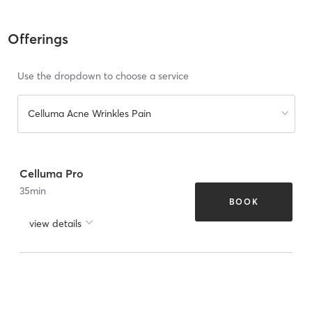
Offerings
Use the dropdown to choose a service
Celluma Acne Wrinkles Pain
Celluma Pro
35
min
BOOK
view details