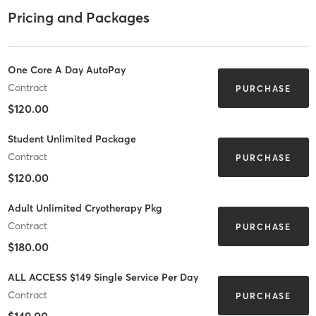
Pricing and Packages
One Core A Day AutoPay
Contract
PURCHASE
$120.00
Student Unlimited Package
Contract
PURCHASE
$120.00
Adult Unlimited Cryotherapy Pkg
Contract
PURCHASE
$180.00
ALL ACCESS $149 Single Service Per Day
Contract
PURCHASE
$149.00