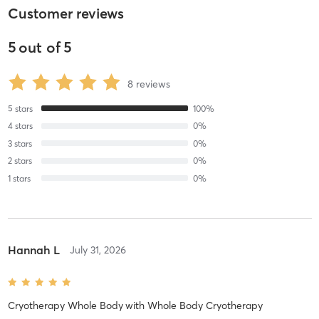
Customer reviews
5
out of
5
8
reviews
5
stars
100
%
4
stars
0
%
3
stars
0
%
2
stars
0
%
1
stars
0
%
Hannah L
July 31, 2026
Cryotherapy Whole Body
with
Whole Body Cryotherapy