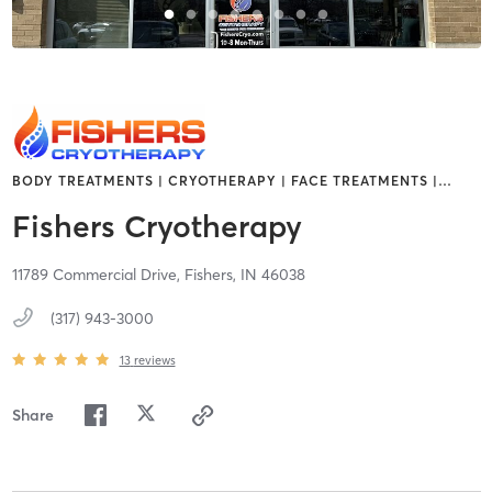
BODY TREATMENTS | CRYOTHERAPY | FACE TREATMENTS |
…
Fishers Cryotherapy
11789 Commercial Drive,
Fishers,
IN
46038
(317) 943-3000
13
reviews
Share