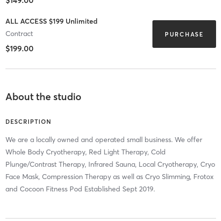
ALL ACCESS $199 Unlimited
Contract
PURCHASE
$199.00
About the studio
DESCRIPTION
We are a locally owned and operated small business. We offer
Whole Body Cryotherapy, Red Light Therapy, Cold
Plunge/Contrast Therapy, Infrared Sauna, Local Cryotherapy, Cryo
Face Mask, Compression Therapy as well as Cryo Slimming, Frotox
and Cocoon Fitness Pod Established Sept 2019.