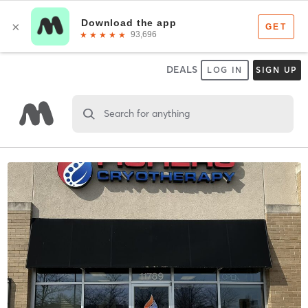
DEALS
LOG IN
SIGN UP
Search for anything