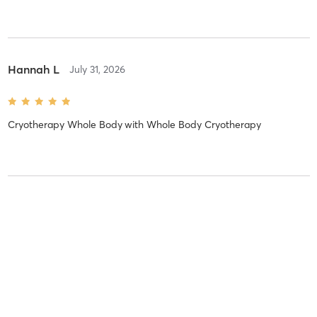
Hannah L
July 31, 2026
Cryotherapy Whole Body
with
Whole Body Cryotherapy
Hannah L
July 31, 2026
Cryotherapy Whole Body
with
Whole Body Cryotherapy