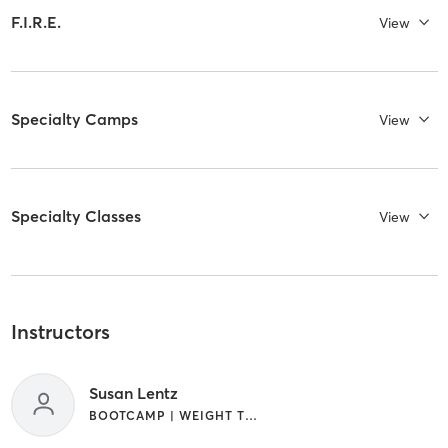
F.I.R.E.
View
Specialty Camps
View
Specialty Classes
View
Instructors
Susan Lentz
BOOTCAMP | WEIGHT TRAINING