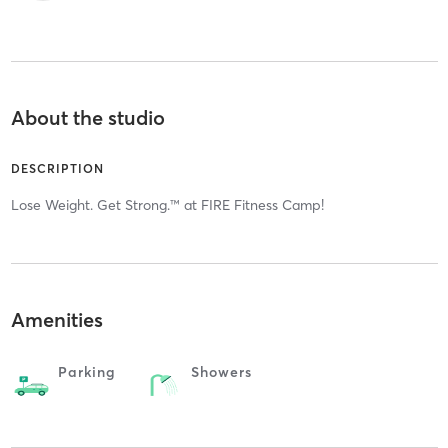
About the studio
DESCRIPTION
Lose Weight. Get Strong.™ at FIRE Fitness Camp!
Amenities
Parking
Showers