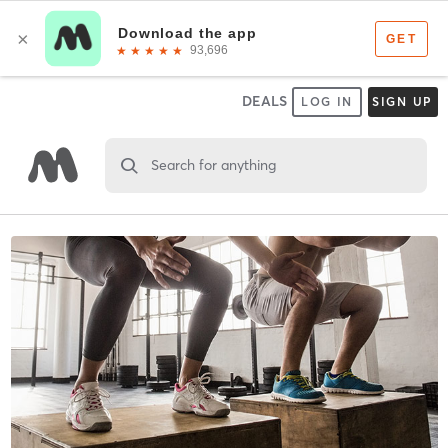
DEALS
LOG IN
SIGN UP
Search for anything