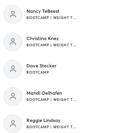
Nancy TeBeest
BOOTCAMP | WEIGHT TRAINING
Christina Knez
BOOTCAMP | WEIGHT TRAINING
Dave Stecker
BOOTCAMP
Mandi Oelhafen
BOOTCAMP | WEIGHT TRAINING
Reggie Lindsay
BOOTCAMP | WEIGHT TRAINING