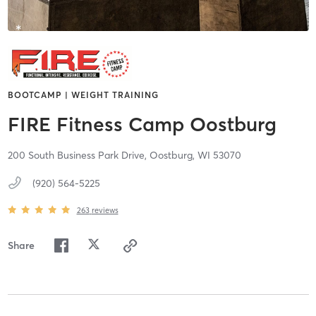
BOOTCAMP | WEIGHT TRAINING
FIRE Fitness Camp Oostburg
200 South Business Park Drive,
Oostburg,
WI
53070
(920) 564-5225
263
reviews
Share