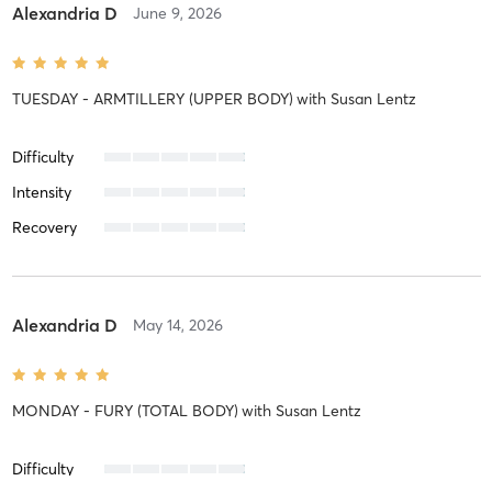
Alexandria D
June 9, 2026
TUESDAY - ARMTILLERY (UPPER BODY)
with
Susan Lentz
Difficulty
Intensity
Recovery
Alexandria D
May 14, 2026
MONDAY - FURY (TOTAL BODY)
with
Susan Lentz
Difficulty