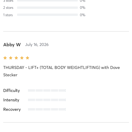
3
stars
0
%
2
stars
0
%
1
stars
0
%
Abby W
July 16, 2026
THURSDAY - LIFT+ (TOTAL BODY WEIGHTLIFTING)
with
Dave
Stecker
Difficulty
Intensity
Recovery