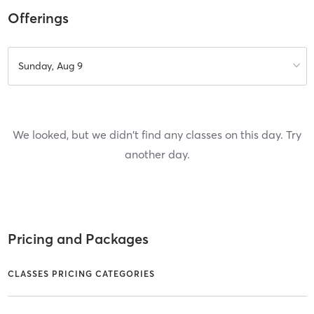
Offerings
Sunday, Aug 9
We looked, but we didn't find any classes on this day. Try
another day.
Pricing and Packages
CLASSES PRICING CATEGORIES