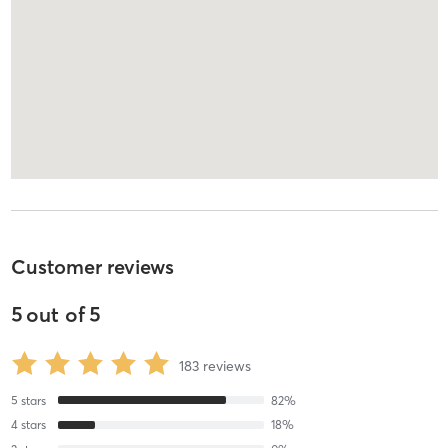
Customer reviews
5
out of
5
183
reviews
5
stars
82
%
4
stars
18
%