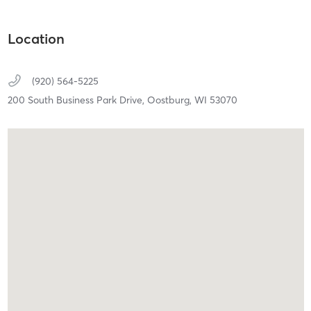
Location
(920) 564-5225
200 South Business Park Drive,
Oostburg,
WI
53070