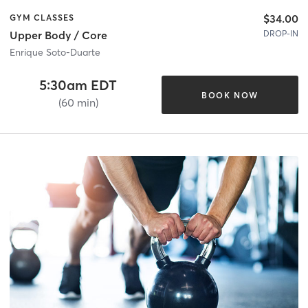
$34.00
GYM CLASSES
DROP-IN
Upper Body / Core
Enrique Soto-Duarte
5:30am EDT
BOOK NOW
(60 min)