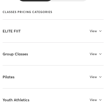
CLASSES PRICING CATEGORIES
ELITE FIIT
View
Group Classes
View
Pilates
View
Youth Athletics
View