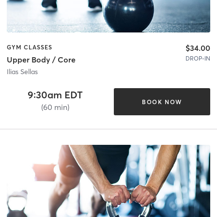
$34.00
GYM CLASSES
DROP-IN
Upper Body / Core
Ilias Sellas
9:30am EDT
BOOK NOW
(60 min)