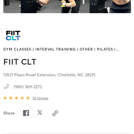
GYM CLASSES | INTERVAL TRAINING | OTHER | PILATES |
…
FIIT CLT
13521 Plaza Road Extension,
Charlotte,
NC
28215
(980) 369-2272
92
reviews
Share