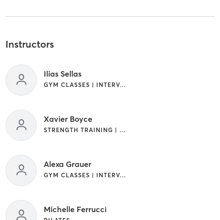
Instructors
Ilias Sellas
GYM CLASSES | INTERVAL TRAINING | STRENGTH TRAINING | WEIGHT TRAINING
Xavier Boyce
STRENGTH TRAINING | WEIGHT TRAINING
Alexa Grauer
GYM CLASSES | INTERVAL TRAINING | STRENGTH TRAINING
Michelle Ferrucci