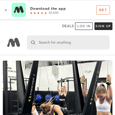
DEALS
LOG IN
SIGN UP
Search for anything