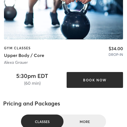
$34.00
GYM CLASSES
DROP-IN
Upper Body / Core
Alexa Grauer
5:30pm EDT
BOOK NOW
(60 min)
Pricing and Packages
CLASSES
MORE