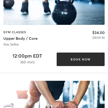
$34.00
GYM CLASSES
DROP-IN
Upper Body / Core
Ilias Sellas
12:00pm EDT
BOOK NOW
(60 min)