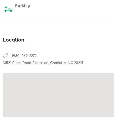
Parking
Location
(980) 369-2272
13521 Plaza Road Extension,
Charlotte,
NC
28215