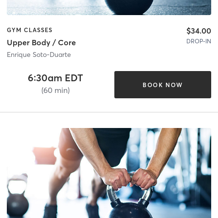
$34.00
GYM CLASSES
DROP-IN
Upper Body / Core
Enrique Soto-Duarte
6:30am EDT
BOOK NOW
(60 min)