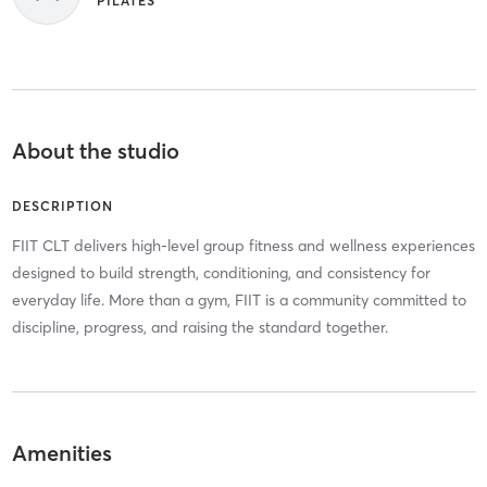
PILATES
About the studio
DESCRIPTION
FIIT CLT delivers high-level group fitness and wellness experiences
designed to build strength, conditioning, and consistency for
everyday life. More than a gym, FIIT is a community committed to
discipline, progress, and raising the standard together.
Amenities