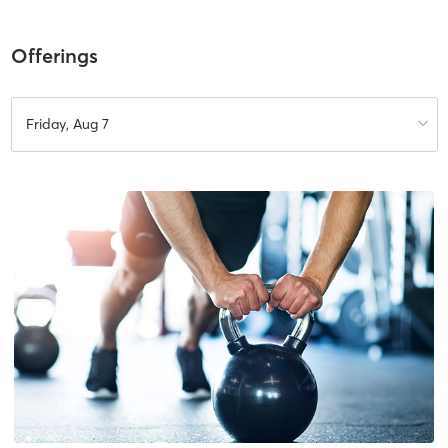
Offerings
Friday, Aug 7