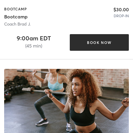
$30.00
BOOTCAMP
DROP-IN
Bootcamp
Coach Brad J.
9:00am EDT
BOOK NOW
(45 min)