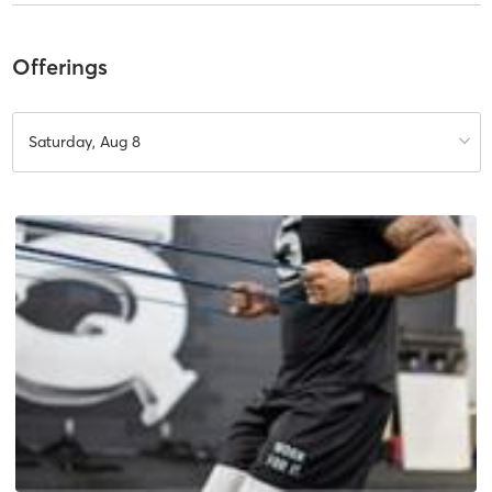
Offerings
Saturday, Aug 8