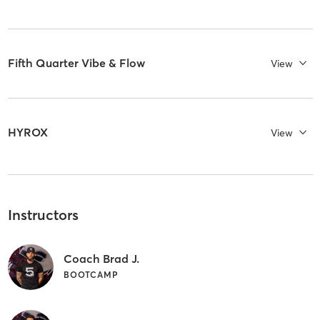
Fifth Quarter Vibe & Flow
View
HYROX
View
Instructors
Coach Brad J.
BOOTCAMP