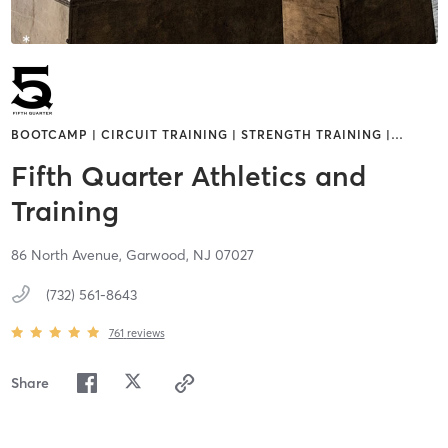
BOOTCAMP | CIRCUIT TRAINING | STRENGTH TRAINING |
…
Fifth Quarter Athletics and
Training
86 North Avenue,
Garwood,
NJ
07027
(732) 561-8643
761
reviews
Share