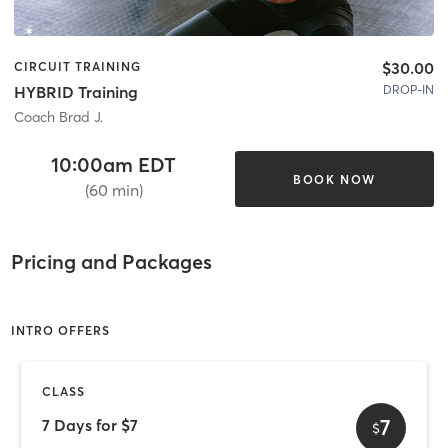
$30.00
CIRCUIT TRAINING
DROP-IN
HYBRID Training
Coach Brad J.
10:00am EDT
BOOK NOW
(60 min)
Pricing and Packages
INTRO OFFERS
CLASS
7
7 Days for $7
$