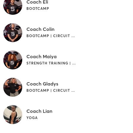
Coach Eli
BOOTCAMP
Coach Colin
BOOTCAMP | CIRCUIT TRAINING | WEIGHT TRAINING
Coach Maiya
STRENGTH TRAINING | WEIGHT TRAINING
Coach Gladys
BOOTCAMP | CIRCUIT TRAINING | WEIGHT TRAINING
Coach Lian
YOGA