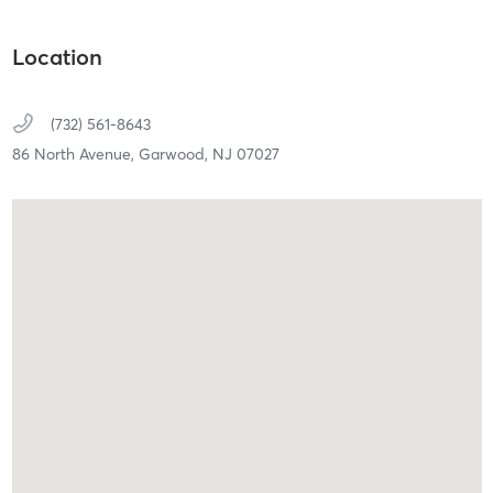
Location
(732) 561-8643
86 North Avenue,
Garwood,
NJ
07027