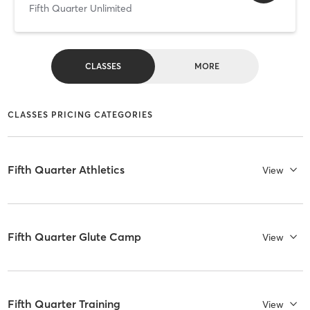
Fifth Quarter Unlimited
CLASSES
MORE
CLASSES PRICING CATEGORIES
Fifth Quarter Athletics
View
Fifth Quarter Glute Camp
View
Fifth Quarter Training
View