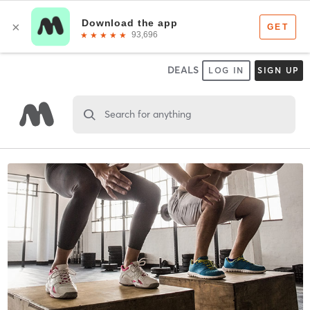
DEALS
LOG IN
SIGN UP
Search for anything