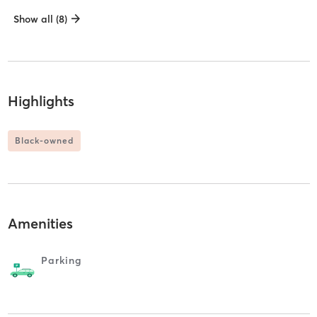
Show all (8)
Highlights
Black-owned
Amenities
Parking