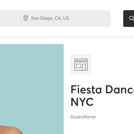
Fiesta Danc
NYC
StudioName