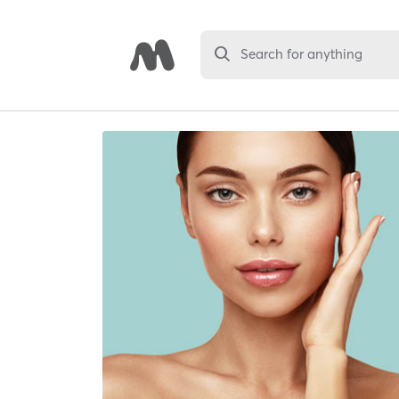
Search for anything