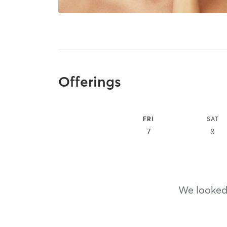
Offerings
FRI
SAT
7
8
We looked,