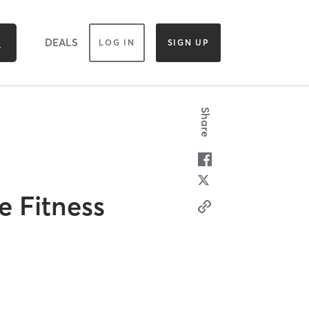
DEALS
LOG IN
SIGN UP
Share
e Fitness