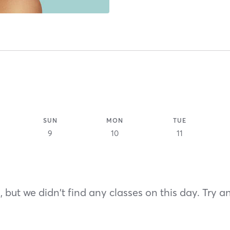
SUN
MON
TUE
9
10
11
 but we didn't find any classes on this day. Try a