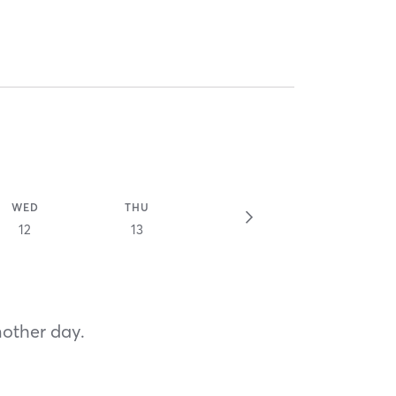
WED
THU
12
13
nother day.