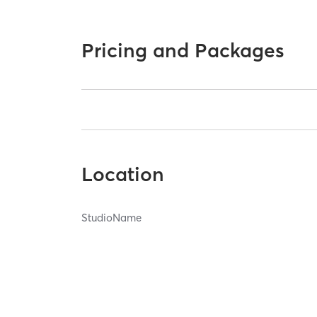
Pricing and Packages
Location
StudioName