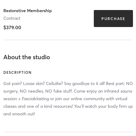
Restorative Membership
Contract
PURCHASE
$379.00
About the studio
DESCRIPTION
Got pain? Loose skin? Cellulite? Say goodbye to it all! Best part: NO
surgery, NO needles, NO fake stuff. Come enjoy an infrared sauna
session + Fasciablasting or join our online community with virtual
classes and one of a kind resources! You'll watch your body firm up
and smooth out!