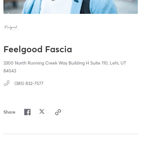
Feelgood Fascia
3300 North Running Creek Way Building H Suite 110,
Lehi,
UT
84043
(385) 832-7577
Share