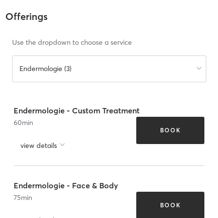
Offerings
Use the dropdown to choose a service
Endermologie (3)
Endermologie - Custom Treatment
60
min
BOOK
view details
Endermologie - Face & Body
75
min
BOOK