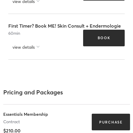
view details
First Timer? Book ME! Skin Consult + Endermologie
60
min
BOOK
view details
Pricing and Packages
Essentials Membership
Contract
PURCHASE
$210.00