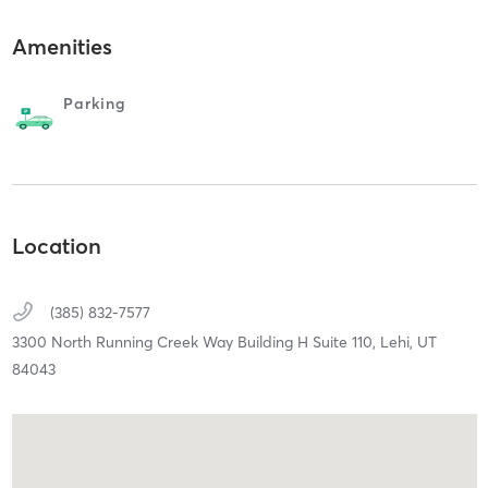
Amenities
Parking
Location
(385) 832-7577
3300 North Running Creek Way Building H Suite 110,
Lehi,
UT
84043