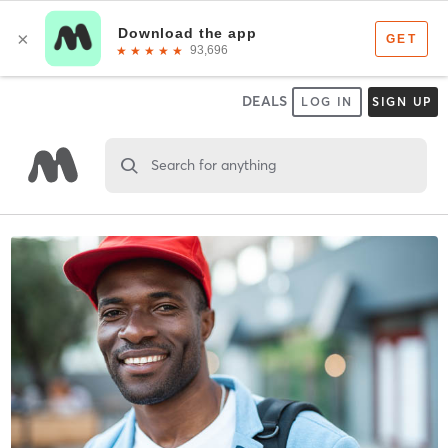
DEALS
LOG IN
SIGN UP
Search for anything