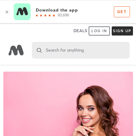
DEALS
LOG IN
SIGN UP
Search for anything