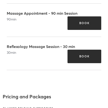
Massage Appointment - 90 min Session
90
min
BOOK
Reflexology Massage Session - 30 min
30
min
BOOK
Pricing and Packages