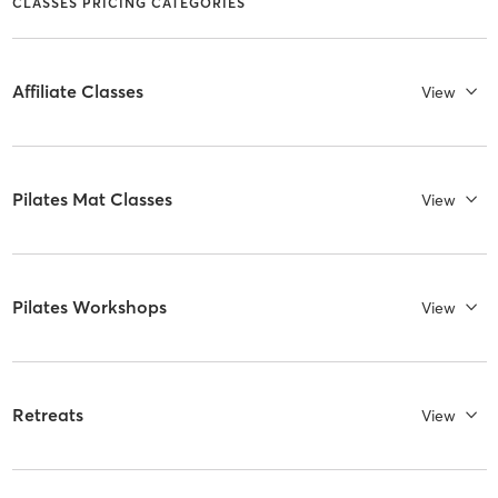
CLASSES PRICING CATEGORIES
Affiliate Classes
View
Pilates Mat Classes
View
Pilates Workshops
View
Retreats
View