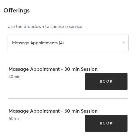
Offerings
Use the dropdown to choose a service
Massage Appointments (4)
Massage Appointment - 30 min Session
30
min
BOOK
Massage Appointment - 60 min Session
60
min
BOOK