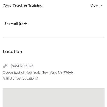
Yoga Teacher Training
View
Show all (6)
Location
(805) 123-5678
Ocean East of New York,
New York,
NY
99666
Affiliate Test Location 4