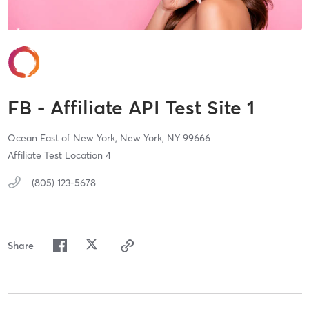
FB - Affiliate API Test Site 1
Ocean East of New York,
New York,
NY
99666
Affiliate Test Location 4
(805) 123-5678
Share