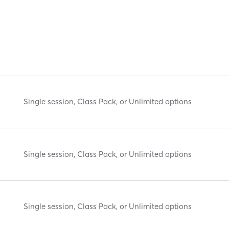
Single session, Class Pack, or Unlimited options
Single session, Class Pack, or Unlimited options
Single session, Class Pack, or Unlimited options