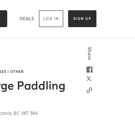
DEALS
LOG IN
SIGN UP
Share
SES | OTHER
rge Paddling
ctoria,
BC
V8T 5K6