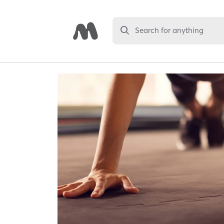
Search for anything