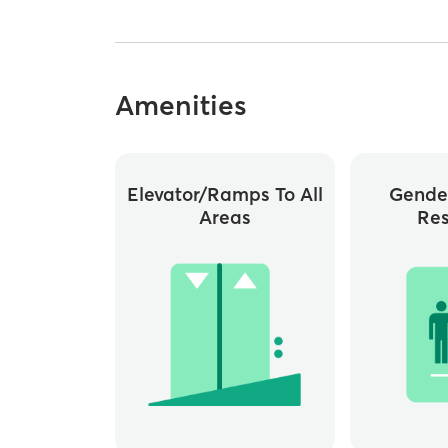
Amenities
Elevator/ramps To All
Gende
Areas
Re