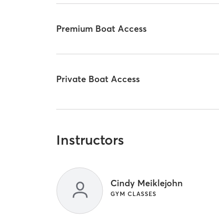
Premium Boat Access
Private Boat Access
Instructors
Cindy Meiklejohn
GYM CLASSES