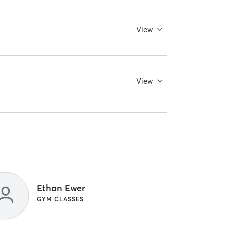
View
View
Ethan Ewer
GYM CLASSES