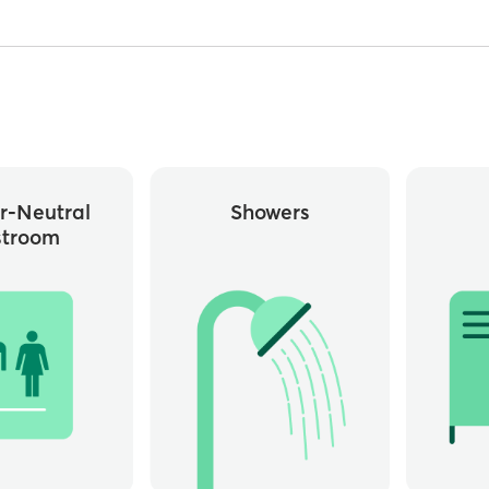
r-Neutral
Showers
stroom