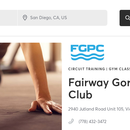
CIRCUIT TRAINING | GYM CLAS
Fairway Go
Club
2940 Jutland Road Unit 105,
Vi
(778) 432-3472