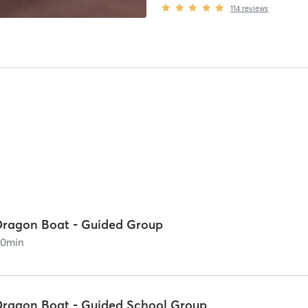
114
reviews
Dragon Boat - Guided Group
90
min
Dragon Boat - Guided School Group