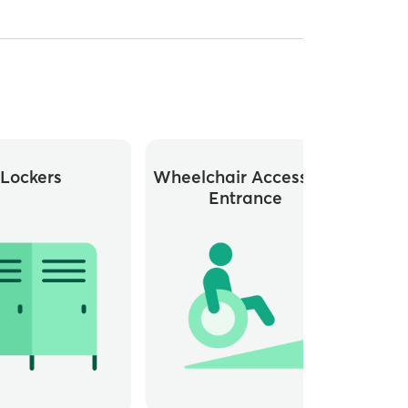
Lockers
Wheelchair Accessible
Whee
Entrance