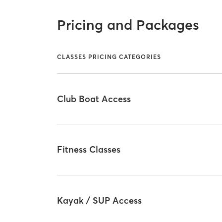
Pricing and Packages
CLASSES PRICING CATEGORIES
Club Boat Access
Fitness Classes
Kayak / SUP Access