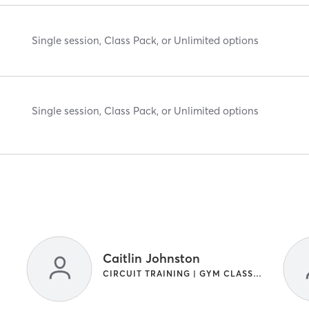
Single session, Class Pack, or Unlimited options
Single session, Class Pack, or Unlimited options
Caitlin Johnston
CIRCUIT TRAINING | GYM CLASSES