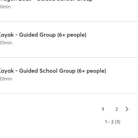
90
min
Kayak - Guided Group (6+ people)
20
min
Kayak - Guided School Group (6+ people)
20
min
▻
1
2
1 - 2 (5)