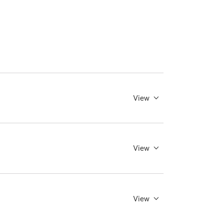
View
View
View