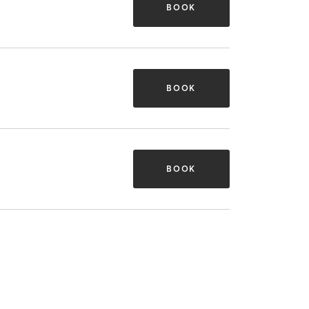
BOOK
BOOK
BOOK