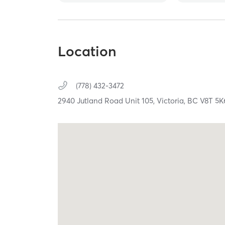
Location
(778) 432-3472
2940 Jutland Road Unit 105,
Victoria,
BC
V8T 5K