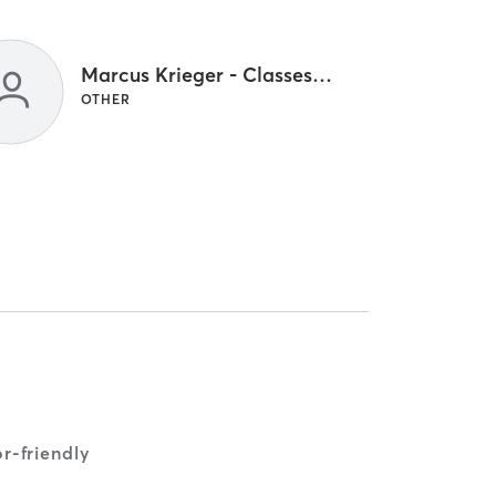
Marcus Krieger - Classes Only
OTHER
r-friendly