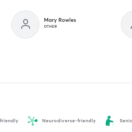
Mary Rowles
OTHER
riendly
Neurodiverse-friendly
Senio