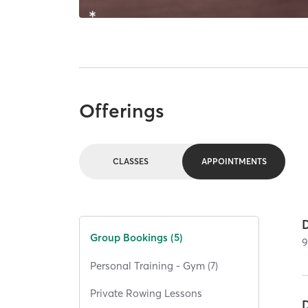
Offerings
CLASSES
APPOINTMENTS
Group Bookings (5)
Personal Training - Gym (7)
Private Rowing Lessons