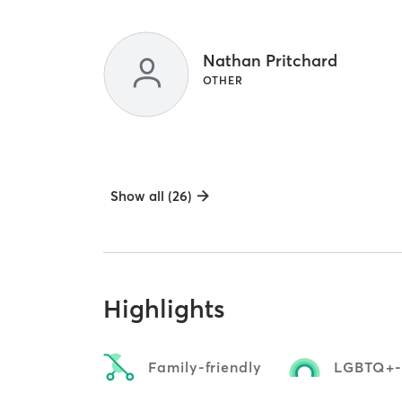
Nathan Pritchard
OTHER
Show all (26)
Highlights
Family-friendly
LGBTQ+-f