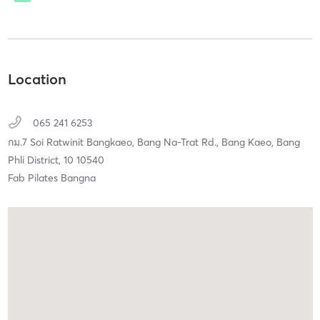
Location
065 241 6253
กม.7 Soi Ratwinit Bangkaeo, Bang Na-Trat Rd.,
Bang Kaeo, Bang
Phli District,
10
10540
Fab Pilates Bangna