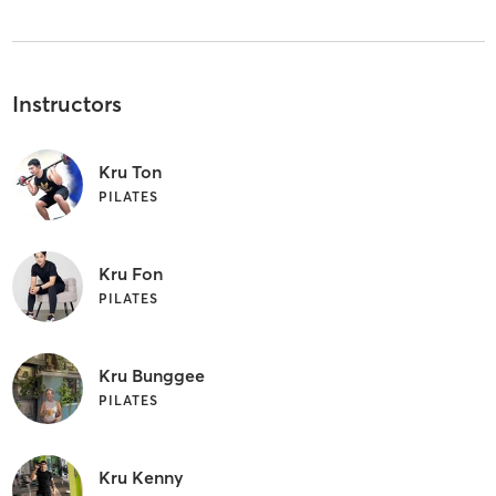
Instructors
Kru Ton
PILATES
Kru Fon
PILATES
Kru Bunggee
PILATES
Kru Kenny