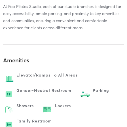
At Fab Pilates Studio, each of our studio branches is designed for
easy accessibility, ample parking, and proximity to key amenities
and communities, ensuring a convenient and comfortable
experience for clients across different areas.
Amenities
Elevator/ramps To All Areas
Gender-Neutral Restroom
Parking
Showers
Lockers
Family Restroom