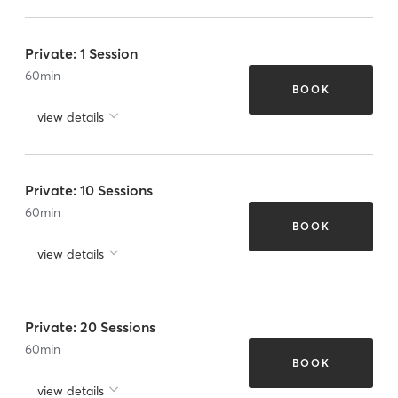
Private: 1 Session
60
min
BOOK
view details
Private: 10 Sessions
60
min
BOOK
view details
Private: 20 Sessions
60
min
BOOK
view details