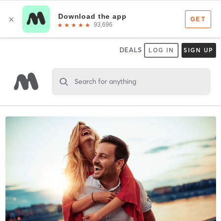
DEALS
LOG IN
SIGN UP
Search for anything