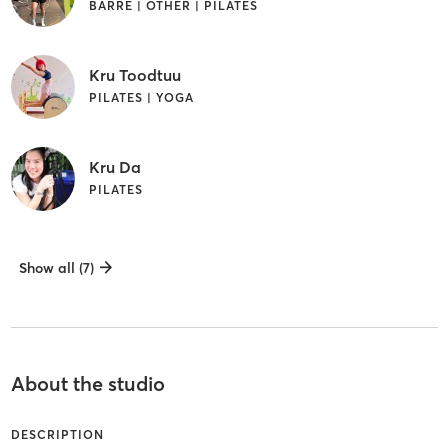
BARRE | OTHER | PILATES
Kru Toodtuu
PILATES | YOGA
Kru Da
PILATES
Show all (7)
About the studio
DESCRIPTION