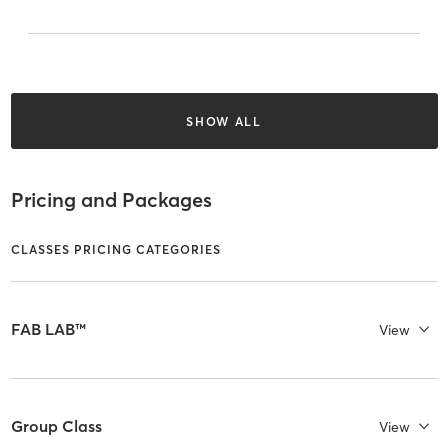
SHOW ALL
Pricing and Packages
CLASSES PRICING CATEGORIES
FAB LAB™
View
Group Class
View