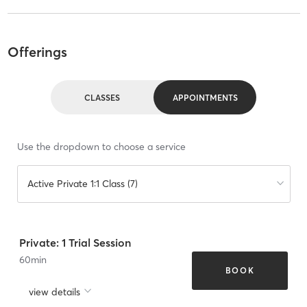
Offerings
CLASSES
APPOINTMENTS
Use the dropdown to choose a service
Active Private 1:1 Class (7)
Private: 1 Trial Session
60
min
BOOK
view details