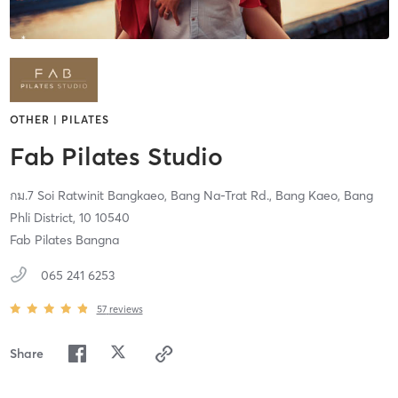
OTHER | PILATES
Fab Pilates Studio
กม.7 Soi Ratwinit Bangkaeo, Bang Na-Trat Rd.,
Bang Kaeo, Bang
Phli District,
10
10540
Fab Pilates Bangna
065 241 6253
57
reviews
Share