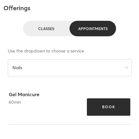
Offerings
CLASSES
APPOINTMENTS
Use the dropdown to choose a service
Nails
Gel Manicure
60
min
BOOK