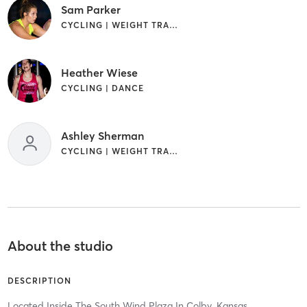
Sam Parker
CYCLING | WEIGHT TRAINING
Heather Wiese
CYCLING | DANCE
Ashley Sherman
CYCLING | WEIGHT TRAINING
About the studio
DESCRIPTION
Located Inside The South Wind Plaza In Colby, Kansas.