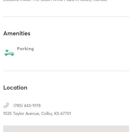
Amenities
Parking
Location
(785) 443-9178
1025 Taylor Avenue,
Colby,
KS
67701