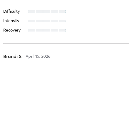
Difficulty
Intensity
Recovery
Brandi S
April 15, 2026
Spin It Out!
with
Sam Parker
Difficulty
Intensity
Recovery