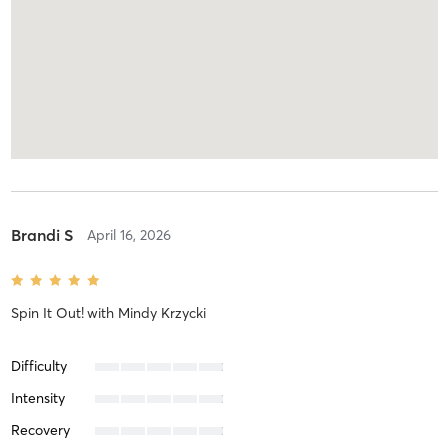
Brandi S
April 16, 2026
Spin It Out!
with
Mindy Krzycki
Difficulty
Intensity
Recovery