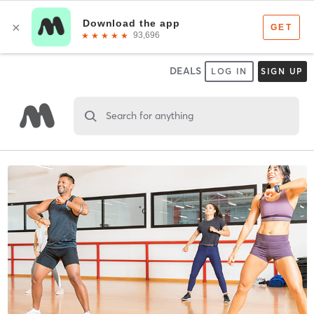
DEALS
LOG IN
SIGN UP
Search for anything