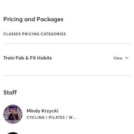
Pricing and Packages
CLASSES PRICING CATEGORIES
Train Fab & Fit Habits
View
Staff
Mindy Krzycki
CYCLING | PILATES | WEIGHT TRAINING