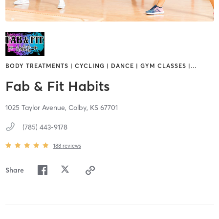
BODY TREATMENTS | CYCLING | DANCE | GYM CLASSES |
…
Fab & Fit Habits
1025 Taylor Avenue,
Colby,
KS
67701
(785) 443-9178
188
reviews
Share