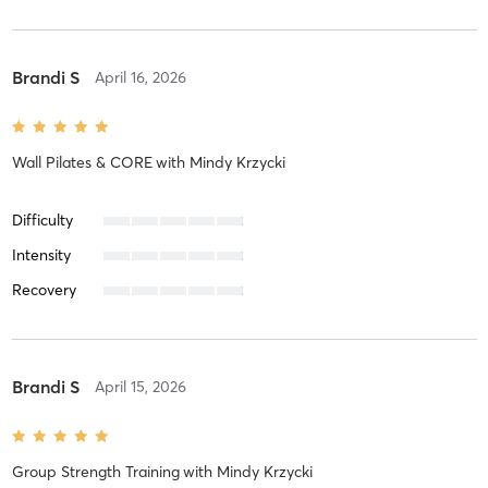
Brandi S
April 16, 2026
Wall Pilates & CORE
with
Mindy Krzycki
Difficulty
Intensity
Recovery
Brandi S
April 15, 2026
Group Strength Training
with
Mindy Krzycki