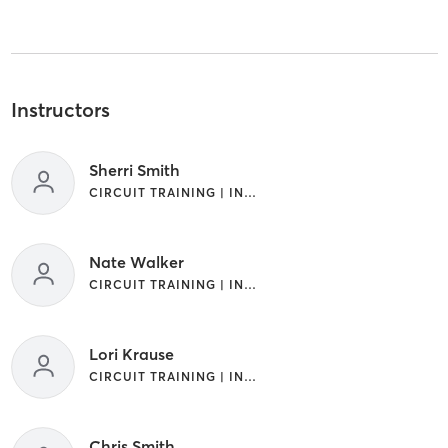
Instructors
Sherri Smith
CIRCUIT TRAINING | INTERVAL TRAINING
Nate Walker
CIRCUIT TRAINING | INTERVAL TRAINING
Lori Krause
CIRCUIT TRAINING | INTERVAL TRAINING
Chris Smith