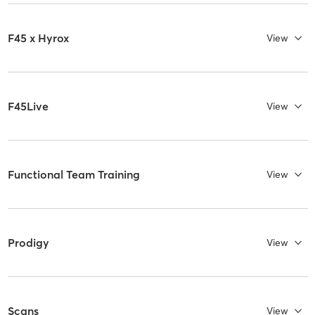
F45 x Hyrox
View
F45Live
View
Functional Team Training
View
Prodigy
View
Scans
View