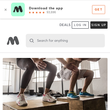
DEALS
LOG IN
SIGN UP
Search for anything