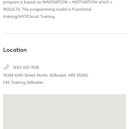
program is based on INNOVATION + MOTIVATION which =
RESULTS. The programming model is Functional
training/HIIT/Circuit Training.
Location
(651) 425-9138
14344 60th Street North,
Stillwater,
MN
55082
F45 Training Stillwater