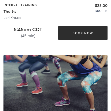
$25.00
INTERVAL TRAINING
DROP-IN
The 9's
Lori Krause
5:45am CDT
BOOK NOW
(45 min)