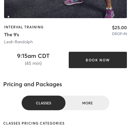
$25.00
INTERVAL TRAINING
DROP-IN
The 9's
Leah Randolph
9:15am CDT
BOOK NOW
(45 min)
Pricing and Packages
CLASSES
MORE
CLASSES PRICING CATEGORIES