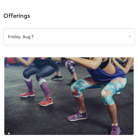
Offerings
Friday, Aug 7