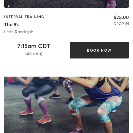
$25.00
INTERVAL TRAINING
DROP-IN
The 9's
Leah Randolph
7:15am CDT
BOOK NOW
(45 min)