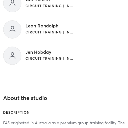
CIRCUIT TRAINING | INTERVAL TRAINING
Leah Randolph
CIRCUIT TRAINING | INTERVAL TRAINING
Jen Hobday
CIRCUIT TRAINING | INTERVAL TRAINING
About the studio
DESCRIPTION
F45 originated in Australia as a premium group training facility. The