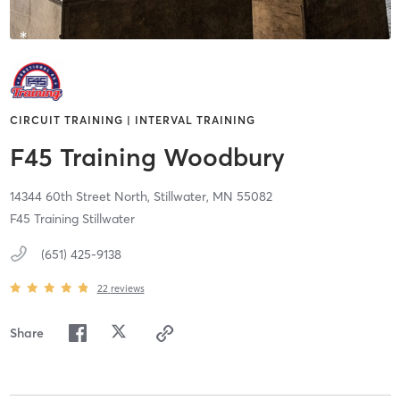
CIRCUIT TRAINING | INTERVAL TRAINING
F45 Training Woodbury
14344 60th Street North,
Stillwater,
MN
55082
F45 Training Stillwater
(651) 425-9138
22
reviews
Share