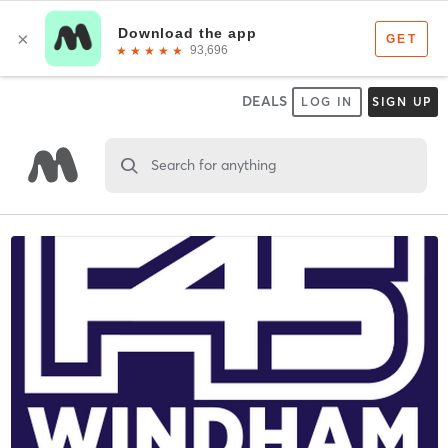
DEALS
LOG IN
SIGN UP
Search for anything