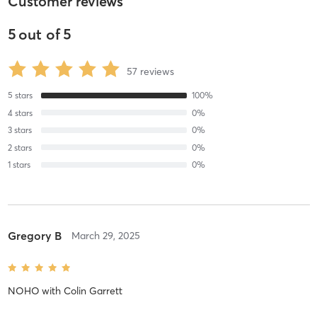
Customer reviews
5
out of
5
57
reviews
5
stars
100
%
4
stars
0
%
3
stars
0
%
2
stars
0
%
1
stars
0
%
Gregory B
March 29, 2025
NOHO
with
Colin Garrett