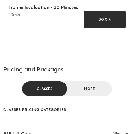
Trainer Evaluation - 30 Minutes
30
min
BOOK
Pricing and Packages
CLASSES
MORE
CLASSES PRICING CATEGORIES
F45 Lift Club
View