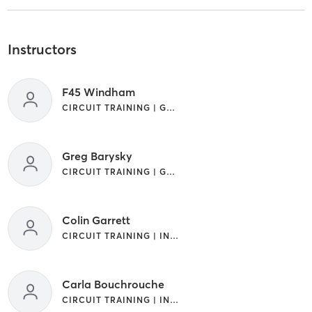
Instructors
F45 Windham
CIRCUIT TRAINING | GYM CLASSES | INTERVAL TRAINING | OTHER
Greg Barysky
CIRCUIT TRAINING | GYM CLASSES
Colin Garrett
CIRCUIT TRAINING | INTERVAL TRAINING | OTHER
Carla Bouchrouche
CIRCUIT TRAINING | INTERVAL TRAINING