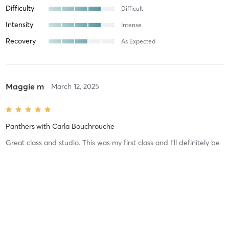
Difficulty
Difficult
Intensity
Intense
Recovery
As Expected
Maggie m
March 12, 2025
Panthers
with
Carla Bouchrouche
Great class and studio. This was my first class and I’ll definitely be
back. I felt welcomed and comfortable and all my
questions/concerns were answered. Can’t wait for my next class!
Difficulty
Just Fine
Intensity
Balanced
Recovery
As Expected