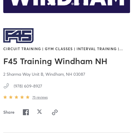
CIRCUIT TRAINING | GYM CLASSES | INTERVAL TRAINING |
…
F45 Training Windham NH
2 Sharma Way Unit B,
Windham,
NH
03087
(978) 609-8927
75
reviews
Share