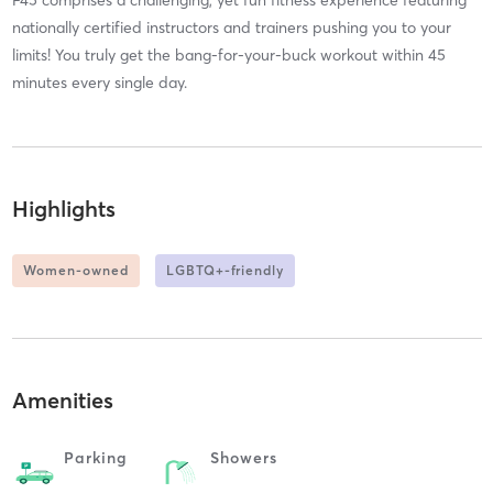
nationally certified instructors and trainers pushing you to your
limits! You truly get the bang-for-your-buck workout within 45
minutes every single day.
Highlights
Women-owned
LGBTQ+-friendly
Amenities
Parking
Showers