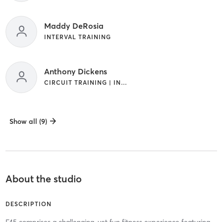
Maddy DeRosia
INTERVAL TRAINING
Anthony Dickens
CIRCUIT TRAINING | INTERVAL TRAINING
Show all (9)
About the studio
DESCRIPTION
F45 comprises a challenging, yet fun fitness experience featuring