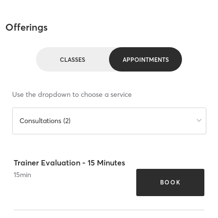
Offerings
CLASSES
APPOINTMENTS
Use the dropdown to choose a service
Consultations (2)
Trainer Evaluation - 15 Minutes
15
min
BOOK