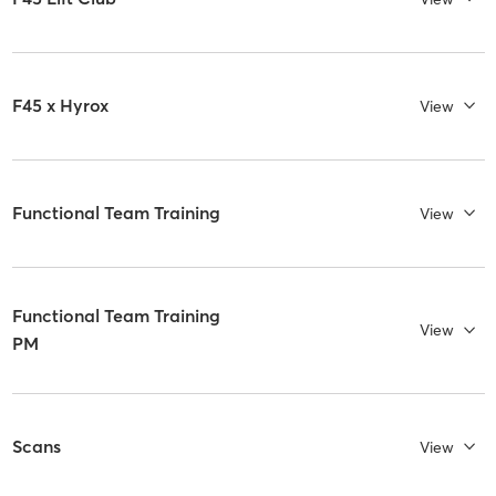
F45 x Hyrox
View
Functional Team Training
View
Functional Team Training
View
PM
Scans
View