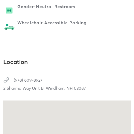
Gender-Neutral Restroom
Wheelchair Accessible Parking
Location
(978) 609-8927
2 Sharma Way Unit B,
Windham,
NH
03087