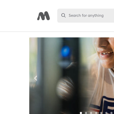
Search for anything