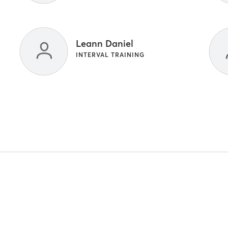
Leann Daniel
INTERVAL TRAINING