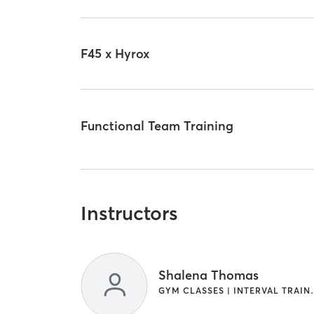
F45 x Hyrox
Functional Team Training
Instructors
Shalena Thomas
GYM CLASSES 