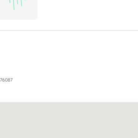
X
76087