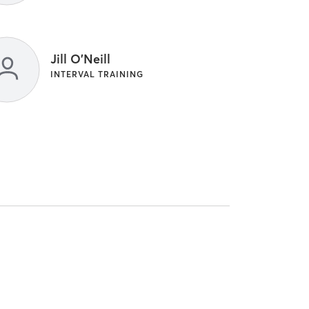
Jill O'Neill
INTERVAL TRAINING