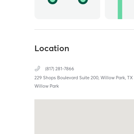
Location
(817) 281-7866
229 Shops Boulevard Suite 200,
Willow Park,
T
Willow Park