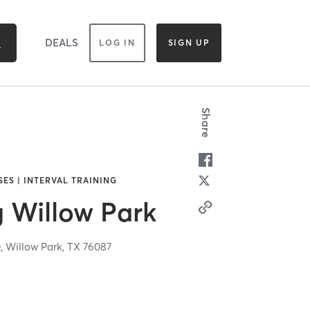
DEALS
LOG IN
SIGN UP
Share
SES | INTERVAL TRAINING
g Willow Park
0,
Willow Park,
TX
76087