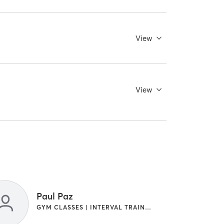
View
View
Paul Paz
GYM CLASSES | INTERVAL TRAINING