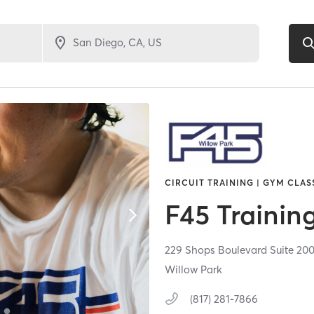
CIRCUIT TRAINING | GYM CLAS
F45 Trainin
229 Shops Boulevard Suite 20
Willow Park
(817) 281-7866