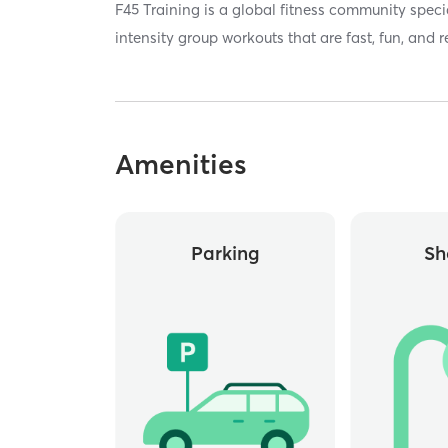
F45 Training is a global fitness community specia
intensity group workouts that are fast, fun, and r
Amenities
Parking
Sh