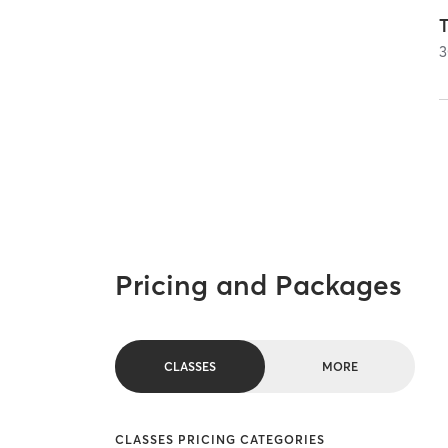
T
3
Pricing and Packages
CLASSES
MORE
CLASSES PRICING CATEGORIES