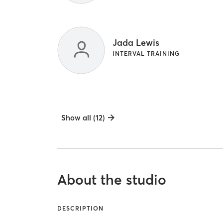
Jada Lewis
INTERVAL TRAINING
Show all (12)
About the studio
DESCRIPTION