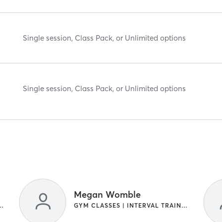
Single session, Class Pack, or Unlimited options
Single session, Class Pack, or Unlimited options
Megan Womble
| INTERVAL TRAINING
GYM CLASSES | INTERVAL TRAINING