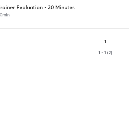
rainer Evaluation - 30 Minutes
0
min
1
1 - 1 (2)