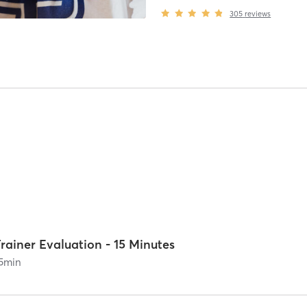
305
reviews
rainer Evaluation - 15 Minutes
5
min