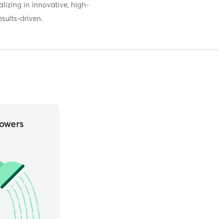
lizing in innovative, high-
esults-driven.
owers