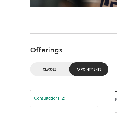
Offerings
CLASSES
APPOINTMENTS
T
Consultations (2)
1