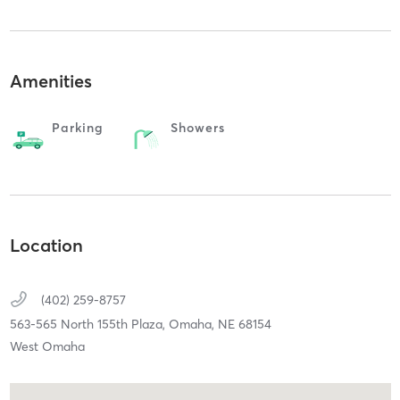
Amenities
Parking
Showers
Location
(402) 259-8757
563-565 North 155th Plaza,
Omaha,
NE
68154
West Omaha