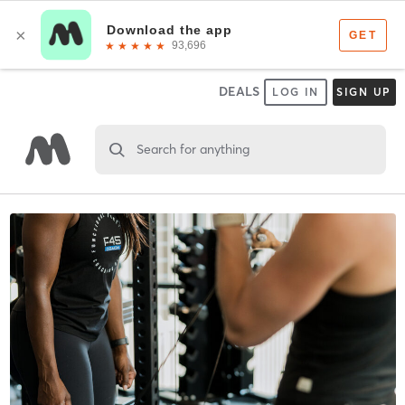
DEALS
LOG IN
SIGN UP
Search for anything