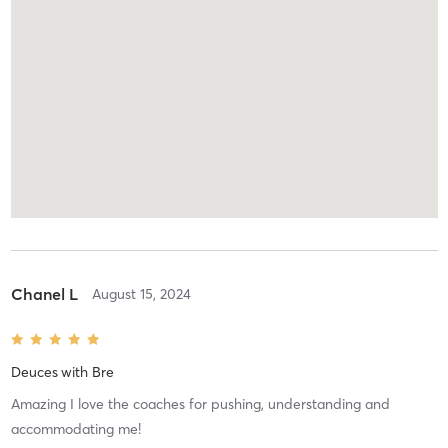
Chanel L
August 15, 2024
Deuces
with
Bre
Amazing I love the coaches for pushing, understanding and
accommodating me!