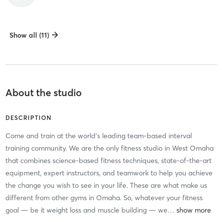
Show all (11)
About the studio
DESCRIPTION
Come and train at the world’s leading team-based interval
training community. We are the only fitness studio in West Omaha
that combines science-based fitness techniques, state-of-the-art
equipment, expert instructors, and teamwork to help you achieve
the change you wish to see in your life. These are what make us
different from other gyms in Omaha. So, whatever your fitness
goal — be it weight loss and muscle building — we
…