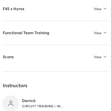
F45 x Hyrox
View
Functional Team Training
View
Scans
View
Instructors
Derrick
CIRCUIT TRAINING | INTERVAL TRAINING