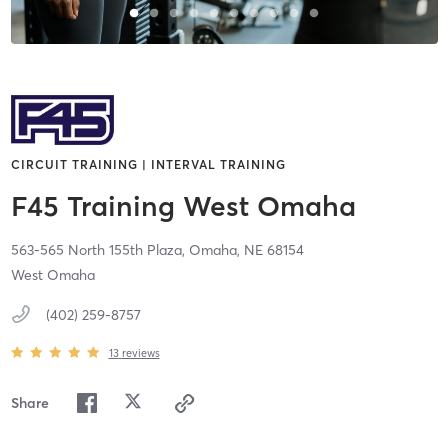
CIRCUIT TRAINING | INTERVAL TRAINING
F45 Training West Omaha
563-565 North 155th Plaza,
Omaha,
NE
68154
West Omaha
(402) 259-8757
13
reviews
Share