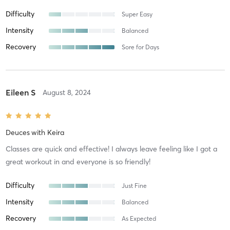
Difficulty
Super Easy
Intensity
Balanced
Recovery
Sore for Days
Eileen S
August 8, 2024
Deuces
with
Keira
Classes are quick and effective! I always leave feeling like I got a
great workout in and everyone is so friendly!
Difficulty
Just Fine
Intensity
Balanced
Recovery
As Expected