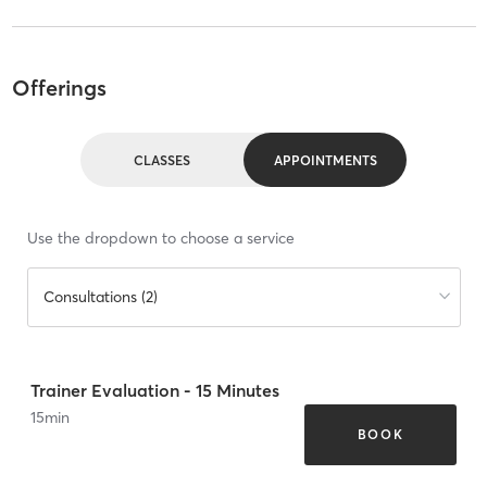
Offerings
CLASSES
APPOINTMENTS
Use the dropdown to choose a service
Consultations (2)
Trainer Evaluation - 15 Minutes
15
min
BOOK