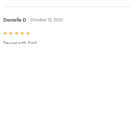
Danielle D
October 12, 2023
Deuces
with
Zach
I loved having the option of upper body or lower body. the
exercises were challenging and I kicked pre-exhausting the muscle
before doing full-range exercises. I wish there was enough time to
do three sets of each exercise, and the extended
…
Difficulty
Just Fine
Intensity
Balanced
Recovery
Quickly