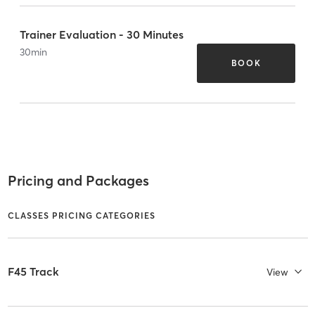
Trainer Evaluation - 30 Minutes
30
min
BOOK
Pricing and Packages
CLASSES PRICING CATEGORIES
F45 Track
View