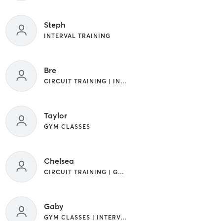
Steph
INTERVAL TRAINING
Bre
CIRCUIT TRAINING | INTERVAL TRAINING
Taylor
GYM CLASSES
Chelsea
CIRCUIT TRAINING | GYM CLASSES | INTERVAL TRAINING
Gaby
GYM CLASSES | INTERVAL TRAINING