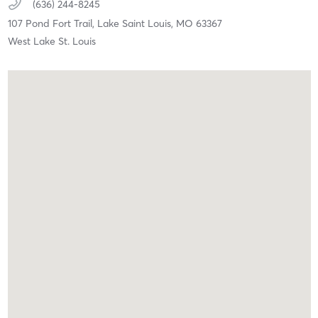
(636) 244-8245
107 Pond Fort Trail,
Lake Saint Louis,
MO
63367
West Lake St. Louis