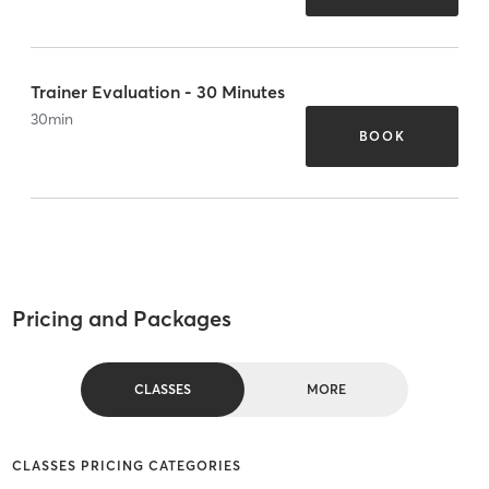
Trainer Evaluation - 30 Minutes
30
min
BOOK
Pricing and Packages
CLASSES
MORE
CLASSES PRICING CATEGORIES