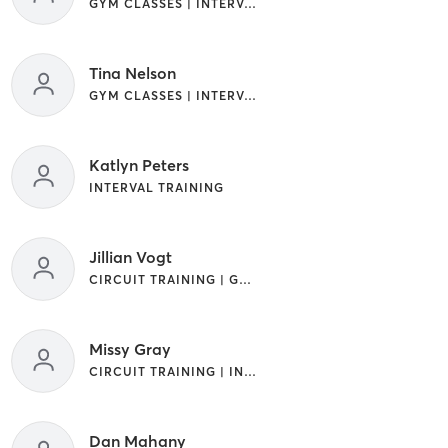
GYM CLASSES | INTERVAL TRAINING
Tina Nelson
GYM CLASSES | INTERVAL TRAINING
Katlyn Peters
INTERVAL TRAINING
Jillian Vogt
CIRCUIT TRAINING | GYM CLASSES | INTERVAL TRAINING
Missy Gray
CIRCUIT TRAINING | INTERVAL TRAINING
Dan Mahany