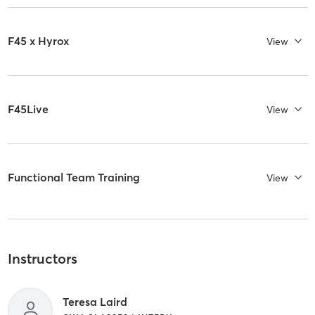
F45 x Hyrox
View
F45Live
View
Functional Team Training
View
Instructors
Teresa Laird