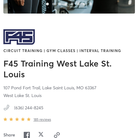
CIRCUIT TRAINING | GYM CLASSES | INTERVAL TRAINING
F45 Training West Lake St.
Louis
107 Pond Fort Trail,
Lake Saint Louis,
MO
63367
West Lake St. Louis
(636) 244-8245
185
reviews
Share