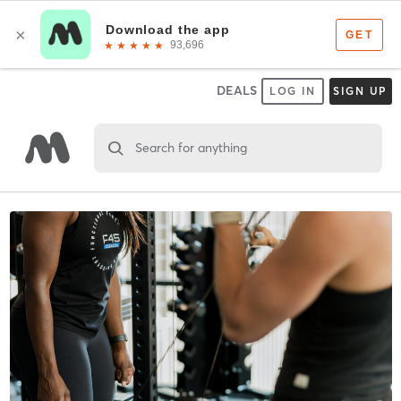
DEALS
LOG IN
SIGN UP
Search for anything