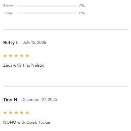
2
stars
0
%
1
stars
0
%
Betty L
July 15, 2026
Zeus
with
Tina Nelson
Tina N
December 27, 2025
NOHO
with
Caleb Tucker