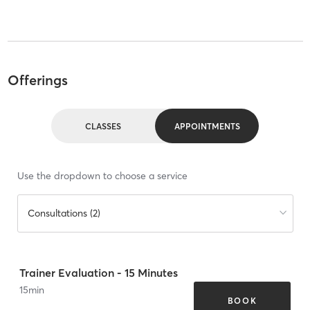
Offerings
CLASSES
APPOINTMENTS
Use the dropdown to choose a service
Consultations (2)
Trainer Evaluation - 15 Minutes
15
min
BOOK