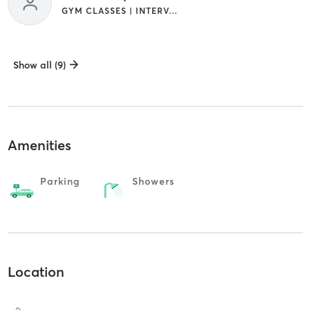
GYM CLASSES | INTERVAL TRAINING
Show all (9)
Amenities
Parking
Showers
Location