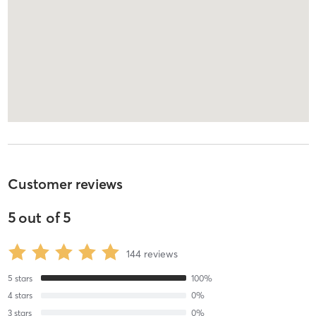
Customer reviews
5
out of
5
144
reviews
5
stars
100
%
4
stars
0
%
3
stars
0
%