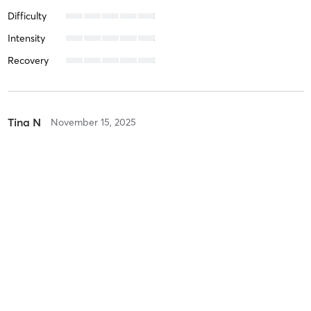
Difficulty
Intensity
Recovery
Tina N
November 15, 2025
Phoenix
with
Teresa Laird
Difficulty
Intensity
Intense
Recovery