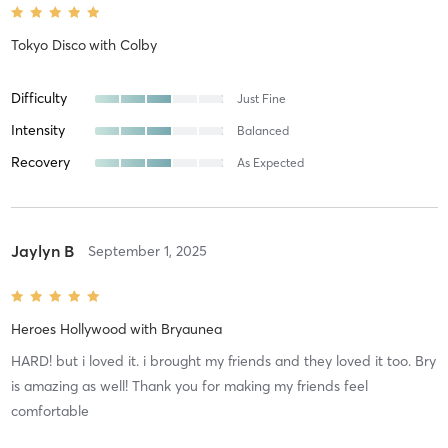
Tokyo Disco
with
Colby
Difficulty
Just Fine
Intensity
Balanced
Recovery
As Expected
Jaylyn B
September 1, 2025
Heroes Hollywood
with
Bryaunea
HARD! but i loved it. i brought my friends and they loved it too. Bry
is amazing as well! Thank you for making my friends feel
comfortable