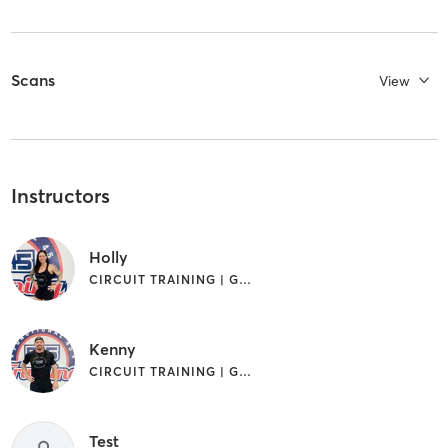
Scans
View
Instructors
Holly
CIRCUIT TRAINING | GYM CLASSES | INTERVAL TRAINING
Kenny
CIRCUIT TRAINING | GYM CLASSES | INTERVAL TRAINING
Test