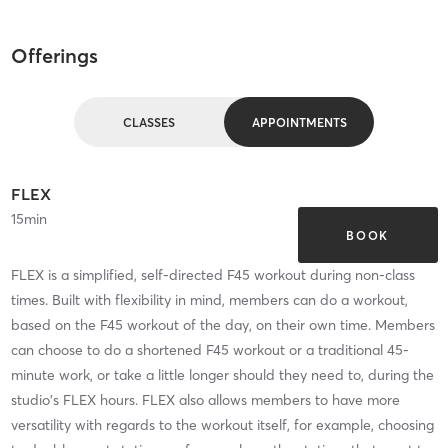
Offerings
CLASSES
APPOINTMENTS
FLEX
15
min
BOOK
FLEX is a simplified, self-directed F45 workout during non-class
times. Built with flexibility in mind, members can do a workout,
based on the F45 workout of the day, on their own time. Members
can choose to do a shortened F45 workout or a traditional 45-
minute work, or take a little longer should they need to, during the
studio's FLEX hours. FLEX also allows members to have more
versatility with regards to the workout itself, for example, choosing