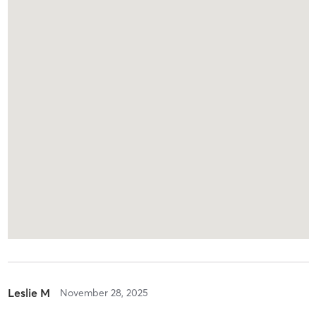
Leslie M
November 28, 2025