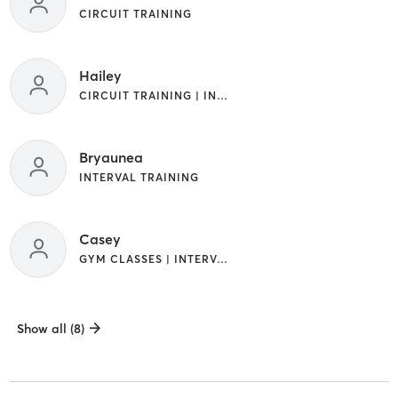
CIRCUIT TRAINING
Hailey
CIRCUIT TRAINING | INTERVAL TRAINING
Bryaunea
INTERVAL TRAINING
Casey
GYM CLASSES | INTERVAL TRAINING
Show all (8)