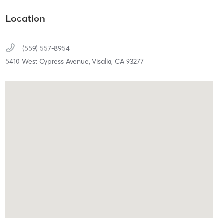
Location
(559) 557-8954
5410 West Cypress Avenue,
Visalia,
CA
93277