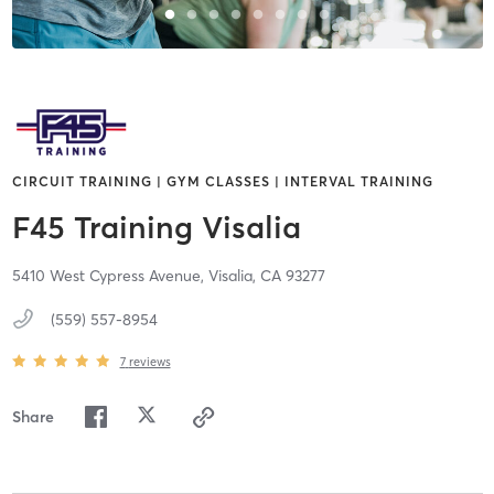
CIRCUIT TRAINING | GYM CLASSES | INTERVAL TRAINING
F45 Training Visalia
5410 West Cypress Avenue,
Visalia,
CA
93277
(559) 557-8954
7
reviews
Share