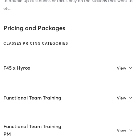
to double up at stations or focus only on the stations that want to
etc.
Pricing and Packages
CLASSES PRICING CATEGORIES
F45 x Hyrox
View
Functional Team Training
View
Functional Team Training
View
PM