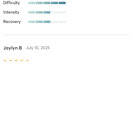
Difficulty
Intensity
Recovery
Jaylyn B
July 10, 2025
Trials Enduro
with
Valeree
Difficulty
Very Difficult
Intensity
Very Intense
Recovery
As Expected
Jaylyn B
July 8, 2025