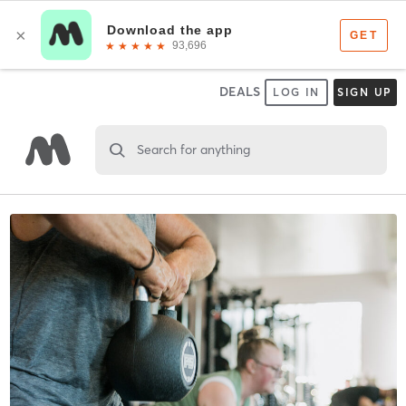
DEALS
LOG IN
SIGN UP
Search for anything