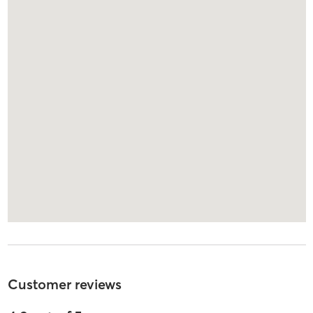
Customer reviews