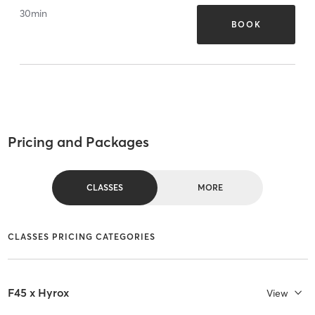
30
min
BOOK
Pricing and Packages
CLASSES
MORE
CLASSES PRICING CATEGORIES
F45 x Hyrox
View