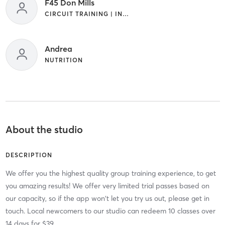
F45 Don Mills
CIRCUIT TRAINING | INTERVAL TRAINING
Andrea
NUTRITION
About the studio
DESCRIPTION
We offer you the highest quality group training experience, to get
you amazing results! We offer very limited trial passes based on
our capacity, so if the app won't let you try us out, please get in
touch. Local newcomers to our studio can redeem 10 classes over
14 days for $39