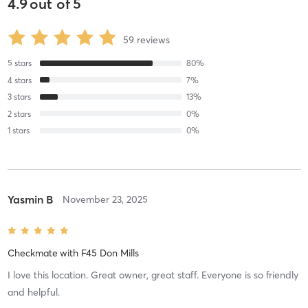
4.9
out of
5
59
reviews
5
stars
80
%
4
stars
7
%
3
stars
13
%
2
stars
0
%
1
stars
0
%
Yasmin B
November 23, 2025
Checkmate
with
F45 Don Mills
I love this location. Great owner, great staff. Everyone is so friendly
and helpful.