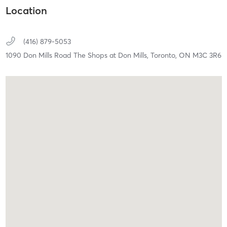
Location
(416) 879-5053
1090 Don Mills Road The Shops at Don Mills,
Toronto,
ON
M3C 3R6