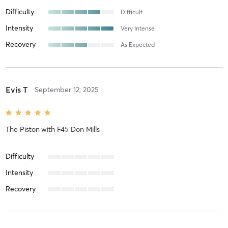
Difficulty
Difficult
Intensity
Very Intense
Recovery
As Expected
Evis T
September 12, 2025
The Piston
with
F45 Don Mills
Difficulty
Intensity
Recovery