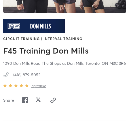
CIRCUIT TRAINING | INTERVAL TRAINING
F45 Training Don Mills
1090 Don Mills Road The Shops at Don Mills,
Toronto,
ON
M3C 3R6
(416) 879-5053
79
reviews
Share