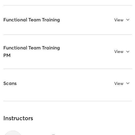
Functional Team Training
View
Functional Team Training
View
PM
Scans
View
Instructors