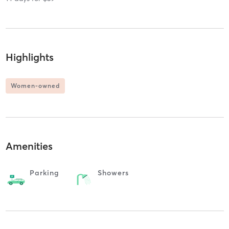
Highlights
Women-owned
Amenities
Parking
Showers