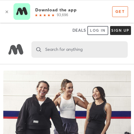
DEALS
LOG IN
SIGN UP
Search for anything