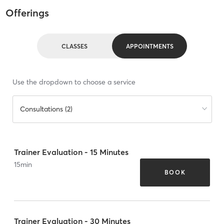
Offerings
CLASSES
APPOINTMENTS
Use the dropdown to choose a service
Consultations (2)
Trainer Evaluation - 15 Minutes
15
min
BOOK
Trainer Evaluation - 30 Minutes