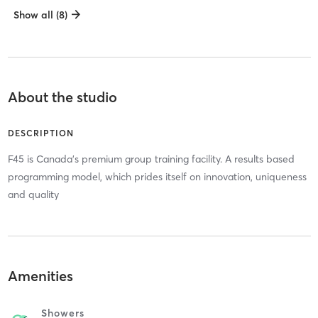
Show all (8)
About the studio
DESCRIPTION
F45 is Canada's premium group training facility. A results based
programming model, which prides itself on innovation, uniqueness
and quality
Amenities
Showers