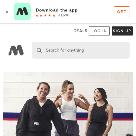
DEALS
LOG IN
SIGN UP
Search for anything