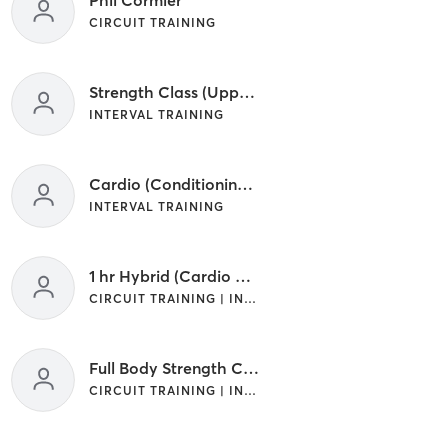
CIRCUIT TRAINING
Strength Class (Upper/Lower) Your Choice
INTERVAL TRAINING
Cardio (Conditioning) Class
INTERVAL TRAINING
1 hr Hybrid (Cardio + Strength) Class
CIRCUIT TRAINING | INTERVAL TRAINING
Full Body Strength Class
CIRCUIT TRAINING | INTERVAL TRAINING