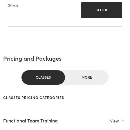
30
min
BOOK
Pricing and Packages
CLASSES
MORE
CLASSES PRICING CATEGORIES
Functional Team Training
View