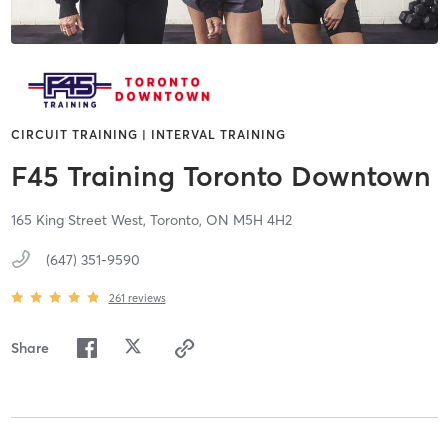
CIRCUIT TRAINING | INTERVAL TRAINING
F45 Training Toronto Downtown
165 King Street West,
Toronto,
ON
M5H 4H2
(647) 351-9590
261
reviews
Share