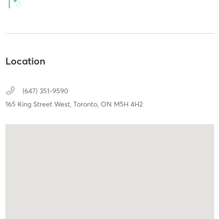
Location
(647) 351-9590
165 King Street West,
Toronto,
ON
M5H 4H2