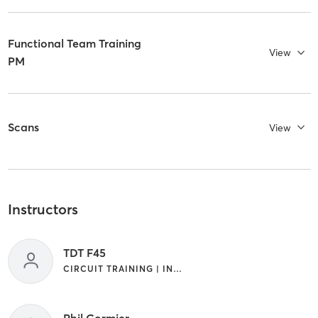
Functional Team Training
View
PM
Scans
View
Instructors
TDT F45
CIRCUIT TRAINING | INTERVAL TRAINING
Phil Cormier