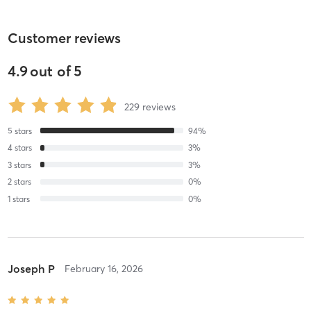
Customer reviews
4.9
out of
5
229
reviews
5
stars
94
%
4
stars
3
%
3
stars
3
%
2
stars
0
%
1
stars
0
%
Joseph P
February 16, 2026