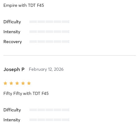
Empire
with
TDT F45
Difficulty
Intensity
Recovery
Joseph P
February 12, 2026
Fifty Fifty
with
TDT F45
Difficulty
Intensity
Recovery