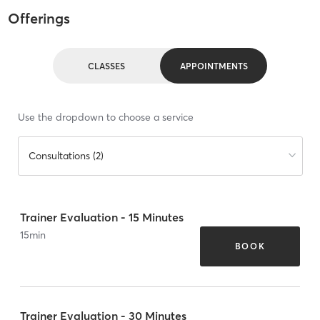
Offerings
CLASSES
APPOINTMENTS
Use the dropdown to choose a service
Consultations (2)
Trainer Evaluation - 15 Minutes
15
min
BOOK
Trainer Evaluation - 30 Minutes