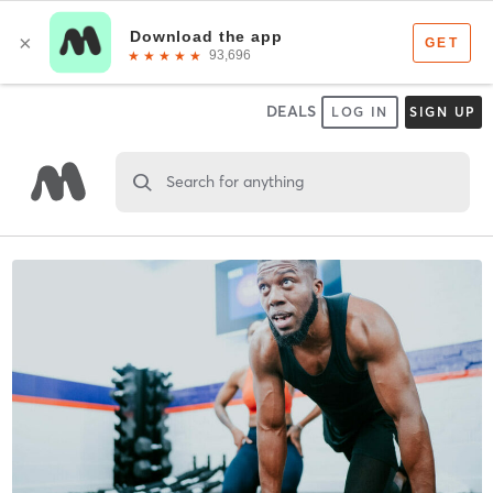
DEALS
LOG IN
SIGN UP
Search for anything