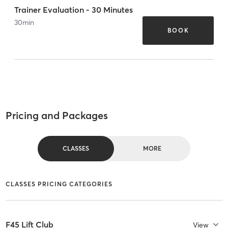
Trainer Evaluation - 30 Minutes
30
min
BOOK
Pricing and Packages
CLASSES
MORE
CLASSES PRICING CATEGORIES
F45 Lift Club
View