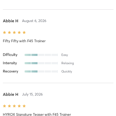
Abbie H
August 6, 2026
Fifty Fifty
with
F45 Trainer
Difficulty
Easy
Intensity
Relaxing
Recovery
Quickly
Abbie H
July 15, 2026
HYROX Signature Teaser
with
F45 Trainer