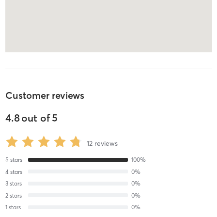
Customer reviews
4.8
out of
5
12
reviews
5
stars
100
%
4
stars
0
%
3
stars
0
%
2
stars
0
%
1
stars
0
%