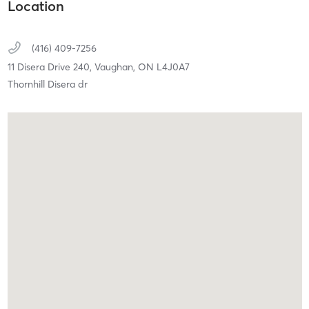
Location
(416) 409-7256
11 Disera Drive 240,
Vaughan,
ON
L4J0A7
Thornhill Disera dr