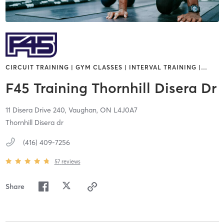
CIRCUIT TRAINING | GYM CLASSES | INTERVAL TRAINING |
…
F45 Training Thornhill Disera Dr
11 Disera Drive 240,
Vaughan,
ON
L4J0A7
Thornhill Disera dr
(416) 409-7256
57
reviews
Share