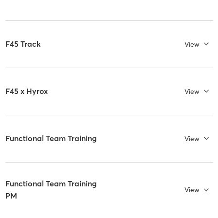
F45 Track
View
F45 x Hyrox
View
Functional Team Training
View
Functional Team Training
View
PM