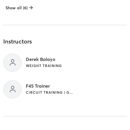
Show all (6)
Instructors
Derek Balayo
WEIGHT TRAINING
F45 Trainer
CIRCUIT TRAINING | GYM CLASSES | INTERVAL TRAINING | OTHER | WEIGHT TRAINING