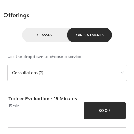
Offerings
CLASSES
APPOINTMENTS
Use the dropdown to choose a service
Consultations (2)
Trainer Evaluation - 15 Minutes
15
min
BOOK