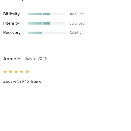
Difficulty
Just Fine
Intensity
Balanced
Recovery
Quickly
Abbie H
July 9, 2026
Zeus
with
F45 Trainer
Difficulty
Easy
Intensity
Relaxing
Recovery
Instantly