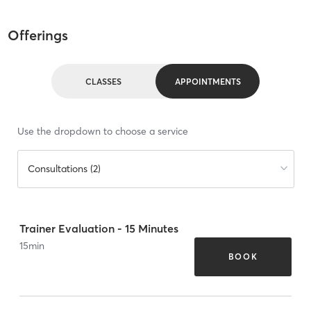
Offerings
CLASSES
APPOINTMENTS
Use the dropdown to choose a service
Consultations (2)
Trainer Evaluation - 15 Minutes
15
min
BOOK