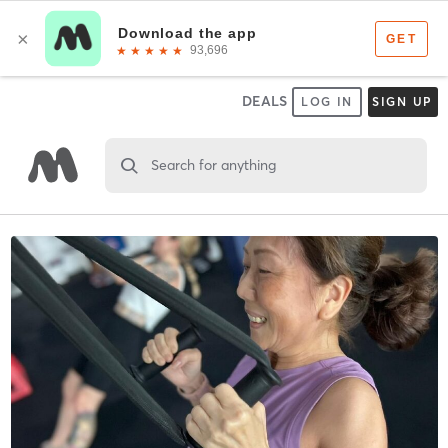
DEALS
LOG IN
SIGN UP
Search for anything