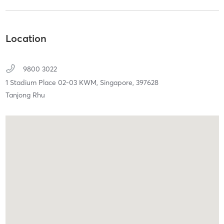
Location
9800 3022
1 Stadium Place 02-03 KWM,
Singapore,
397628
Tanjong Rhu