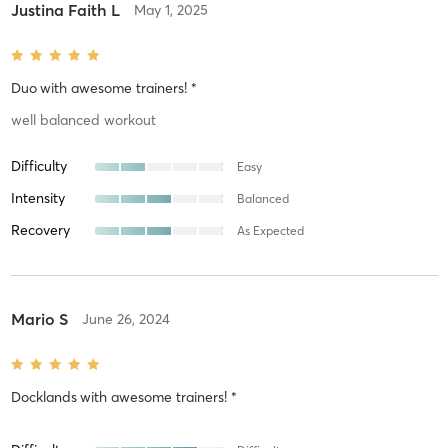
Justina Faith L
May 1, 2025
Duo
with
awesome trainers! *
well balanced workout
Difficulty
Easy
Intensity
Balanced
Recovery
As Expected
Mario S
June 26, 2024
Docklands
with
awesome trainers! *