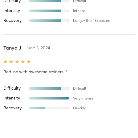
Difficulty
Difficult
Intensity
Intense
Recovery
Longer than Expected
Tanya J
June 3, 2024
Redline
with
awesome trainers! *
Difficulty
Difficult
Intensity
Very Intense
Recovery
Quickly
Freida L
May 14, 2024