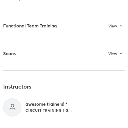
Functional Team Training
View
Scans
View
Instructors
awesome trainers! *
CIRCUIT TRAINING | GYM CLASSES | INTERVAL TRAINING | OTHER