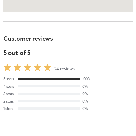
Customer reviews
5
out of
5
24
reviews
5
stars
100
%
4
stars
0
%
3
stars
0
%
2
stars
0
%
1
stars
0
%