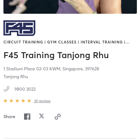
CIRCUIT TRAINING | GYM CLASSES | INTERVAL TRAINING |
…
F45 Training Tanjong Rhu
1 Stadium Place 02-03 KWM,
Singapore,
397628
Tanjong Rhu
9800 3022
35
reviews
Share