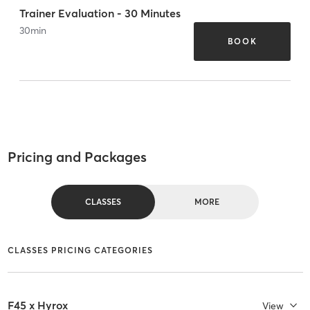
Trainer Evaluation - 30 Minutes
30
min
BOOK
Pricing and Packages
CLASSES
MORE
CLASSES PRICING CATEGORIES
F45 x Hyrox
View