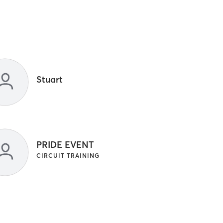
Stuart
PRIDE EVENT
CIRCUIT TRAINING