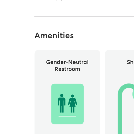
Amenities
Gender-Neutral
Sh
Restroom