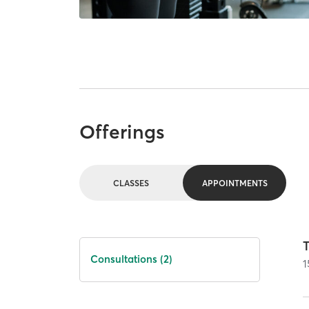
Offerings
CLASSES
APPOINTMENTS
T
Consultations (2)
1