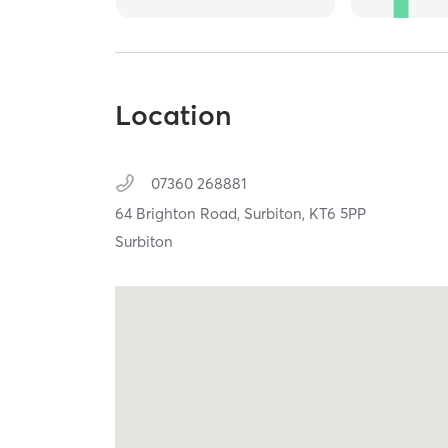
Location
07360 268881
64 Brighton Road,
Surbiton,
KT6 5PP
Surbiton