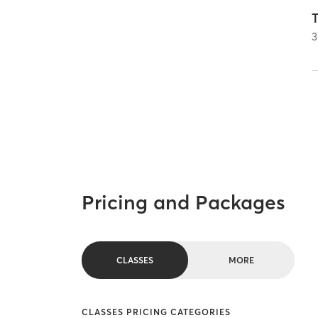
T
3
Pricing and Packages
CLASSES
MORE
CLASSES PRICING CATEGORIES