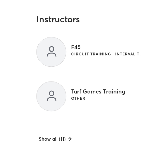
Instructors
F45
CIRCUIT TRAINI
Turf Games Training
OTHER
Show all (11)