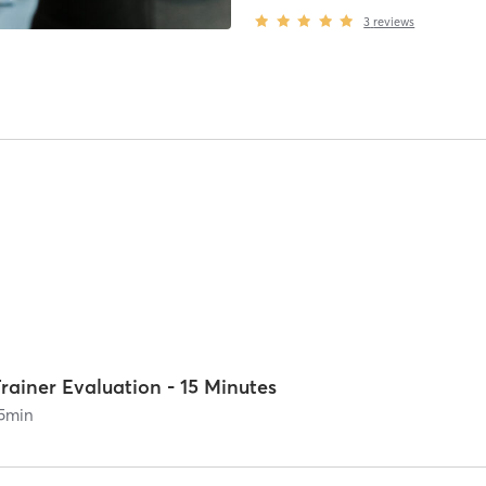
3
reviews
rainer Evaluation - 15 Minutes
5
min