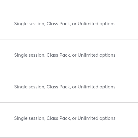
Single session, Class Pack, or Unlimited options
Single session, Class Pack, or Unlimited options
Single session, Class Pack, or Unlimited options
Single session, Class Pack, or Unlimited options