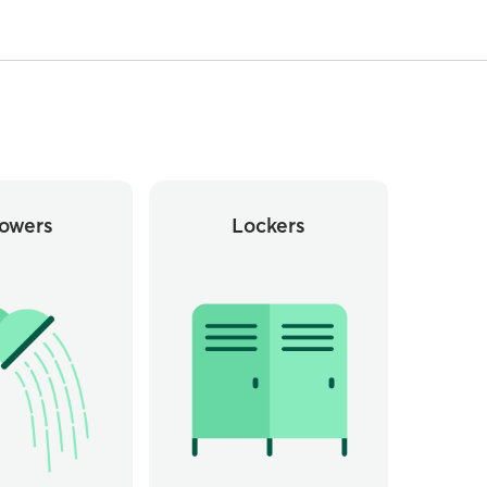
owers
Lockers