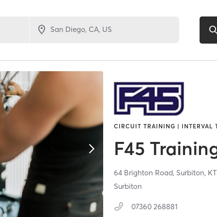
CIRCUIT TRAINING | INTERVAL 
F45 Trainin
64 Brighton Road,
Surbiton,
KT
Surbiton
07360 268881