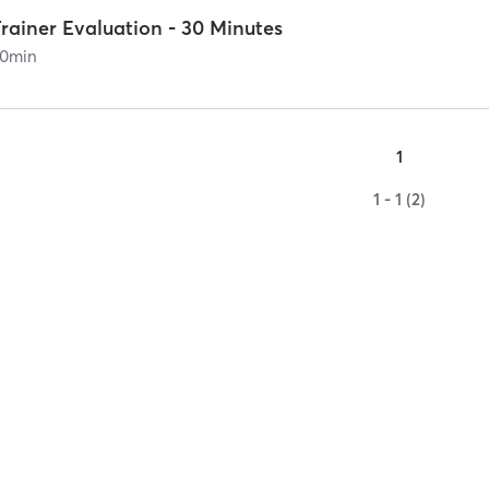
rainer Evaluation - 30 Minutes
0
min
1
1 - 1 (2)