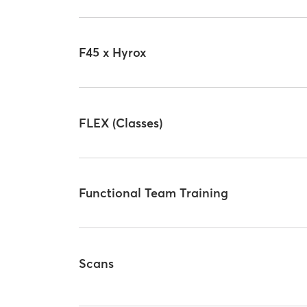
F45 x Hyrox
FLEX (Classes)
Functional Team Training
Scans