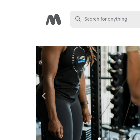
Search for anything