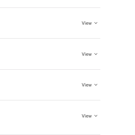
View
View
View
View