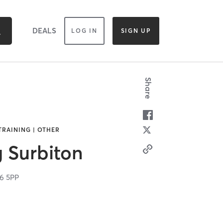
DEALS
LOG IN
SIGN UP
Share
TRAINING | OTHER
g Surbiton
6 5PP