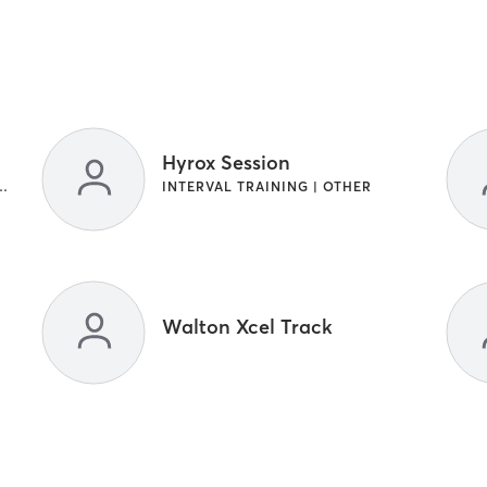
Hyrox Session
NG | INTERVAL TRAINING
INTERVAL TRAINING | OTHER
Walton Xcel Track