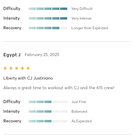
Difficulty
Very Difficult
Intensity
Very Intense
Recovery
Longer than Expected
Egypt J
February 25, 2025
Liberty
with
CJ Justiniano
Always a great time to workout with CJ and the 615 crew!
Difficulty
Just Fine
Intensity
Balanced
Recovery
As Expected