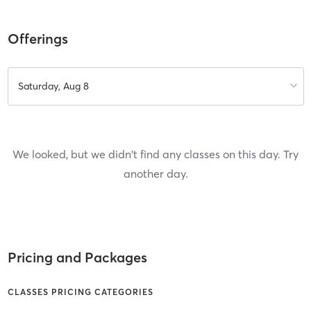
Offerings
Saturday, Aug 8
We looked, but we didn't find any classes on this day. Try
another day.
Pricing and Packages
CLASSES PRICING CATEGORIES