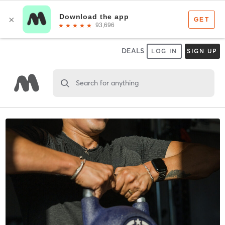
DEALS
LOG IN
SIGN UP
Search for anything