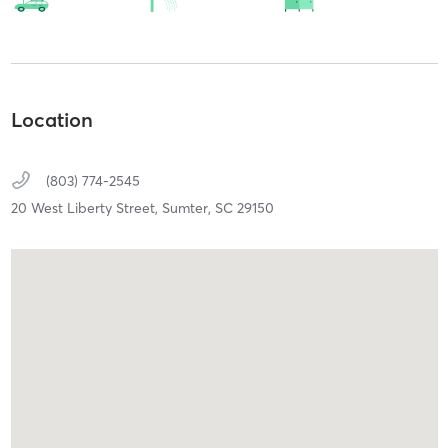
Location
(803) 774-2545
20 West Liberty Street,
Sumter,
SC
29150