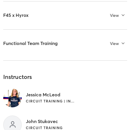
F45 x Hyrox
View
Functional Team Training
View
Instructors
Jessica McLeod
CIRCUIT TRAINING | INTERVAL TRAINING
John Stukavec
CIRCUIT TRAINING