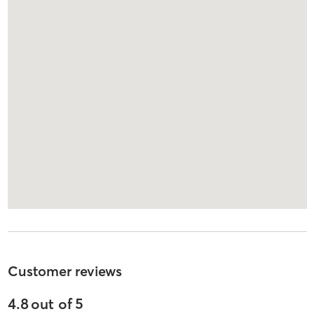
Customer reviews
4.8
out of
5