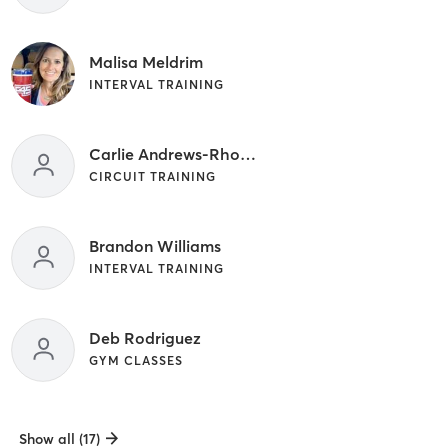
Malisa Meldrim
INTERVAL TRAINING
Carlie Andrews-Rhodus
CIRCUIT TRAINING
Brandon Williams
INTERVAL TRAINING
Deb Rodriguez
GYM CLASSES
Show all (17)