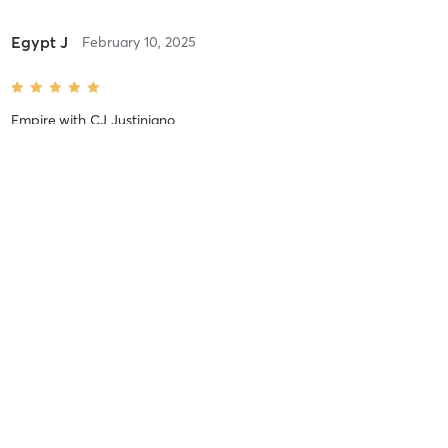
Egypt J
February 10, 2025
Empire
with
CJ Justiniano
Difficulty
Just Fine
Intensity
Balanced
Recovery
Longer than Expected
Egypt J
February 8, 2025
3-Peat
with
CJ Justiniano
Great class!