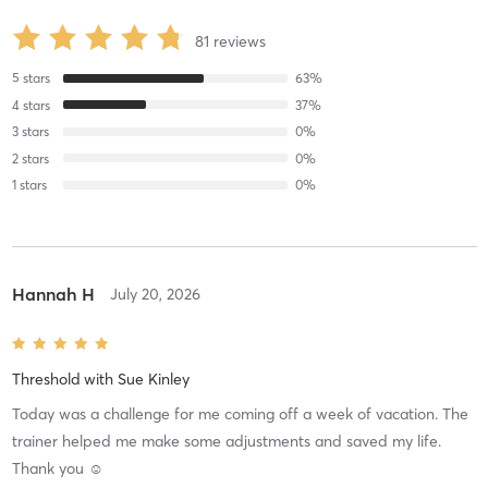
81
reviews
5
stars
63
%
4
stars
37
%
3
stars
0
%
2
stars
0
%
1
stars
0
%
Hannah H
July 20, 2026
Threshold
with
Sue Kinley
Today was a challenge for me coming off a week of vacation. The
trainer helped me make some adjustments and saved my life.
Thank you ☺️