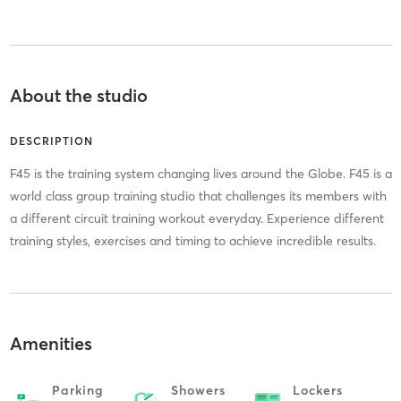
About the studio
DESCRIPTION
F45 is the training system changing lives around the Globe. F45 is a
world class group training studio that challenges its members with
a different circuit training workout everyday. Experience different
training styles, exercises and timing to achieve incredible results.
Amenities
Parking
Showers
Lockers