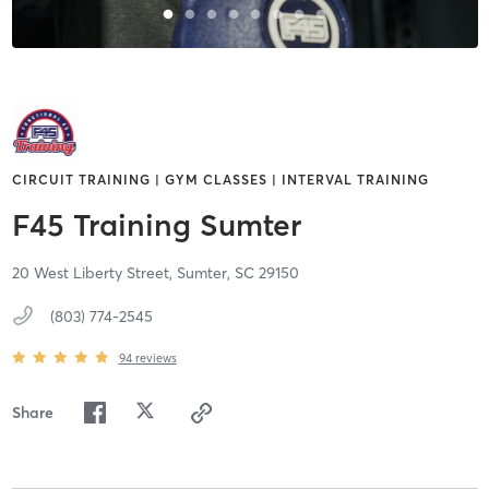
CIRCUIT TRAINING | GYM CLASSES | INTERVAL TRAINING
F45 Training Sumter
20 West Liberty Street,
Sumter,
SC
29150
(803) 774-2545
94
reviews
Share