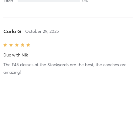
1
stars
0
%
Carla G
October 29, 2025
Duo
with
Nik
The F45 classes at the Stockyards are the best, the coaches are
amazing!
Difficulty
Difficult
Intensity
Intense
Recovery
As Expected
Carla G
August 2, 2025