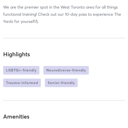
We are the premier spot in the West Toronto area for all things
functional training! Check out our 10-day pass to experience The
Yards for yourself💪
Highlights
LGBTQ+-friendly
Neurodiverse-friendly
Trauma-informed
Senior-friendly
Amenities