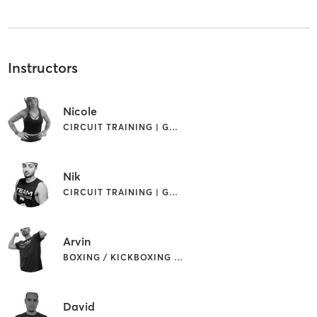
Instructors
Nicole
CIRCUIT TRAINING | GYM CLASSES | INTERVAL TRAINING
Nik
CIRCUIT TRAINING | GYM CLASSES | INTERVAL TRAINING
Arvin
BOXING / KICKBOXING | CIRCUIT TRAINING | INTERVAL TRAINING
David