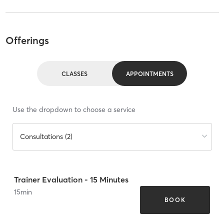
Offerings
CLASSES
APPOINTMENTS
Use the dropdown to choose a service
Consultations (2)
Trainer Evaluation - 15 Minutes
15
min
BOOK