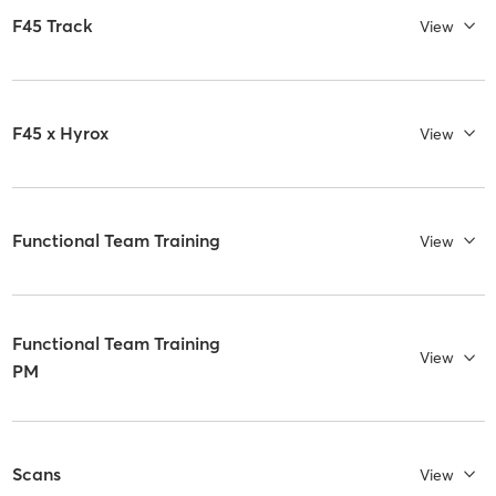
F45 Track
View
F45 x Hyrox
View
Functional Team Training
View
Functional Team Training
View
PM
Scans
View