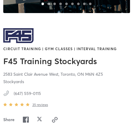
CIRCUIT TRAINING | GYM CLASSES | INTERVAL TRAINING
F45 Training Stockyards
2583 Saint Clair Avenue West,
Toronto,
ON
M6N 4Z5
Stockyards
(647) 559-0115
35
reviews
Share