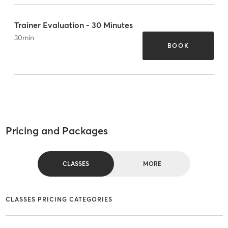
Trainer Evaluation - 30 Minutes
30
min
BOOK
Pricing and Packages
CLASSES
MORE
CLASSES PRICING CATEGORIES