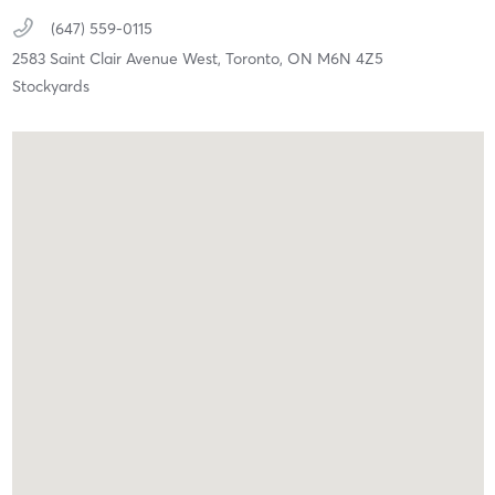
(647) 559-0115
2583 Saint Clair Avenue West,
Toronto,
ON
M6N 4Z5
Stockyards