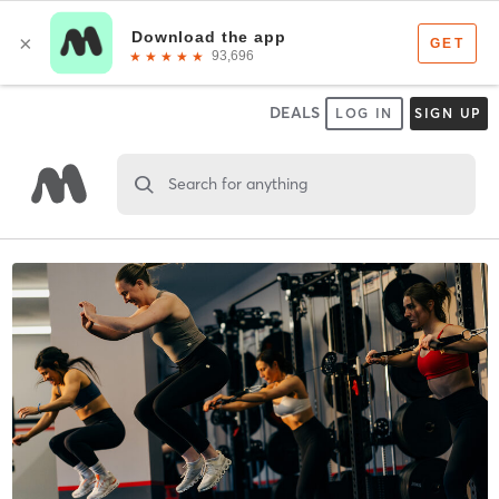
DEALS
LOG IN
SIGN UP
Search for anything