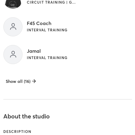
CIRCUIT TRAINING | GYM CLASSES | INTERVAL TRAINING
F45 Coach
INTERVAL TRAINING
Jamal
INTERVAL TRAINING
Show all (16)
About the studio
DESCRIPTION