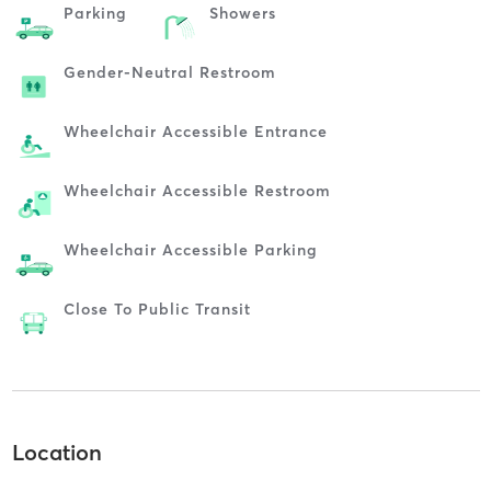
Parking
Showers
Gender-Neutral Restroom
Wheelchair Accessible Entrance
Wheelchair Accessible Restroom
Wheelchair Accessible Parking
Close To Public Transit
Location