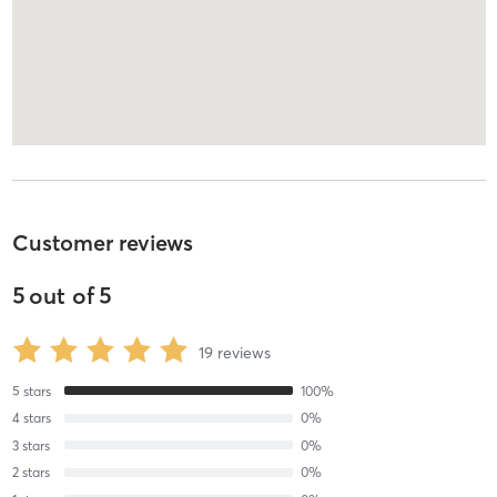
Customer reviews
5
out of
5
19
reviews
5
stars
100
%
4
stars
0
%
3
stars
0
%
2
stars
0
%