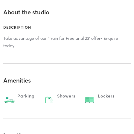
About the studio
DESCRIPTION
Take advantage of our 'Train for Free until 23' offer- Enquire
today!
Amenities
Parking
Showers
Lockers