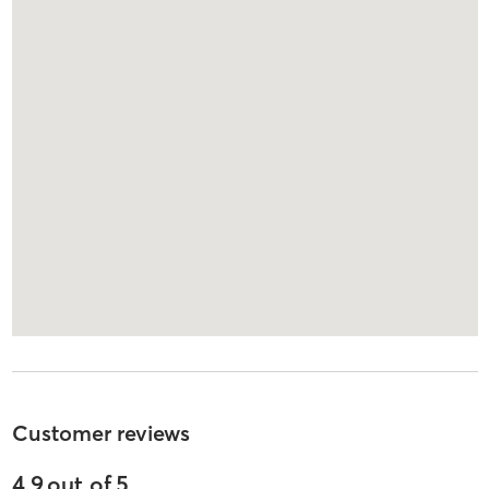
Customer reviews
4.9
out of
5