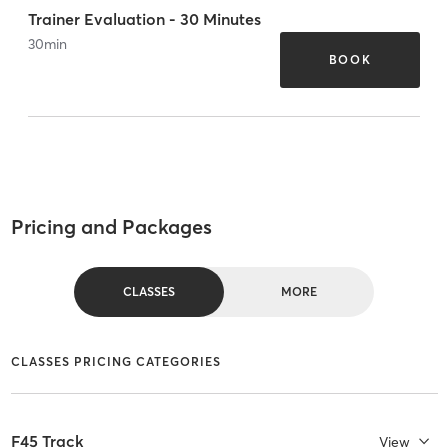
Trainer Evaluation - 30 Minutes
30
min
BOOK
Pricing and Packages
CLASSES
MORE
CLASSES PRICING CATEGORIES
F45 Track
View