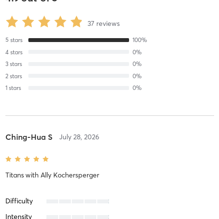
37
reviews
5
stars
100
%
4
stars
0
%
3
stars
0
%
2
stars
0
%
1
stars
0
%
Ching-Hua S
July 28, 2026
Titans
with
Ally Kochersperger
Difficulty
Intensity