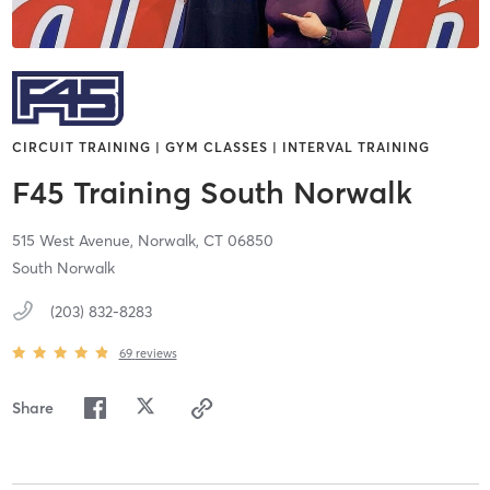
CIRCUIT TRAINING | GYM CLASSES | INTERVAL TRAINING
F45 Training South Norwalk
515 West Avenue,
Norwalk,
CT
06850
South Norwalk
(203) 832-8283
69
reviews
Share