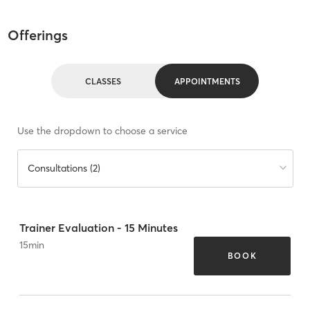
Offerings
CLASSES
APPOINTMENTS
Use the dropdown to choose a service
Consultations (2)
Trainer Evaluation - 15 Minutes
15
min
BOOK