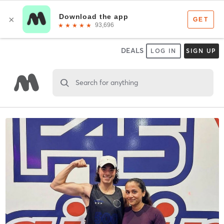
DEALS
LOG IN
SIGN UP
Search for anything