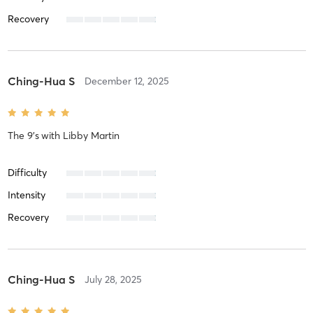
Recovery
Ching-Hua S
December 12, 2025
The 9's
with
Libby Martin
Difficulty
Intensity
Recovery
Ching-Hua S
July 28, 2025