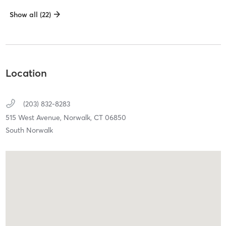
Show all (22)
Location
(203) 832-8283
515 West Avenue,
Norwalk,
CT
06850
South Norwalk