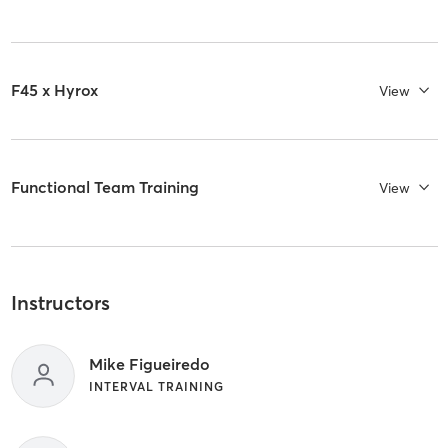
F45 x Hyrox
View
Functional Team Training
View
Instructors
Mike Figueiredo
INTERVAL TRAINING