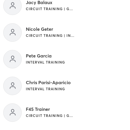
Jacy Balaux
CIRCUIT TRAINING | GYM CLASSES | INTERVAL TRAINING
Nicole Geter
CIRCUIT TRAINING | INTERVAL TRAINING
Pete Garcia
INTERVAL TRAINING
Chris Parisi-Aparicio
INTERVAL TRAINING
F45 Trainer
CIRCUIT TRAINING | GYM CLASSES | INTERVAL TRAINING