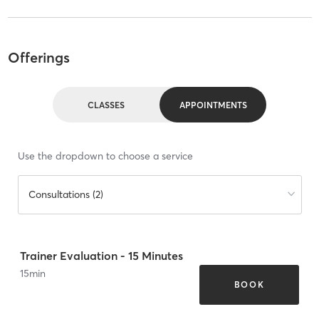
Offerings
CLASSES
APPOINTMENTS
Use the dropdown to choose a service
Consultations (2)
Trainer Evaluation - 15 Minutes
15
min
BOOK