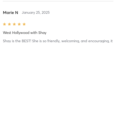
Marie N
January 25, 2025
West Hollywood
with
Shay
Shay is the BEST! She is so friendly, welcoming, and encouraging, it
makes for a fun environment to workout. The workout is great and
the people and vibe are even better.
Difficulty
Just Fine
Intensity
Balanced
Recovery
Mackenzie Q
September 26, 2024