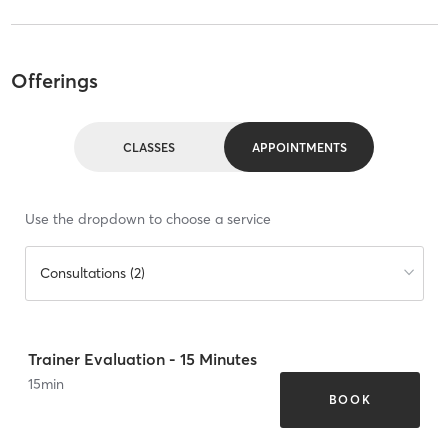
Offerings
CLASSES
APPOINTMENTS
Use the dropdown to choose a service
Consultations (2)
Trainer Evaluation - 15 Minutes
15
min
BOOK