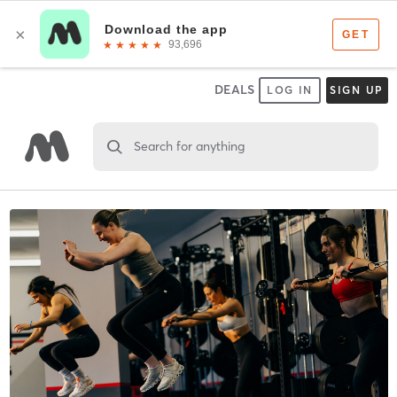
DEALS
LOG IN
SIGN UP
Search for anything