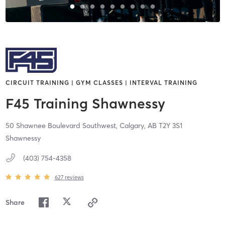
CIRCUIT TRAINING | GYM CLASSES | INTERVAL TRAINING
F45 Training Shawnessy
50 Shawnee Boulevard Southwest,
Calgary,
AB
T2Y 3S1
Shawnessy
(403) 754-4358
627
reviews
Share