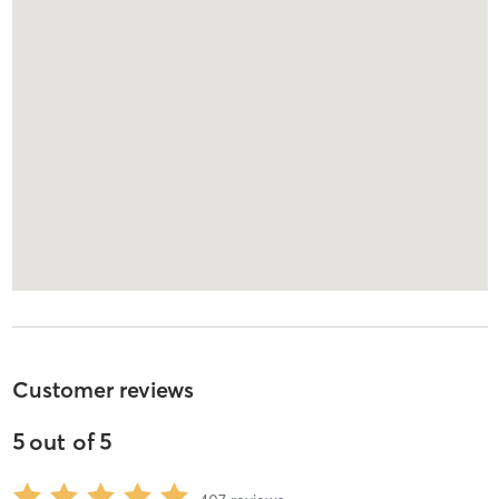
Customer reviews
5
out of
5