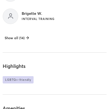
Brigette W.
INTERVAL TRAINING
Show all (14)
Highlights
LGBTQ+-friendly
Amenities