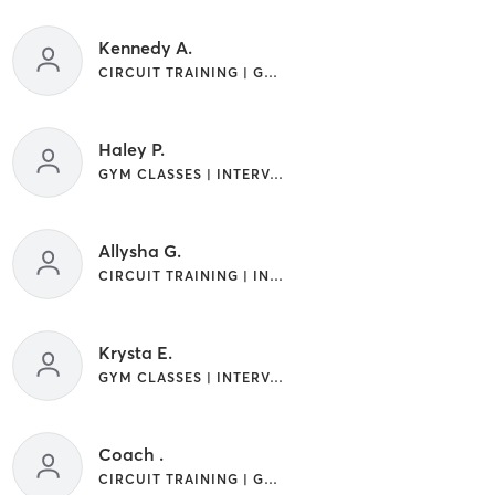
Kennedy A.
CIRCUIT TRAINING | GYM CLASSES | INTERVAL TRAINING
Haley P.
GYM CLASSES | INTERVAL TRAINING
Allysha G.
CIRCUIT TRAINING | INTERVAL TRAINING
Krysta E.
GYM CLASSES | INTERVAL TRAINING
Coach .
CIRCUIT TRAINING | GYM CLASSES | INTERVAL TRAINING | OTHER