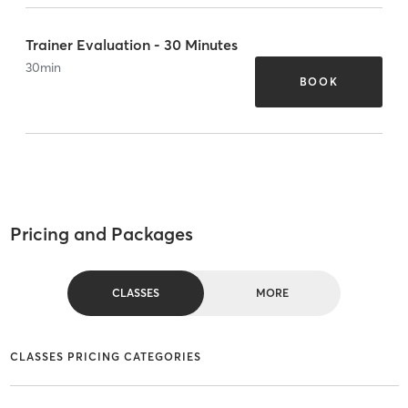
Trainer Evaluation - 30 Minutes
30
min
BOOK
Pricing and Packages
CLASSES
MORE
CLASSES PRICING CATEGORIES