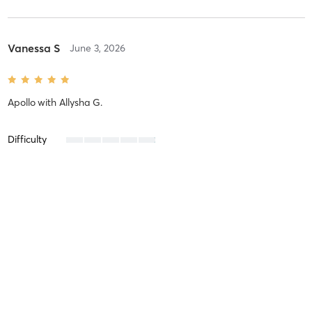
Vanessa S
June 3, 2026
Apollo
with
Allysha G.
Difficulty
Intensity
Recovery
Vanessa S
May 15, 2026
Liberty
with
Kennedy A.