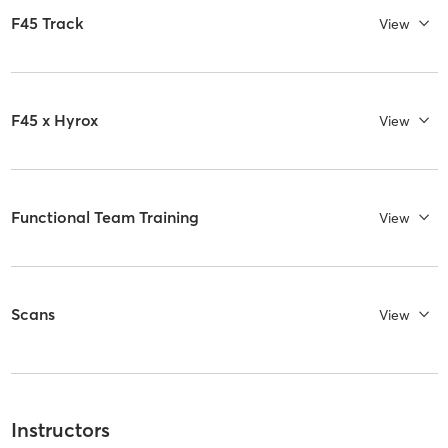
F45 Track
View
F45 x Hyrox
View
Functional Team Training
View
Scans
View
Instructors