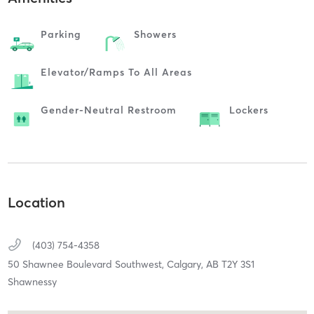
Parking
Showers
Elevator/ramps To All Areas
Gender-Neutral Restroom
Lockers
Location
(403) 754-4358
50 Shawnee Boulevard Southwest,
Calgary,
AB
T2Y 3S1
Shawnessy