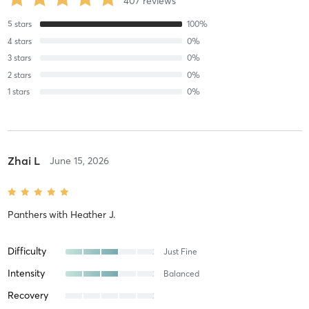
407
reviews
5
stars
100
%
4
stars
0
%
3
stars
0
%
2
stars
0
%
1
stars
0
%
Zhai L
June 15, 2026
Panthers
with
Heather J.
Difficulty
Just Fine
Intensity
Balanced
Recovery