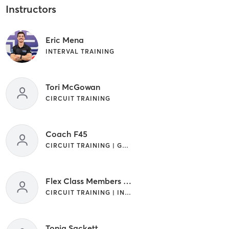
Instructors
Eric Mena
INTERVAL TRAINING
Tori McGowan
CIRCUIT TRAINING
Coach F45
CIRCUIT TRAINING | GYM CLASSES | INTERVAL TRAINING
Flex Class Members Only
CIRCUIT TRAINING | INTERVAL TRAINING
Tonia Sackett