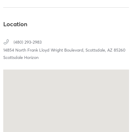
Location
(480) 293-2983
14854 North Frank Lloyd Wright Boulevard,
Scottsdale,
AZ
85260
Scottsdale Horizon