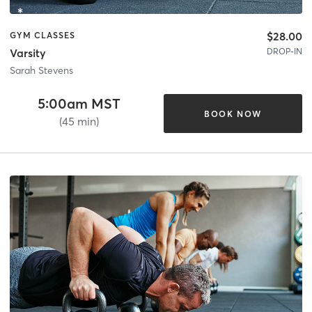
$28.00
GYM CLASSES
DROP-IN
Varsity
Sarah Stevens
5:00am MST
BOOK NOW
(45 min)