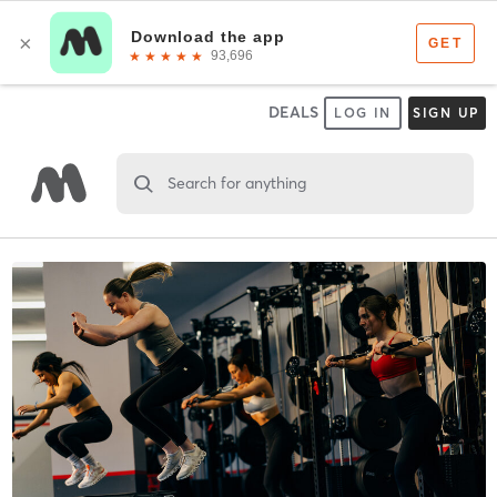
DEALS
LOG IN
SIGN UP
Search for anything