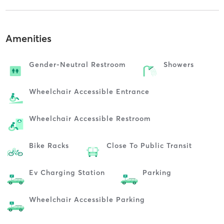
Amenities
Gender-Neutral Restroom
Showers
Wheelchair Accessible Entrance
Wheelchair Accessible Restroom
Bike Racks
Close To Public Transit
Ev Charging Station
Parking
Wheelchair Accessible Parking