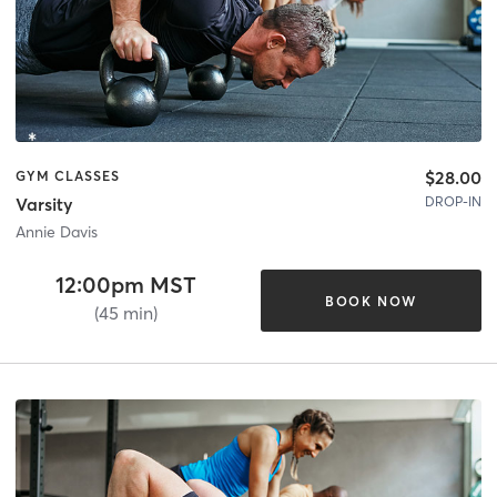
$28.00
GYM CLASSES
DROP-IN
Varsity
Annie Davis
12:00pm MST
BOOK NOW
(45 min)