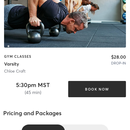
$28.00
GYM CLASSES
DROP-IN
Varsity
Chloe Craft
5:30pm MST
BOOK NOW
(45 min)
Pricing and Packages