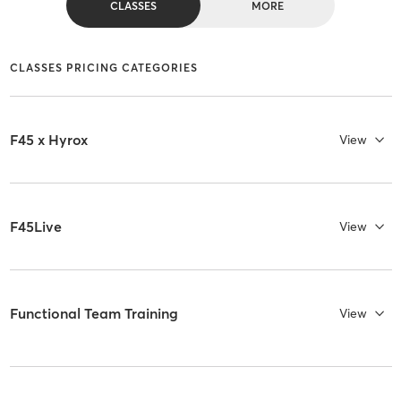
CLASSES
MORE
CLASSES PRICING CATEGORIES
F45 x Hyrox
View
F45Live
View
Functional Team Training
View