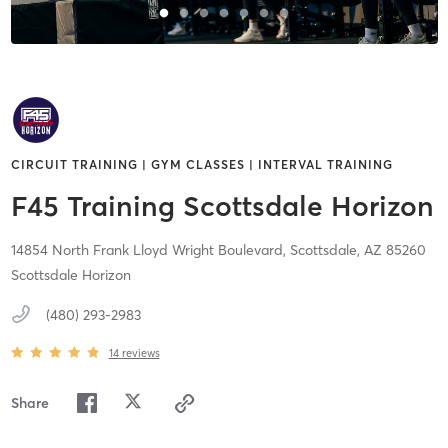
CIRCUIT TRAINING | GYM CLASSES | INTERVAL TRAINING
F45 Training Scottsdale Horizon
14854 North Frank Lloyd Wright Boulevard,
Scottsdale,
AZ
85260
Scottsdale Horizon
(480) 293-2983
14
reviews
Share