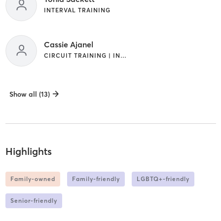
INTERVAL TRAINING
Cassie Ajanel
CIRCUIT TRAINING | INTERVAL TRAINING
Show all (13)
Highlights
Family-owned
Family-friendly
LGBTQ+-friendly
Senior-friendly