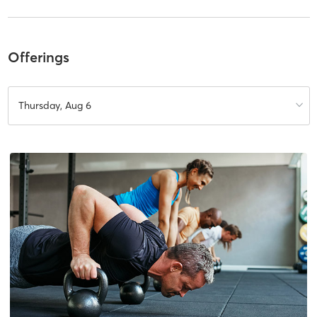
Offerings
Thursday, Aug 6