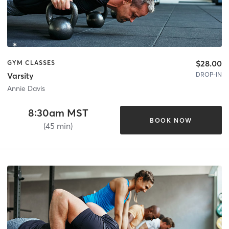
$28.00
GYM CLASSES
DROP-IN
Varsity
Annie Davis
8:30am MST
BOOK NOW
(45 min)