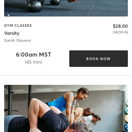
$28.00
GYM CLASSES
DROP-IN
Varsity
Sarah Stevens
6:00am MST
BOOK NOW
(45 min)