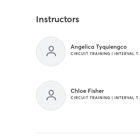
Instructors
Angelica Tyquiengco
CIRCUIT TRAINI
Chloe Fisher
CIRCUIT TRAINI