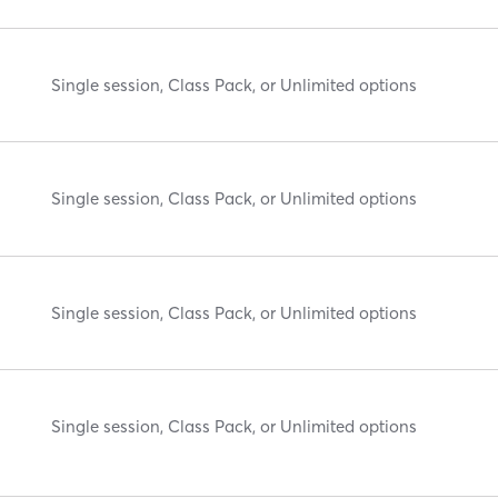
Single session, Class Pack, or Unlimited options
Single session, Class Pack, or Unlimited options
Single session, Class Pack, or Unlimited options
Single session, Class Pack, or Unlimited options