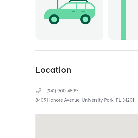
Location
(941) 900-4599
8405 Honore Avenue,
University Park,
FL
34201