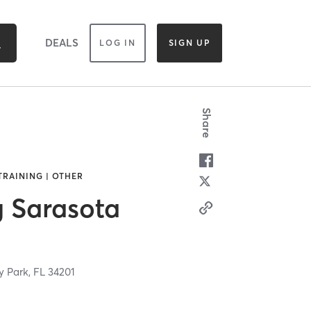
DEALS
LOG IN
SIGN UP
Share
TRAINING | OTHER
g Sarasota
y Park,
FL
34201