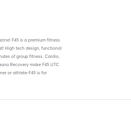
ine! F45 is a premium fitness
t! High tech design, functional
utes of group fitness. Cardio,
 Sauna Recovery make F45 UTC
er or athlete-F45 is for