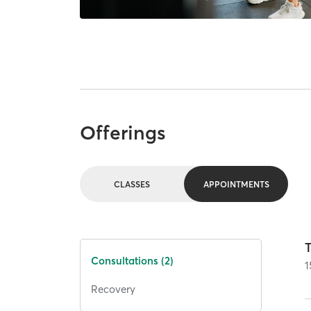
Offerings
CLASSES
APPOINTMENTS
T
Consultations (2)
1
Recovery