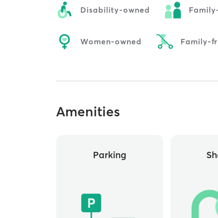
Disability-owned
Family
Women-owned
Family-fr
Amenities
Parking
Sh