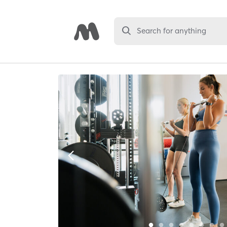
Search for anything