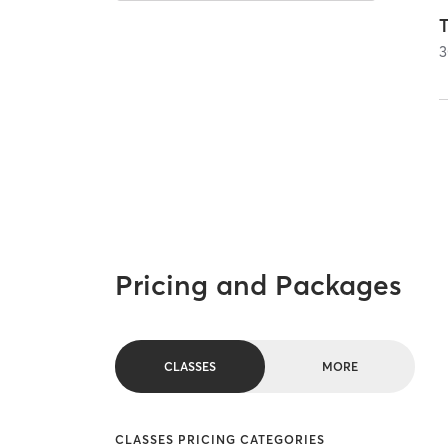
T
3
Pricing and Packages
CLASSES
MORE
CLASSES PRICING CATEGORIES