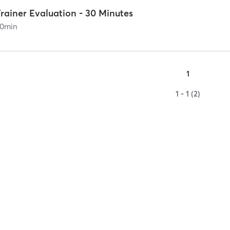
rainer Evaluation - 30 Minutes
0
min
1
1 - 1 (2)