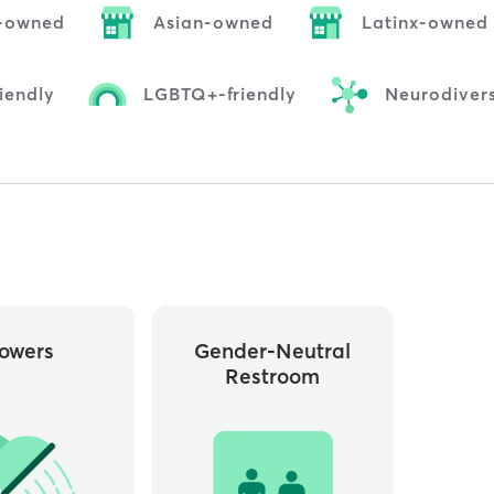
-owned
Asian-owned
Latinx-owned
iendly
LGBTQ+-friendly
Neurodivers
owers
Gender-Neutral
Restroom