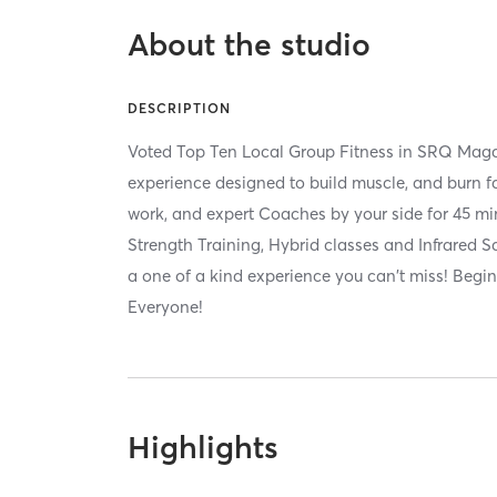
About the studio
DESCRIPTION
Voted Top Ten Local Group Fitness in SRQ Magaz
experience designed to build muscle, and burn fa
work, and expert Coaches by your side for 45 min
Strength Training, Hybrid classes and Infrared
a one of a kind experience you can't miss! Beginn
Everyone!
Highlights