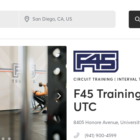
CIRCUIT TRAINING | INTERVAL 
F45 Trainin
UTC
8405 Honore Avenue,
Universit
(941) 900-4599