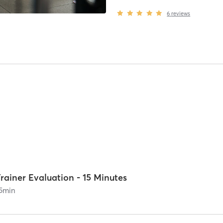
6
reviews
rainer Evaluation - 15 Minutes
5
min