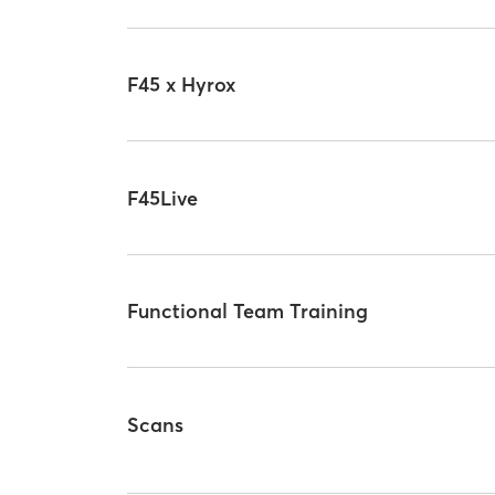
F45 x Hyrox
F45Live
Functional Team Training
Scans