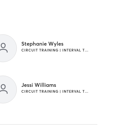
Stephanie Wyles
CIRCUIT TRAINING | INTERVAL TRAINING
Jessi Williams
CIRCUIT TRAINING | INTERVAL TRAINING