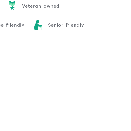
Veteran-owned
e-friendly
Senior-friendly