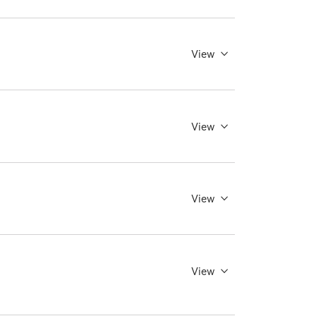
View
View
View
View