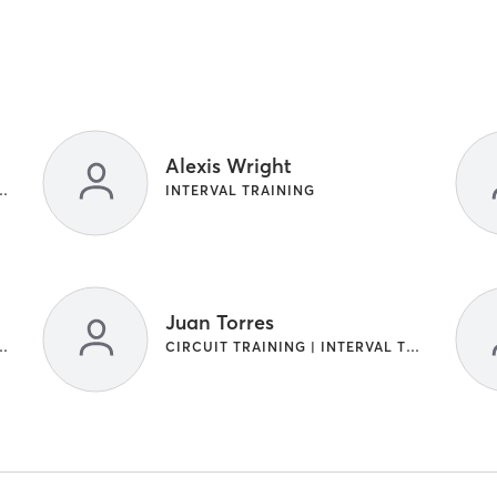
Alexis Wright
NG | INTERVAL TRAINING
INTERVAL TRAINING
Juan Torres
NG | INTERVAL TRAINING
CIRCUIT TRAINING | INTERVAL TRAINING